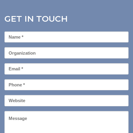
GET IN TOUCH
First
Name
*
Organization
Email
*
Phone
*
Your
Website
Message