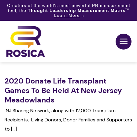
Creators of the world's most powerful PR measurement
tool, the
Thought Leadership Measurement Matrix
TM
Learn More
Skip
to
content
2020 Donate Life Transplant
Games To Be Held At New Jersey
Meadowlands
NJ Sharing Network, along with 12,000 Transplant
Recipients, Living Donors, Donor Families and Supporters
to [...]