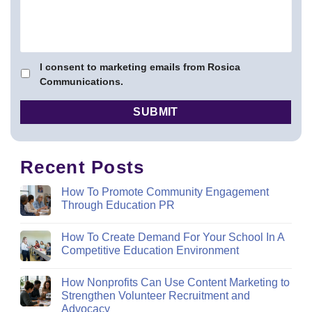
I consent to marketing emails from Rosica
Communications.
Recent Posts
How To Promote Community Engagement
Through Education PR
How To Create Demand For Your School In A
Competitive Education Environment
How Nonprofits Can Use Content Marketing to
Strengthen Volunteer Recruitment and
Advocacy