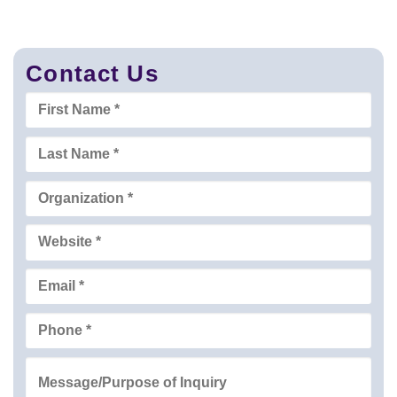
Contact Us