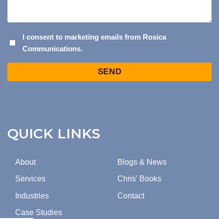
I
I consent to marketing emails from Rosica
Communications.
CONSENT
TO
Captcha
MARKETING
EMAILS
FROM
ROSICA
COMMUNICATIONS.
QUICK LINKS
About
Blogs & News
Services
Chris' Books
Industries
Contact
Case Studies