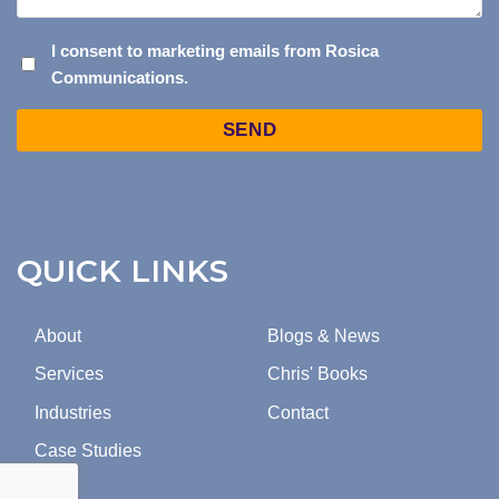
I
I consent to marketing emails from Rosica
Communications.
CONSENT
TO
Captcha
MARKETING
EMAILS
FROM
ROSICA
COMMUNICATIONS.
QUICK LINKS
About
Blogs & News
Services
Chris' Books
Industries
Contact
Case Studies