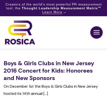
Creators of the world's most powerful PR measurement
tool, the
Thought Leadership Measurement Matrix
TM
Learn More
Skip
to
content
Boys & Girls Clubs in New Jersey
2016 Concert for Kids: Honorees
and New Sponsors
On December 1st the Boys & Girls Clubs in New Jersey
hosted its 14th annual [...]