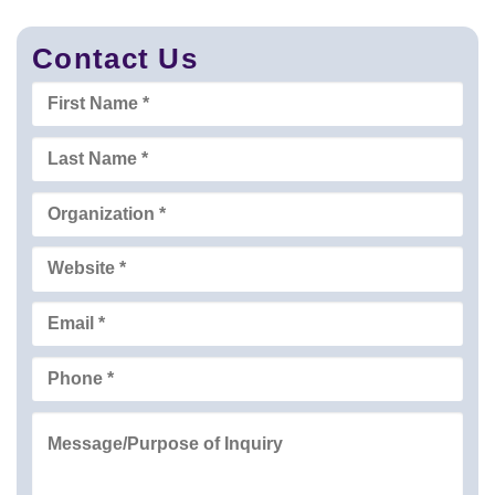
Contact Us