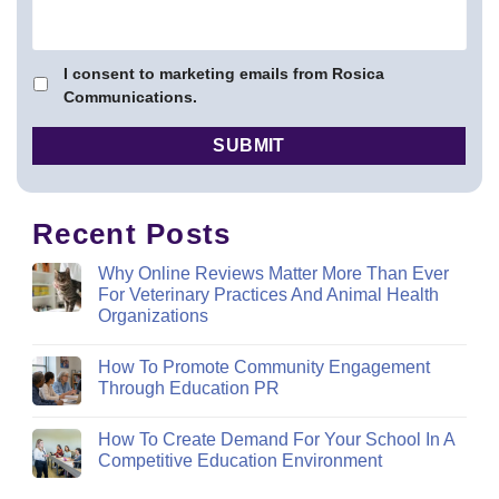
I consent to marketing emails from Rosica
Communications.
Recent Posts
Why Online Reviews Matter More Than Ever
For Veterinary Practices And Animal Health
Organizations
How To Promote Community Engagement
Through Education PR
How To Create Demand For Your School In A
Competitive Education Environment