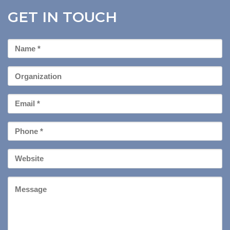
GET IN TOUCH
First
Name
*
Organization
Email
*
Phone
*
Your
Website
Message