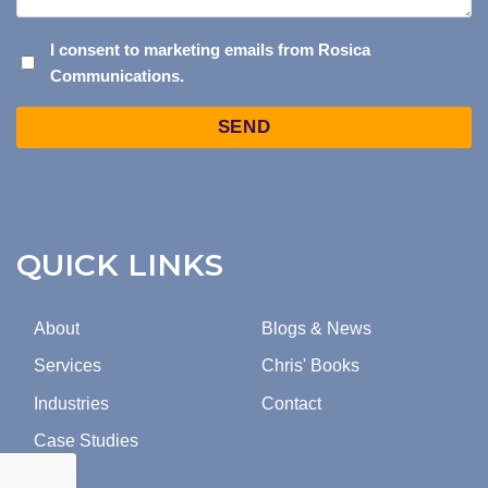
I
I consent to marketing emails from Rosica
Communications.
CONSENT
TO
Captcha
MARKETING
EMAILS
FROM
ROSICA
COMMUNICATIONS.
QUICK LINKS
About
Blogs & News
Services
Chris' Books
Industries
Contact
Case Studies