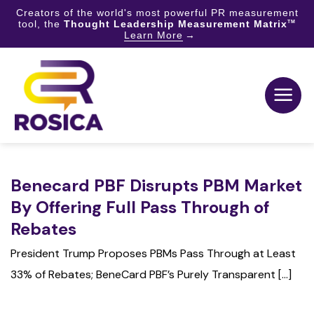
Creators of the world's most powerful PR measurement
tool, the
Thought Leadership Measurement Matrix
TM
Learn More
Skip
to
content
Benecard PBF Disrupts PBM Market
By Offering Full Pass Through of
Rebates
President Trump Proposes PBMs Pass Through at Least
33% of Rebates; BeneCard PBF’s Purely Transparent [...]