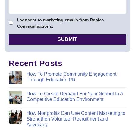
I consent to marketing emails from Rosica
Communications.
Recent Posts
How To Promote Community Engagement
Through Education PR
How To Create Demand For Your School In A
Competitive Education Environment
How Nonprofits Can Use Content Marketing to
Strengthen Volunteer Recruitment and
Advocacy