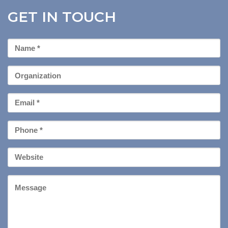
GET IN TOUCH
First
Name
*
Organization
Email
*
Phone
*
Your
Website
Message