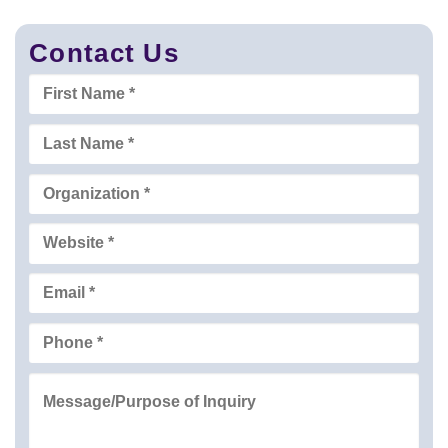
Contact Us