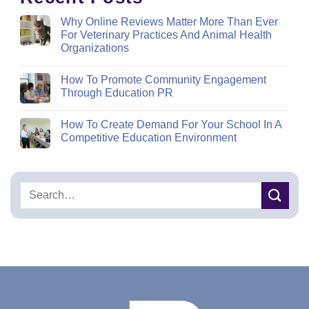
Why Online Reviews Matter More Than Ever
For Veterinary Practices And Animal Health
Organizations
How To Promote Community Engagement
Through Education PR
How To Create Demand For Your School In A
Competitive Education Environment