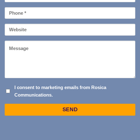
*
Phone
*
Your
Website
Message
I
I consent to marketing emails from Rosica
Communications.
CONSENT
TO
Captcha
MARKETING
EMAILS
FROM
ROSICA