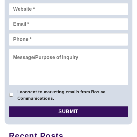
I consent to marketing emails from Rosica
Communications.
Recent Posts