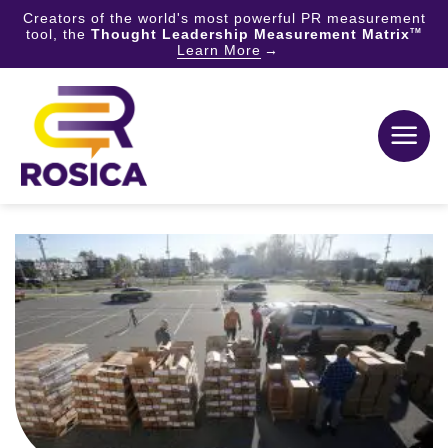
Creators of the world's most powerful PR measurement
tool, the
Thought Leadership Measurement Matrix
TM
Learn More
Skip
to
content