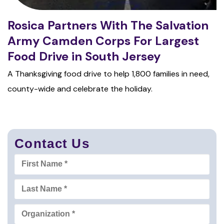
Rosica Partners With The Salvation
Army Camden Corps For Largest
Food Drive in South Jersey
A Thanksgiving food drive to help 1,800 families in need,
county-wide and celebrate the holiday.
Contact Us