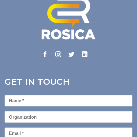
GET IN TOUCH
First
Name
*
Organization
Email