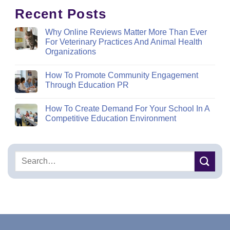
Recent Posts
Why Online Reviews Matter More Than Ever
For Veterinary Practices And Animal Health
Organizations
How To Promote Community Engagement
Through Education PR
How To Create Demand For Your School In A
Competitive Education Environment