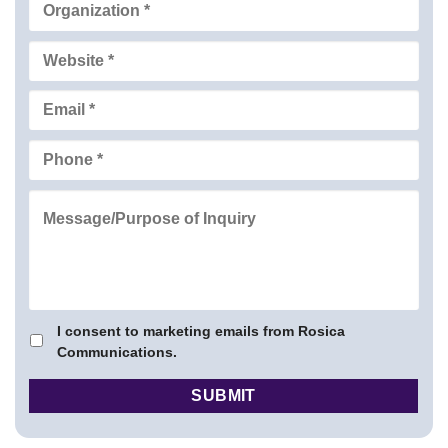
I consent to marketing emails from Rosica
Communications.