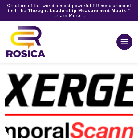
Creators of the world's most powerful PR measurement
tool, the
Thought Leadership Measurement Matrix
TM
Learn More
Skip
to
content