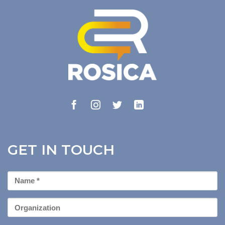
GET IN TOUCH
First
Name
*
Organization