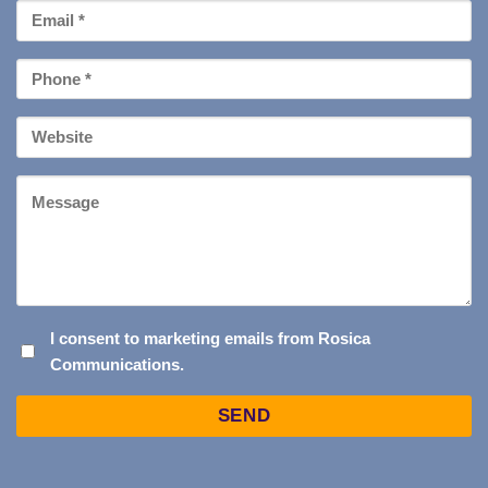
Email
*
Phone
*
Your
Website
Message
I
I consent to marketing emails from Rosica
Communications.
CONSENT
TO
Captcha
MARKETING
EMAILS
FROM