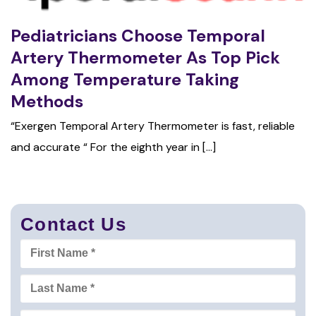
Pediatricians Choose Temporal
Artery Thermometer As Top Pick
Among Temperature Taking
Methods
“Exergen Temporal Artery Thermometer is fast, reliable
and accurate “ For the eighth year in [...]
Contact Us