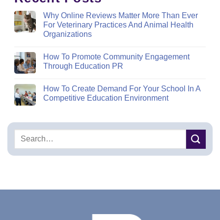
Why Online Reviews Matter More Than Ever
For Veterinary Practices And Animal Health
Organizations
How To Promote Community Engagement
Through Education PR
How To Create Demand For Your School In A
Competitive Education Environment