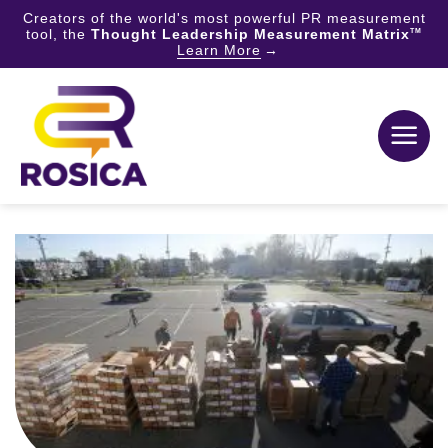
Creators of the world's most powerful PR measurement
tool, the
Thought Leadership Measurement Matrix
TM
Learn More
Skip
to
content