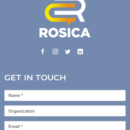
GET IN TOUCH
First
Name
*
Organization
Email