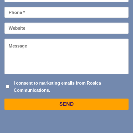
*
Phone
*
Your
Website
Message
I
I consent to marketing emails from Rosica
Communications.
CONSENT
TO
Captcha
MARKETING
EMAILS
FROM
ROSICA