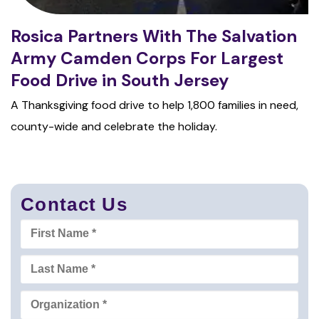
Rosica Partners With The Salvation
Army Camden Corps For Largest
Food Drive in South Jersey
A Thanksgiving food drive to help 1,800 families in need,
county-wide and celebrate the holiday.
Contact Us