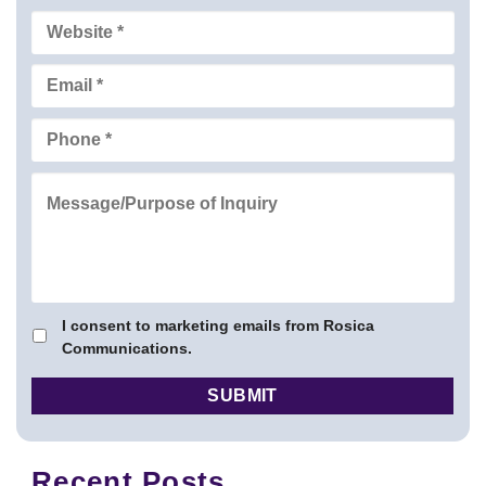
I consent to marketing emails from Rosica
Communications.
Recent Posts