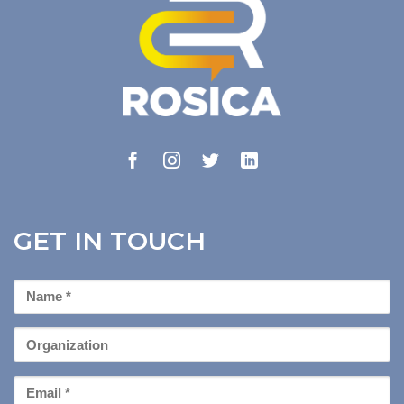
GET IN TOUCH
First
Name
*
Organization
Email