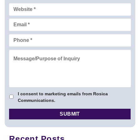
I consent to marketing emails from Rosica
Communications.
Recent Posts