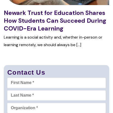
Newark Trust for Education Shares
How Students Can Succeed During
COVID-Era Learning
Learning is a social activity and, whether in-person or
learning remotely, we should always be [...]
Contact Us