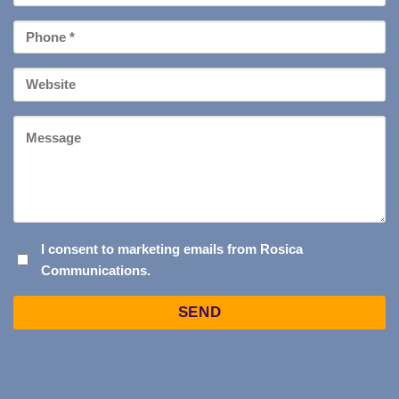
*
Phone
*
Your
Website
Message
I
I consent to marketing emails from Rosica
Communications.
CONSENT
TO
Captcha
MARKETING
EMAILS
FROM
ROSICA