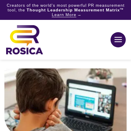
Creators of the world's most powerful PR measurement
tool, the
Thought Leadership Measurement Matrix
TM
Learn More
Skip
to
content