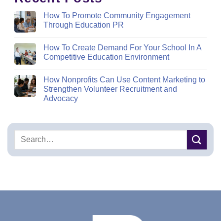
How To Promote Community Engagement
Through Education PR
How To Create Demand For Your School In A
Competitive Education Environment
How Nonprofits Can Use Content Marketing to
Strengthen Volunteer Recruitment and
Advocacy