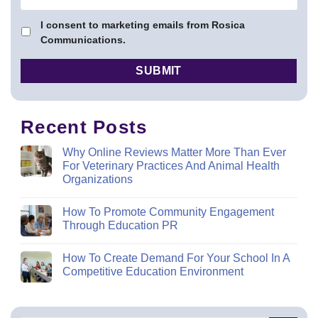
I consent to marketing emails from Rosica
Communications.
Recent Posts
Why Online Reviews Matter More Than Ever
For Veterinary Practices And Animal Health
Organizations
How To Promote Community Engagement
Through Education PR
How To Create Demand For Your School In A
Competitive Education Environment