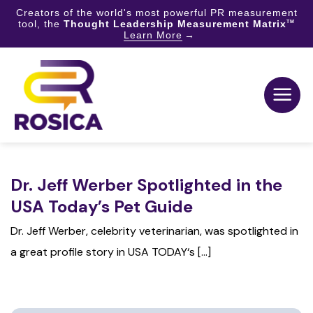
Creators of the world's most powerful PR measurement
tool, the
Thought Leadership Measurement Matrix
TM
Learn More
Skip
to
content
Dr. Jeff Werber Spotlighted in the
USA Today’s Pet Guide
Dr. Jeff Werber, celebrity veterinarian, was spotlighted in
a great profile story in USA TODAY‘s [...]