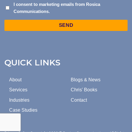
I
I consent to marketing emails from Rosica
Communications.
CONSENT
TO
Captcha
MARKETING
EMAILS
FROM
ROSICA
COMMUNICATIONS.
QUICK LINKS
About
Blogs & News
Services
Chris' Books
Industries
Contact
Case Studies