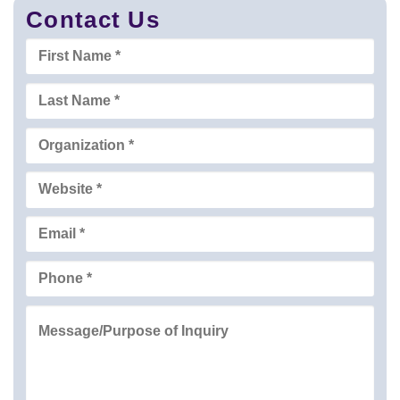
Contact Us