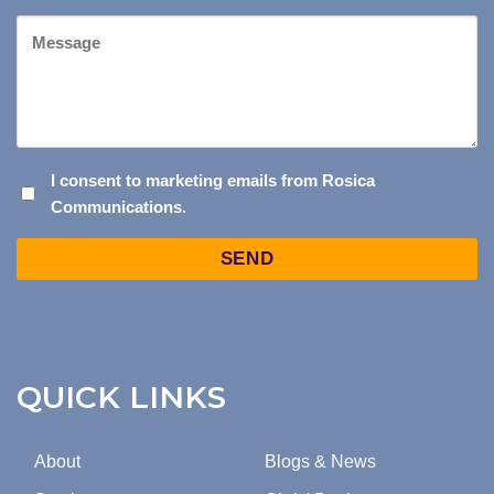
Message
I
I consent to marketing emails from Rosica
Communications.
CONSENT
TO
Captcha
MARKETING
EMAILS
FROM
ROSICA
COMMUNICATIONS.
QUICK LINKS
About
Blogs & News