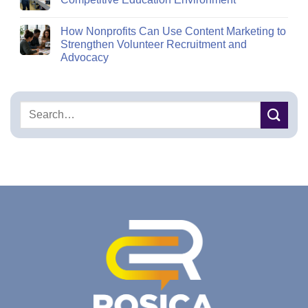
How Nonprofits Can Use Content Marketing to
Strengthen Volunteer Recruitment and
Advocacy