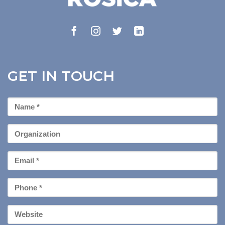
GET IN TOUCH
First
Name
*
Organization
Email
*
Phone
*
Your
Website