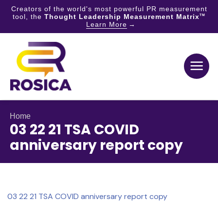
Creators of the world's most powerful PR measurement
tool, the
Thought Leadership Measurement Matrix
TM
Learn More
Skip
to
content
Home
03 22 21 TSA COVID
anniversary report copy
03 22 21 TSA COVID anniversary report copy