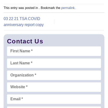
This entry was posted in . Bookmark the
permalink
.
03 22 21 TSA COVID
anniversary report copy
Contact Us