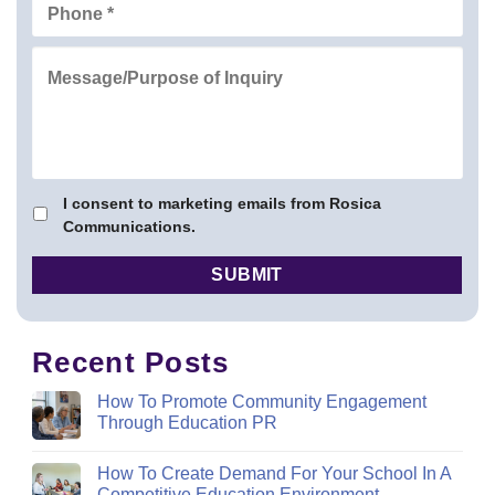
I consent to marketing emails from Rosica
Communications.
Recent Posts
How To Promote Community Engagement
Through Education PR
How To Create Demand For Your School In A
Competitive Education Environment