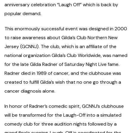
anniversary celebration “Laugh Off” which is back by
popular demand.
This enormously successful event was designed in 2000
to raise awareness about Gilda’s Club Northern New
Jersey (GCNNJ). The club, which is an affiliate of the
national organization Gilda’s Club Worldwide, was named
for the late Gilda Radner of Saturday Night Live fame.
Radner died in 1989 of cancer, and the clubhouse was
created to fulfill Gilda’s wish that no one go through a
cancer diagnosis alone.
In honor of Radner’s comedic spirit, GCNNJ’s clubhouse
will be transformed for the Laugh-Off into a simulated
comedy club for three audition nights followed by a
grand finale evening. Laugh-Off is coordinated for the