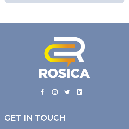
GET IN TOUCH