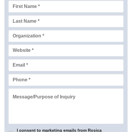
I consent to marketing emails from Rosica