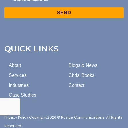
TO
Captcha
MARKETING
EMAILS
FROM
ROSICA
COMMUNICATIONS.
QUICK LINKS
About
Blogs & News
Services
Chris' Books
Industries
Contact
Case Studies
Privacy Policy
Copyright 2026 © Rosica Communications. All Rights
Reserved.