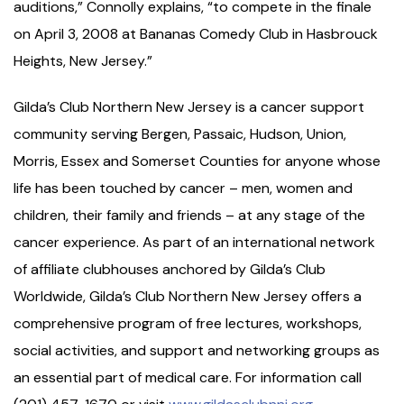
auditions,” Connolly explains, “to compete in the finale
on April 3, 2008 at Bananas Comedy Club in Hasbrouck
Heights, New Jersey.”
Gilda’s Club Northern New Jersey is a cancer support
community serving Bergen, Passaic, Hudson, Union,
Morris, Essex and Somerset Counties for anyone whose
life has been touched by cancer – men, women and
children, their family and friends – at any stage of the
cancer experience. As part of an international network
of affiliate clubhouses anchored by Gilda’s Club
Worldwide, Gilda’s Club Northern New Jersey offers a
comprehensive program of free lectures, workshops,
social activities, and support and networking groups as
an essential part of medical care. For information call