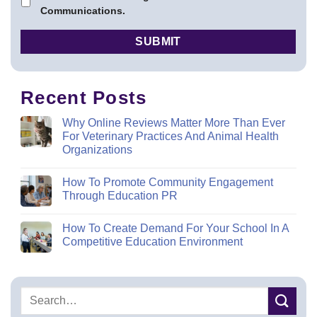
Communications.
Recent Posts
Why Online Reviews Matter More Than Ever
For Veterinary Practices And Animal Health
Organizations
How To Promote Community Engagement
Through Education PR
How To Create Demand For Your School In A
Competitive Education Environment