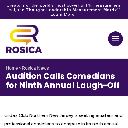
Creators of the world's most powerful PR measurement
tool, the
Thought Leadership Measurement Matrix
TM
Learn More
Skip
to
content
Home
›
Rosica News
Audition Calls Comedians
for Ninth Annual Laugh-Off
Gilda’s Club Northern New Jersey is seeking amateur and
professional comedians to compete in its ninth annual