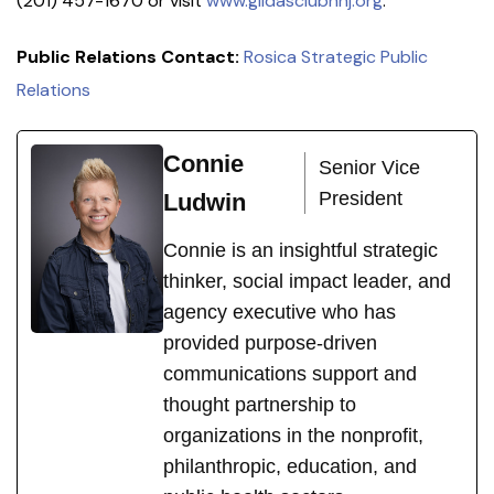
(201) 457-1670 or visit
www.gildasclubnnj.org
.
Public Relations Contact:
Rosica Strategic Public
Relations
Connie
Senior Vice
President
Ludwin
Connie is an insightful strategic
thinker, social impact leader, and
agency executive who has
provided purpose-driven
communications support and
thought partnership to
organizations in the nonprofit,
philanthropic, education, and