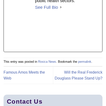
public health sectors.
See Full Bio
This entry was posted in
Rosica News
. Bookmark the
permalink
.
Famous Amos Meets the
Will the Real Frederick
Web
Douglass Please Stand Up?
Contact Us