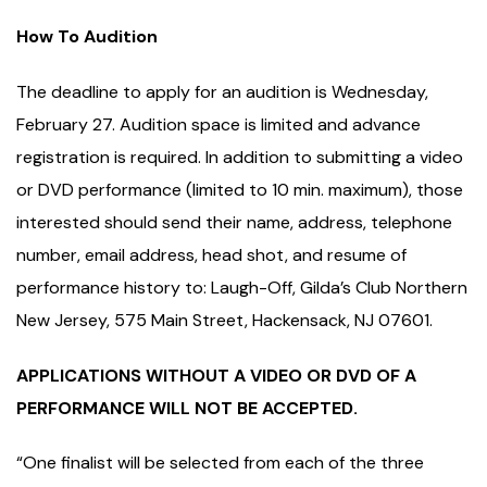
How To Audition
The deadline to apply for an audition is Wednesday,
February 27. Audition space is limited and advance
registration is required. In addition to submitting a video
or DVD performance (limited to 10 min. maximum), those
interested should send their name, address, telephone
number, email address, head shot, and resume of
performance history to: Laugh-Off, Gilda’s Club Northern
New Jersey, 575 Main Street, Hackensack, NJ 07601.
APPLICATIONS WITHOUT A VIDEO OR DVD OF A
PERFORMANCE WILL NOT BE ACCEPTED.
“One finalist will be selected from each of the three