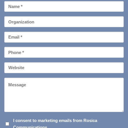
First
Name
*
Organization
Email
*
Phone
*
Your
Website
Message
I
I consent to marketing emails from Rosica
Communications.
CONSENT