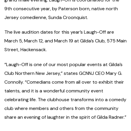
9th consecutive year, by Paterson born, native north
Jersey comedienne, Sunda Croonquist.
The live audition dates for this year’s Laugh-Off are
March 5, March 12, and March 19 at Gilda’s Club, 575 Main
Street, Hackensack.
“Laugh-Off is one of our most popular events at Gilda’s
Club Northern New Jersey,” states GCNNJ CEO Mary G.
Connolly. “Comedians come from all over to exhibit their
talents, and it is a wonderful community event
celebrating life. The clubhouse transforms into a comedy
club where members and others from the community
share an evening of laughter in the spirit of Gilda Radner.”