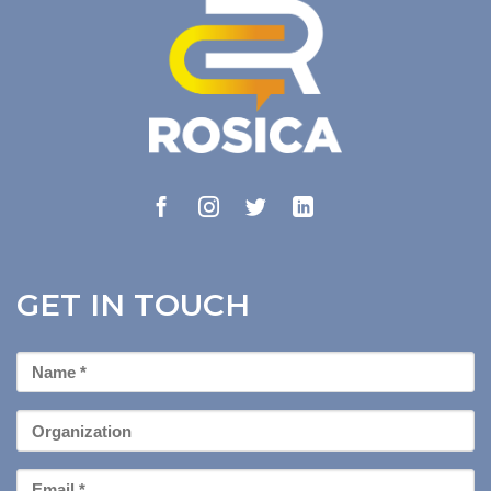
GET IN TOUCH
First
Name
*
Organization
Email