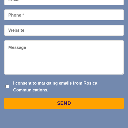
*
Phone
*
Your
Website
Message
I
I consent to marketing emails from Rosica
Communications.
CONSENT
TO
Captcha
MARKETING
EMAILS
FROM
ROSICA