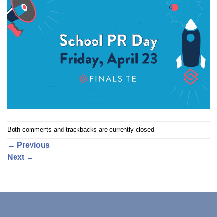
Both comments and trackbacks are currently closed.
←
Previous
Next
→