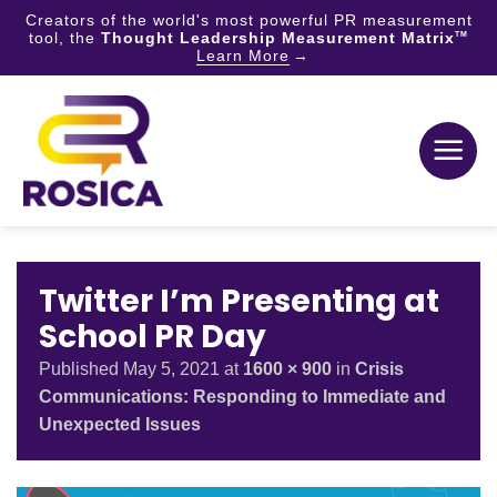
Creators of the world's most powerful PR measurement
tool, the
Thought Leadership Measurement Matrix
TM
Learn More
Skip
to
content
Twitter I’m Presenting at
School PR Day
Published
May 5, 2021
at
1600 × 900
in
Crisis
Communications: Responding to Immediate and
Unexpected Issues