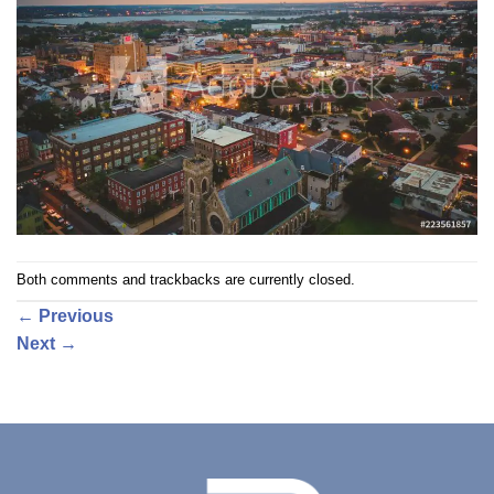
Both comments and trackbacks are currently closed.
←
Previous
Next
→