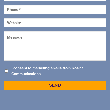
*
Phone
*
Your
Website
Message
I
I consent to marketing emails from Rosica
Communications.
CONSENT
TO
Captcha
MARKETING
EMAILS
FROM
ROSICA