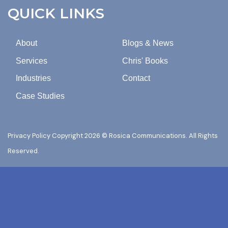
COMMUNICATIONS.
QUICK LINKS
About
Blogs & News
Services
Chris' Books
Industries
Contact
Case Studies
Privacy Policy
Copyright 2026 © Rosica Communications. All Rights
Reserved.