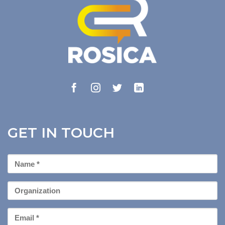
GET IN TOUCH
First
Name
*
Organization
Email