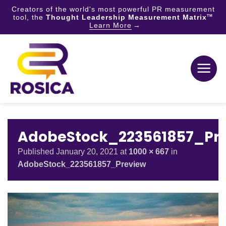
Creators of the world's most powerful PR measurement
tool, the
Thought Leadership Measurement Matrix
TM
Learn More
Skip
to
content
AdobeStock_223561857_Pr
Published
January 20, 2021
at
1000 × 667
in
AdobeStock_223561857_Preview