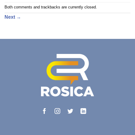
Both comments and trackbacks are currently closed.
Next
→