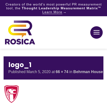
Creators of the world's most powerful PR measurement
tool, the
Thought Leadership Measurement Matrix
TM
Learn More
Skip
to
content
logo_1
Published
March 5, 2020
at
66 × 74
in
Behrman House