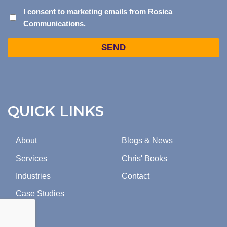
I
I consent to marketing emails from Rosica
Communications.
CONSENT
TO
Captcha
MARKETING
EMAILS
FROM
ROSICA
COMMUNICATIONS.
QUICK LINKS
About
Blogs & News
Services
Chris' Books
Industries
Contact
Case Studies