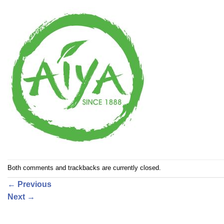
Both comments and trackbacks are currently closed.
←
Previous
Next
→