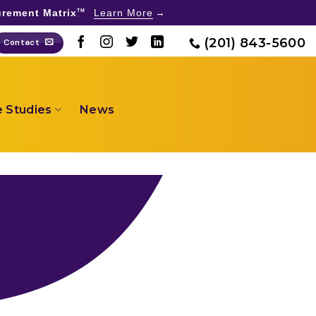
rement Matrix
Learn More
TM
(201) 843-5600
Contact
 Studies
News