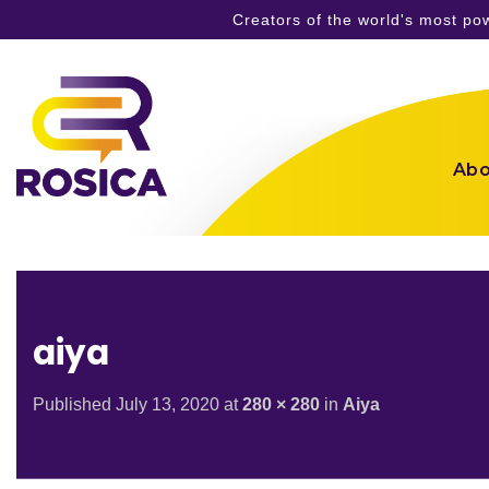
Creators of the world's most p
Skip
to
content
Abo
aiya
Published
July 13, 2020
at
280 × 280
in
Aiya