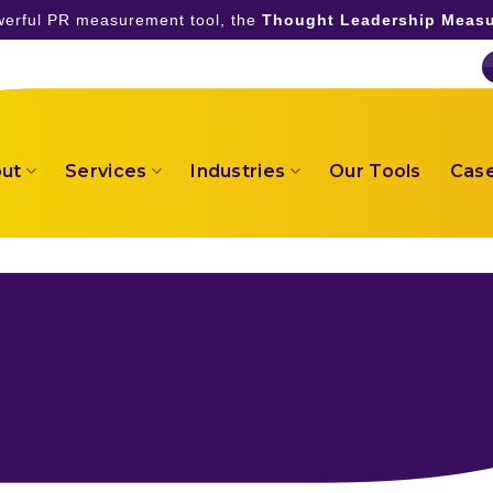
owerful PR measurement tool, the
Thought Leadership Measu
ut
Services
Industries
Our Tools
Case