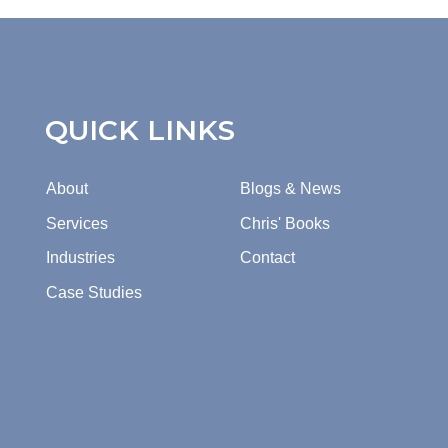
QUICK LINKS
About
Blogs & News
Services
Chris' Books
Industries
Contact
Case Studies