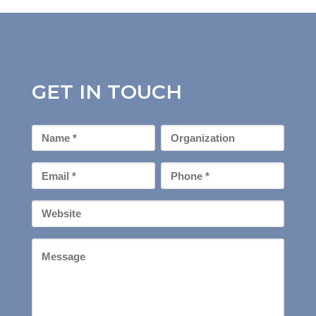
GET IN TOUCH
First
Organization
Name
*
Email
Phone
*
*
Your
Website
Message