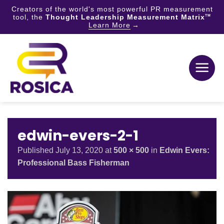
Creators of the world's most powerful PR measurement
tool, the
Thought Leadership Measurement Matrix
TM
Learn More
Skip
to
content
edwin-evers-2-1
Published
July 13, 2020
at
500 × 500
in
Edwin Evers:
Professional Bass Fisherman