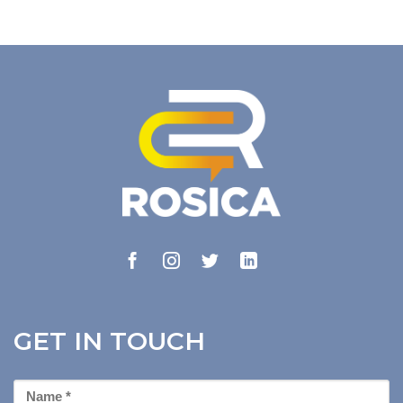
GET IN TOUCH
First