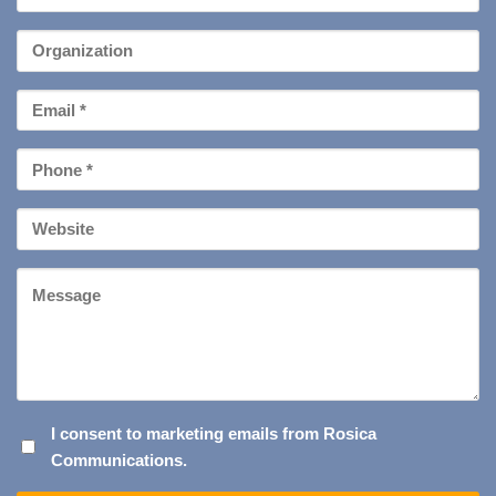
Name
*
Organization
Email
*
Phone
*
Your
Website
Message
I
I consent to marketing emails from Rosica
Communications.
CONSENT
TO