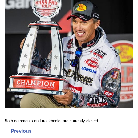
Both comments and trackbacks are currently closed.
←
Previous