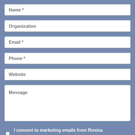
First
Name
*
Organization
Email
*
Phone
*
Your
Website
Message
I
I consent to marketing emails from Rosica