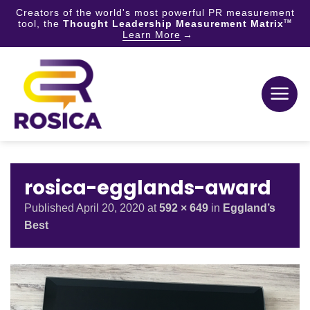
Creators of the world's most powerful PR measurement
tool, the
Thought Leadership Measurement Matrix
TM
Learn More
Skip
to
content
rosica-egglands-award
Published
April 20, 2020
at
592 × 649
in
Eggland’s
Best