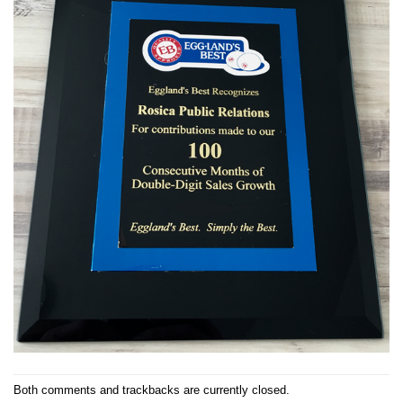
Both comments and trackbacks are currently closed.