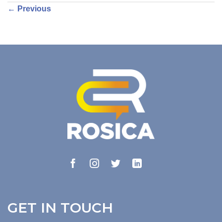
←
Previous
GET IN TOUCH