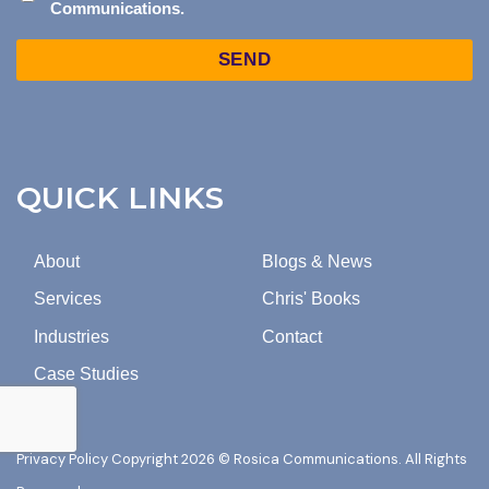
Communications.
CONSENT
TO
Captcha
MARKETING
EMAILS
FROM
ROSICA
COMMUNICATIONS.
QUICK LINKS
About
Blogs & News
Services
Chris' Books
Industries
Contact
Case Studies
Privacy Policy
Copyright 2026 © Rosica Communications. All Rights