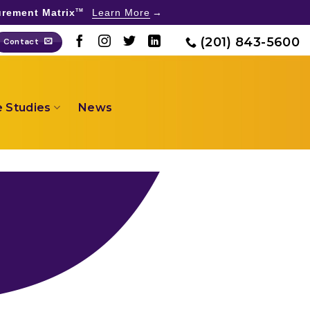
rement Matrix
Learn More
TM
(201) 843-5600
Contact
 Studies
News