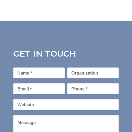
GET IN TOUCH
First
Organization
Name
*
Email
Phone
*
*
Your
Website
Message