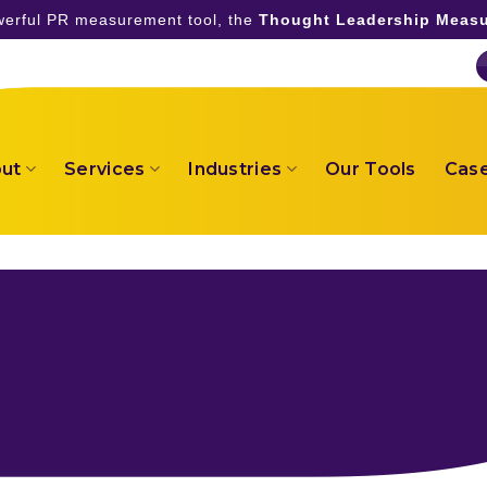
owerful PR measurement tool, the
Thought Leadership Measu
ut
Services
Industries
Our Tools
Case