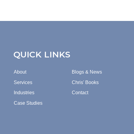
QUICK LINKS
About
Blogs & News
Services
Chris' Books
Industries
Contact
Case Studies