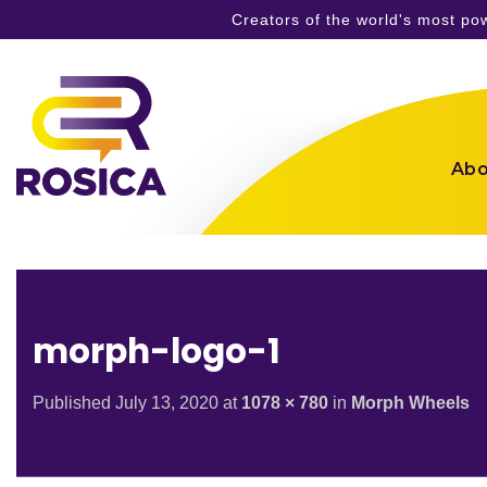
Creators of the world's most p
Skip
to
content
Abo
morph-logo-1
Published
July 13, 2020
at
1078 × 780
in
Morph Wheels