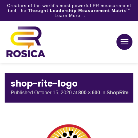
Creators of the world's most powerful PR measurement
tool, the
Thought Leadership Measurement Matrix
TM
Learn More
Skip
to
content
shop-rite-logo
Published
October 15, 2020
at
800 × 600
in
ShopRite