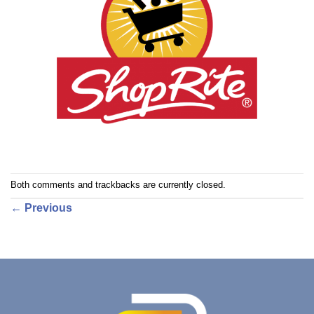
Both comments and trackbacks are currently closed.
←
Previous