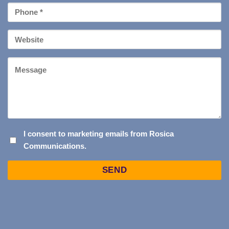
Phone
*
Your
Website
Message
I
I consent to marketing emails from Rosica
Communications.
CONSENT
TO
Captcha
MARKETING
EMAILS
FROM
ROSICA
COMMUNICATIONS.