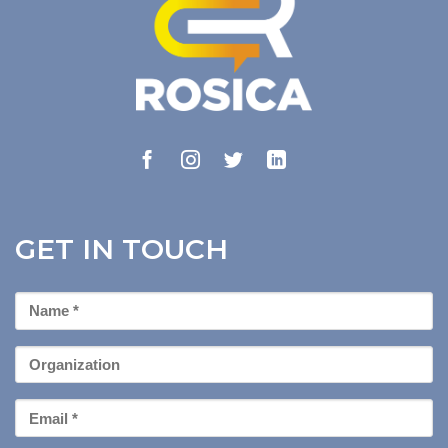
GET IN TOUCH
First
Name
*
Organization
Email
*