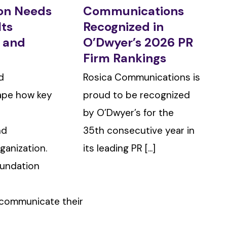
ion Needs
Communications
Its
Recognized in
g and
O’Dwyer’s 2026 PR
Firm Rankings
d
Rosica Communications is
ape how key
proud to be recognized
by O’Dwyer’s for the
nd
35th consecutive year in
ganization.
its leading PR [...]
oundation
 communicate their