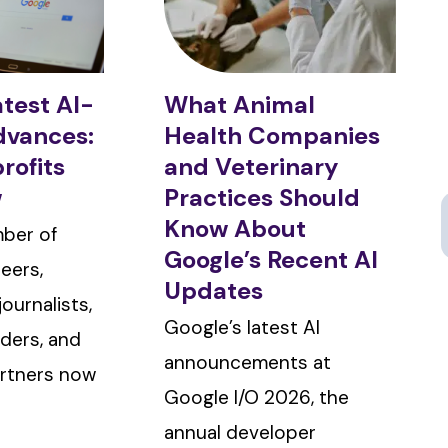
atest AI-
What Animal
dvances:
Health Companies
rofits
and Veterinary
w
Practices Should
Know About
ber of
Google’s Recent AI
eers,
Updates
ournalists,
Google’s latest AI
ders, and
announcements at
rtners now
Google I/O 2026, the
annual developer