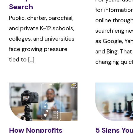
Search
for informatio
Public, charter, parochial,
online through
and private K-12 schools,
search engine
colleges, and universities
as Google, Yah
face growing pressure
and Bing. That
tied to [...]
changing quickly
How Nonprofits
5 Signs Yo