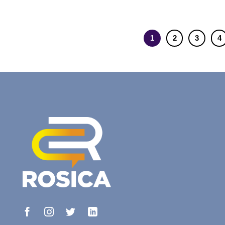
1
2
3
4