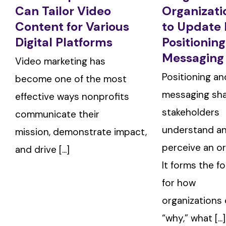
Can Tailor Video
Organizat
Content for Various
to Update 
Digital Platforms
Positionin
Messaging
Video marketing has
Positioning an
become one of the most
messaging sh
effective ways nonprofits
stakeholders
communicate their
understand a
mission, demonstrate impact,
perceive an or
and drive [...]
It forms the f
for how
organizations
“why,” what [...]