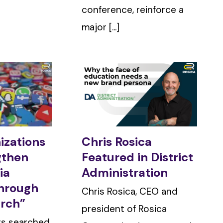
conference, reinforce a
major [...]
izations
Chris Rosica
gthen
Featured in District
ia
Administration
Through
Chris Rosica, CEO and
arch”
president of Rosica
ers searched