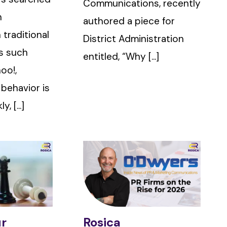
Communications, recently
n
authored a piece for
 traditional
District Administration
s such
entitled, “Why [...]
oo!,
 behavior is
, [...]
ur
Rosica