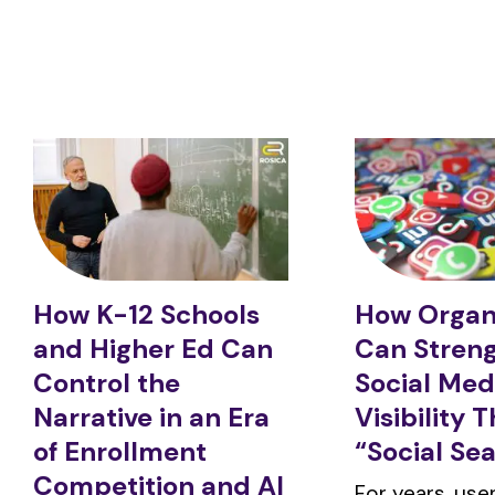
How K-12 Schools
How Organ
and Higher Ed Can
Can Stren
Control the
Social Med
Narrative in an Era
Visibility 
of Enrollment
“Social Se
Competition and AI
For years, us