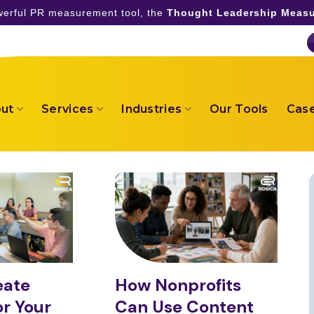
owerful PR measurement tool, the
Thought Leadership Measu
ut
Services
Industries
Our Tools
Case
eate
How Nonprofits
r Your
Can Use Content