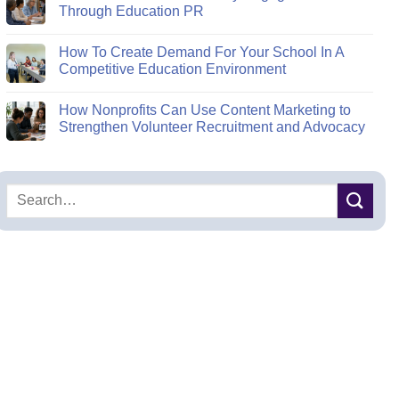
Through Education PR
How To Create Demand For Your School In A
Competitive Education Environment
How Nonprofits Can Use Content Marketing to
Strengthen Volunteer Recruitment and Advocacy