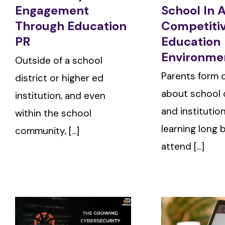
Engagement
School In 
Through Education
Competiti
PR
Education
Environme
Outside of a school
Parents form 
district or higher ed
about school d
institution, and even
and institutio
within the school
learning long 
community, [...]
attend [...]