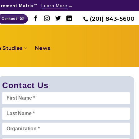
rement Matrix
Learn More
TM
(201) 843-5600
Contact
 Studies
News
Contact Us