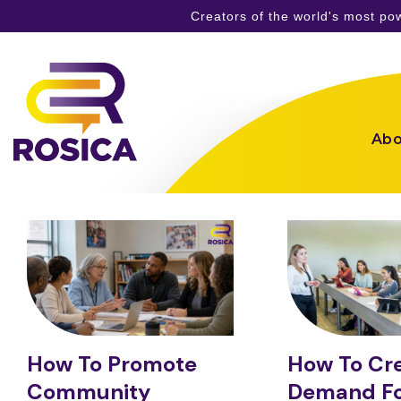
Creators of the world's most p
Skip
to
content
Abo
How To Promote
How To Cr
Community
Demand Fo