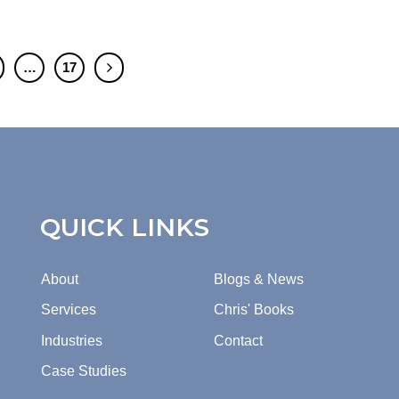
…
17
QUICK LINKS
About
Blogs & News
Services
Chris' Books
Industries
Contact
Case Studies