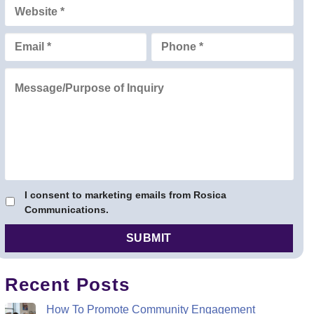
I consent to marketing emails from Rosica
Communications.
Recent Posts
How To Promote Community Engagement