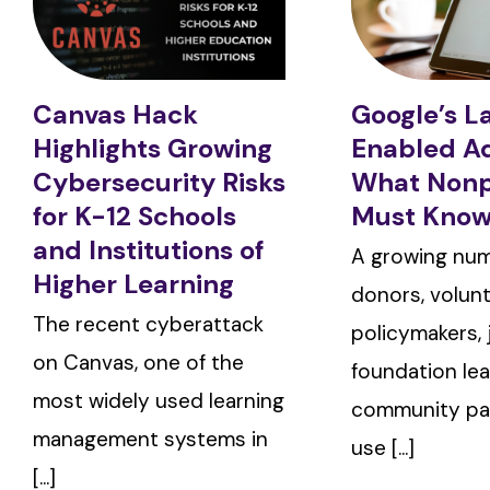
Canvas Hack
Google’s L
Highlights Growing
Enabled A
Cybersecurity Risks
What Nonp
for K-12 Schools
Must Kno
and Institutions of
A growing num
Higher Learning
donors, volunt
The recent cyberattack
policymakers, j
on Canvas, one of the
foundation lea
most widely used learning
community pa
management systems in
use [...]
[...]