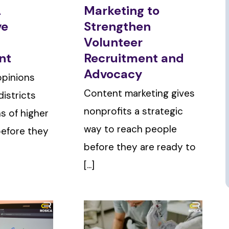
A
Marketing to
ve
Strengthen
Volunteer
nt
Recruitment and
Advocacy
opinions
Content marketing gives
istricts
nonprofits a strategic
ns of higher
way to reach people
before they
before they are ready to
[...]