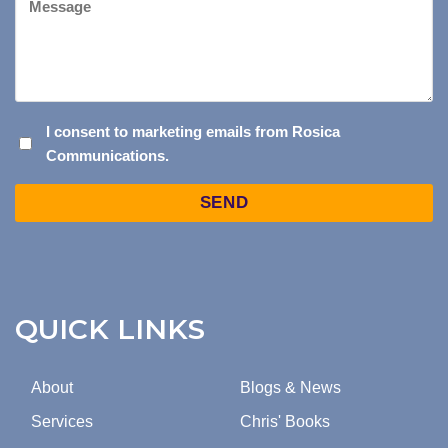
I
I consent to marketing emails from Rosica
Communications.
CONSENT
TO
Captcha
MARKETING
EMAILS
FROM
ROSICA
COMMUNICATIONS.
QUICK LINKS
About
Blogs & News
Services
Chris' Books