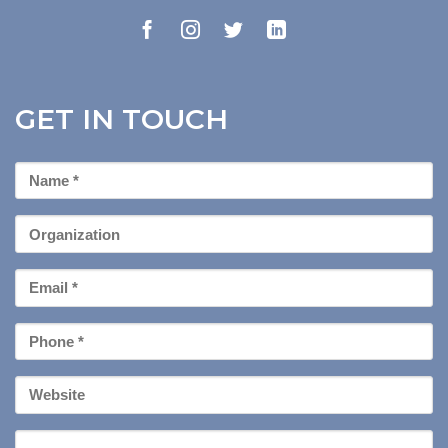
GET IN TOUCH
First
Name
*
Organization
Email
*
Phone
*
Your
Website
Message