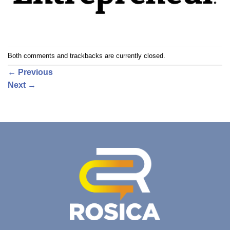
Both comments and trackbacks are currently closed.
←
Previous
Next
→