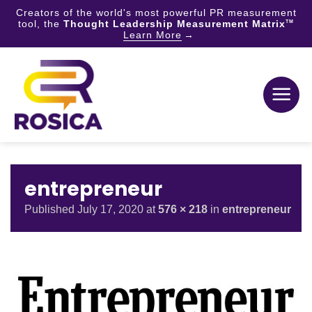
Creators of the world's most powerful PR measurement
tool, the
Thought Leadership Measurement Matrix
TM
Learn More
Skip
to
content
entrepreneur
Published
July 17, 2020
at
576 × 218
in
entrepreneur