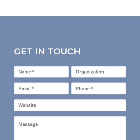
GET IN TOUCH
First
Organization
Name
*
Email
Phone
*
*
Your
Website
Message