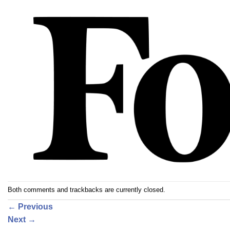
Both comments and trackbacks are currently closed.
←
Previous
Next
→