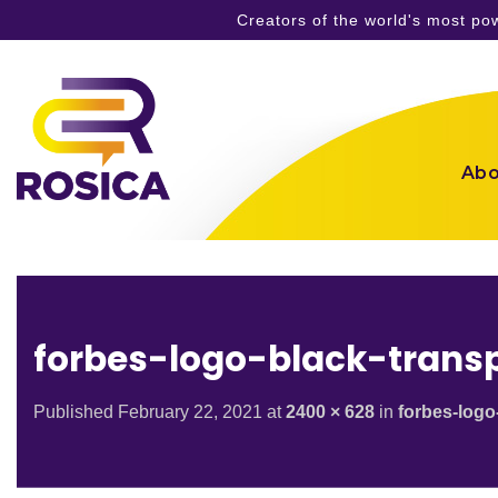
Creators of the world's most p
Skip
to
content
Abo
forbes-logo-black-trans
Published
February 22, 2021
at
2400 × 628
in
forbes-logo