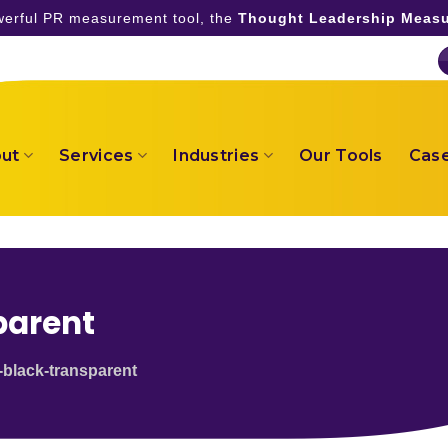
owerful PR measurement tool, the
Thought Leadership Measu
ut
Services
Industries
Our Tools
Case
parent
-black-transparent