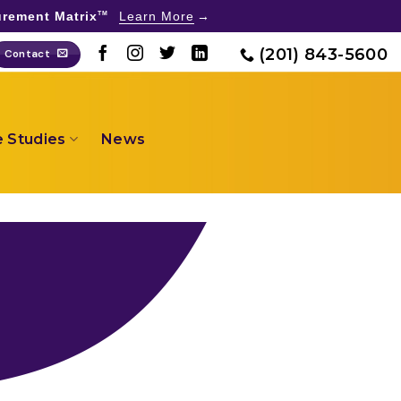
rement Matrix
Learn More
TM
(201) 843-5600
Contact
 Studies
News