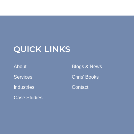
QUICK LINKS
About
Blogs & News
Services
Chris' Books
Industries
Contact
Case Studies