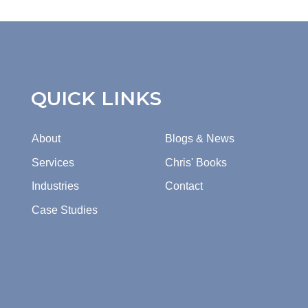
QUICK LINKS
About
Blogs & News
Services
Chris' Books
Industries
Contact
Case Studies