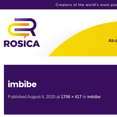
Creators of the world's most p
Skip
to
content
Abo
imbibe
Published
August 4, 2020
at
1706 × 417
in
imbibe