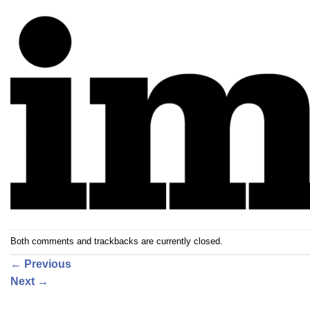
Both comments and trackbacks are currently closed.
←
Previous
Next
→