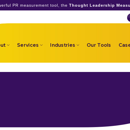
owerful PR measurement tool, the
Thought Leadership Measu
ut
Services
Industries
Our Tools
Case