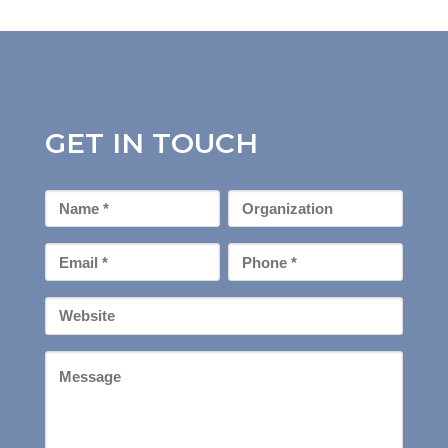
GET IN TOUCH
First
Organization
Name
*
Email
Phone
*
*
Your
Website
Message