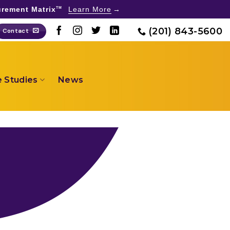
rement Matrix
Learn More
TM
(201) 843-5600
Contact
 Studies
News