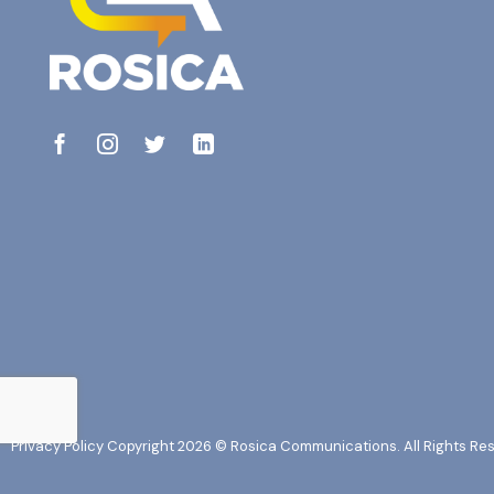
Privacy Policy
Copyright 2026 © Rosica Communications. All Rights Re