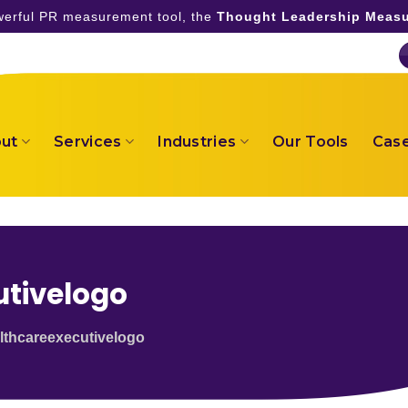
owerful PR measurement tool, the
Thought Leadership Measu
ut
Services
Industries
Our Tools
Case
tivelogo
thcareexecutivelogo