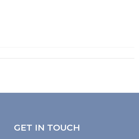
GET IN TOUCH