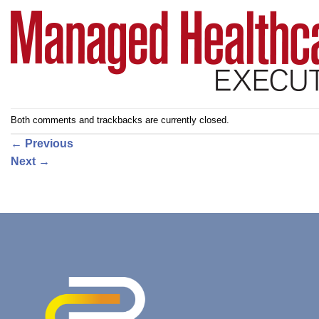
Both comments and trackbacks are currently closed.
←
Previous
Next
→