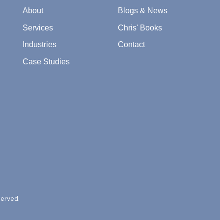
About
Blogs & News
Services
Chris' Books
Industries
Contact
Case Studies
served.