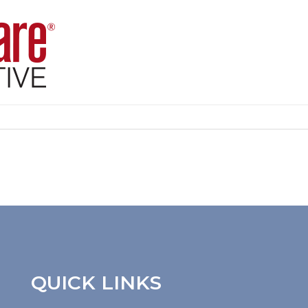
QUICK LINKS