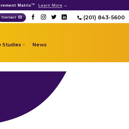
rement Matrix
Learn More
TM
(201) 843-5600
Contact
 Studies
News