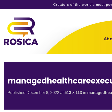
Creators of the world's most p
Skip
to
content
Abo
managedhealthcareexecu
Published
December 8, 2022
at
513 × 113
in
managedheal