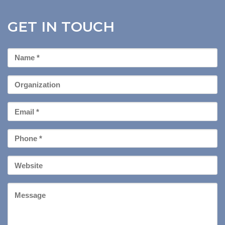
GET IN TOUCH
First
Name
*
Organization
Email
*
Phone
*
Your
Website
Message