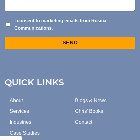
I
I consent to marketing emails from Rosica
Communications.
CONSENT
TO
Captcha
MARKETING
EMAILS
FROM
ROSICA
COMMUNICATIONS.
QUICK LINKS
About
Blogs & News
Services
Chris' Books
Industries
Contact
Case Studies