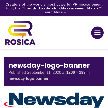
Creators of the world's most powerful PR measurement
tool, the
Thought Leadership Measurement Matrix
TM
Learn More
Skip
to
content
newsday-logo-banner
Published
September 11, 2020
at
1200 × 193
in
newsday-logo-banner