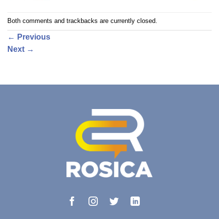
Both comments and trackbacks are currently closed.
←
Previous
Next
→