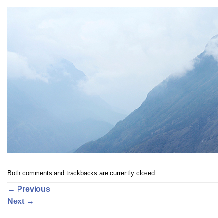
Both comments and trackbacks are currently closed.
←
Previous
Next
→