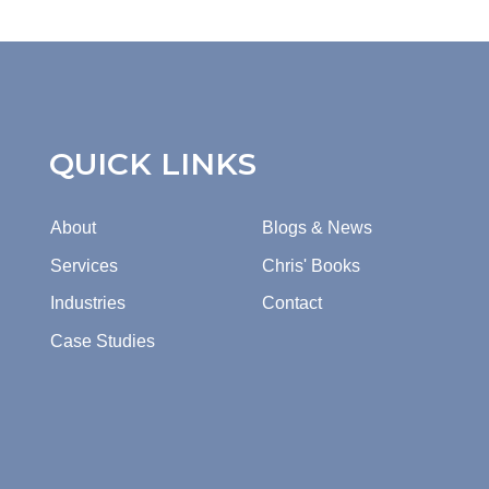
QUICK LINKS
About
Blogs & News
Services
Chris' Books
Industries
Contact
Case Studies