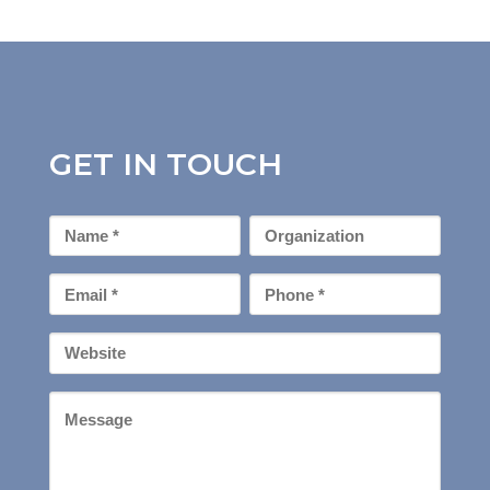
GET IN TOUCH
First
Organization
Name
*
Email
Phone
*
*
Your
Website
Message