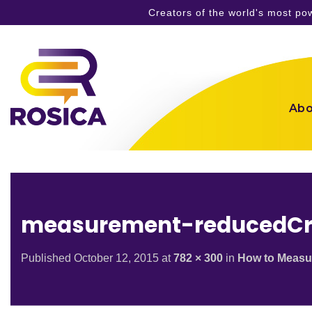
Creators of the world's most p
Skip
to
content
Abo
measurement-reducedC
Published
October 12, 2015
at
782 × 300
in
How to Measu