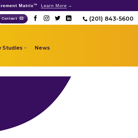
rement Matrix
Learn More
TM
(201) 843-5600
Contact
 Studies
News