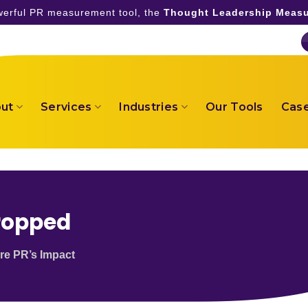
owerful PR measurement tool, the
Thought Leadership Measu
ut
Services
Industries
Our Tools
Case
ropped
re PR’s Impact