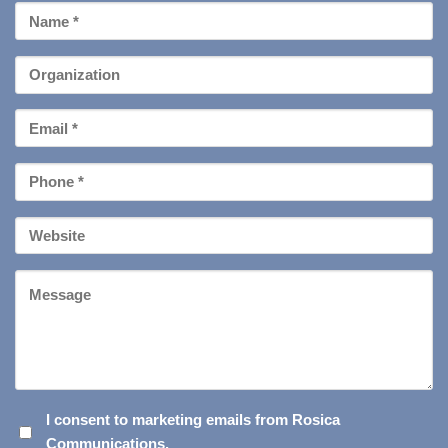
First
Name
*
Organization
Email
*
Phone
*
Your
Website
Message
I
I consent to marketing emails from Rosica
Communications.
CONSENT