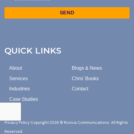
TO
Captcha
MARKETING
EMAILS
FROM
ROSICA
COMMUNICATIONS.
QUICK LINKS
About
Blogs & News
Services
Chris' Books
Industries
Contact
Case Studies
Privacy Policy
Copyright 2026 © Rosica Communications. All Rights
Reserved.