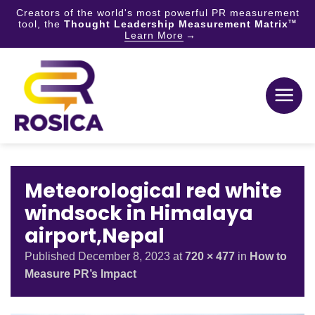
Creators of the world's most powerful PR measurement
tool, the
Thought Leadership Measurement Matrix
TM
Learn More
Skip
to
content
Meteorological red white
windsock in Himalaya
airport,Nepal
Published
December 8, 2023
at
720 × 477
in
How to
Measure PR’s Impact