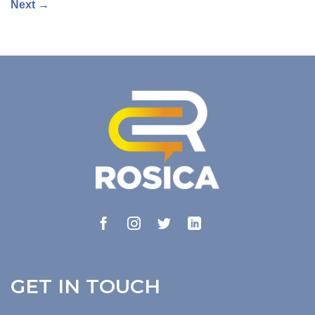
Next
→
GET IN TOUCH