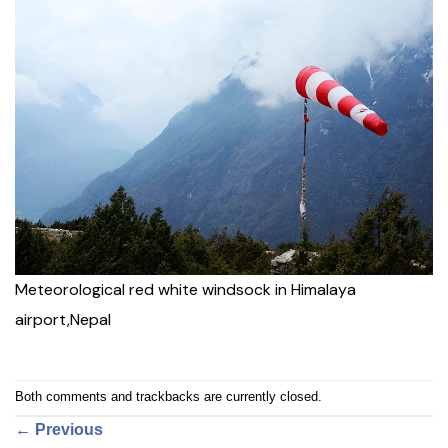
Meteorological red white windsock in Himalaya
airport,Nepal
Both comments and trackbacks are currently closed.
←
Previous