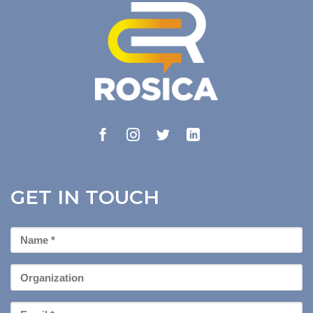
GET IN TOUCH
First
Name
*
Organization
Email