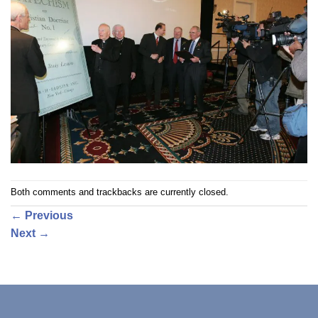
Both comments and trackbacks are currently closed.
←
Previous
Next
→