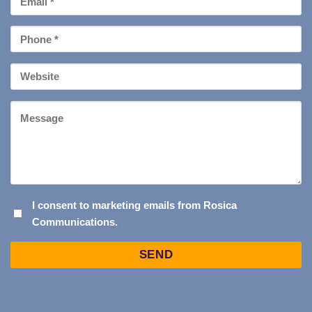
*
Phone
*
Your
Website
Message
I
I consent to marketing emails from Rosica
Communications.
CONSENT
TO
Captcha
MARKETING
EMAILS
FROM
ROSICA