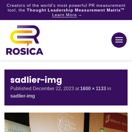
Creators of the world's most powerful PR measurement
tool, the
Thought Leadership Measurement Matrix
TM
Learn More
Skip
to
content
sadlier-img
Published
December 22, 2023
at
1600 × 1133
in
sadlier-img