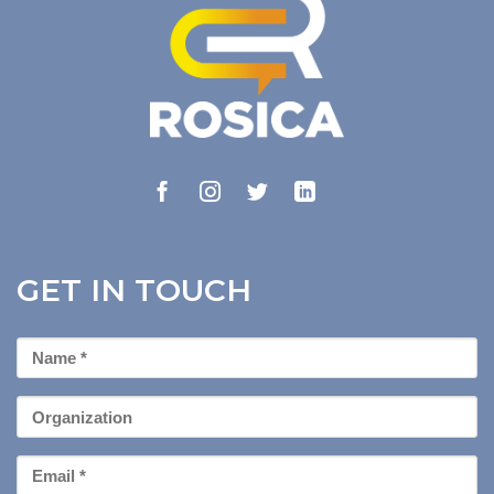
GET IN TOUCH
First
Name
*
Organization
Email