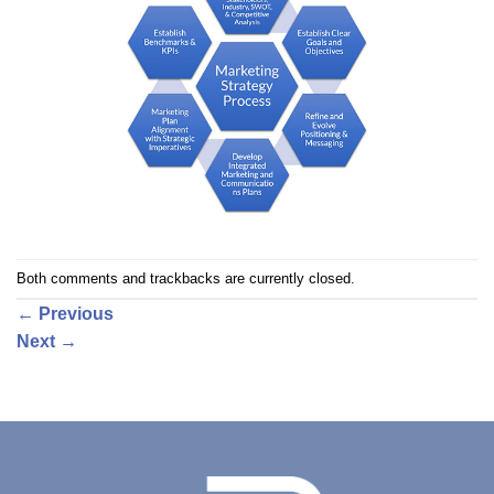
Both comments and trackbacks are currently closed.
←
Previous
Next
→