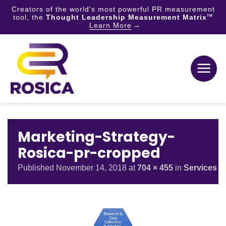
Creators of the world's most powerful PR measurement
tool, the
Thought Leadership Measurement Matrix
TM
Learn More
Skip
to
content
Marketing-Strategy-
Rosica-pr-cropped
Published
November 14, 2018
at
704 × 455
in
Services