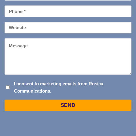
*
Phone
*
Your
Website
Message
I
I consent to marketing emails from Rosica
Communications.
CONSENT
TO
Captcha
MARKETING
EMAILS
FROM
ROSICA