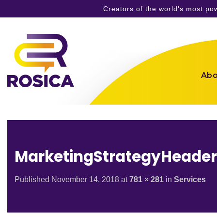
Creators of the world's most p
Skip
to
content
Abo
MarketingStrategyHeade
Published
November 14, 2018
at
781 × 281
in
Services