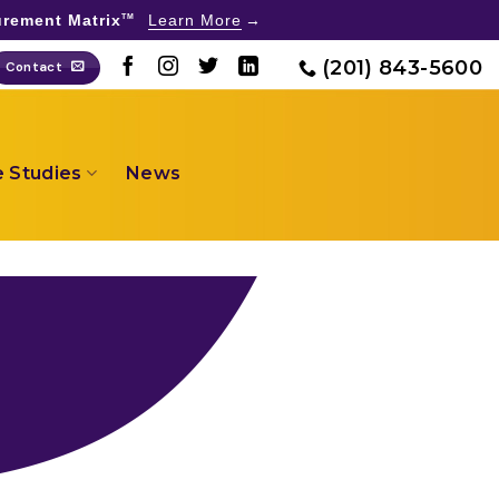
rement Matrix
Learn More
TM
(201) 843-5600
Contact
 Studies
News