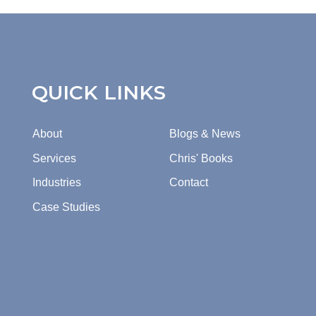
QUICK LINKS
About
Blogs & News
Services
Chris' Books
Industries
Contact
Case Studies