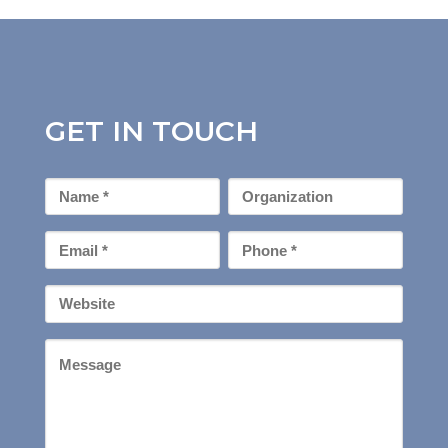
GET IN TOUCH
First
Organization
Name
*
Email
Phone
*
*
Your
Website
Message