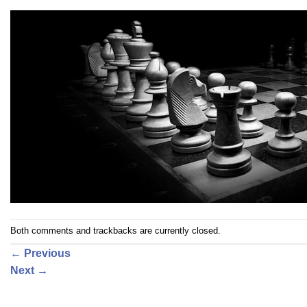
Both comments and trackbacks are currently closed.
←
Previous
Next
→