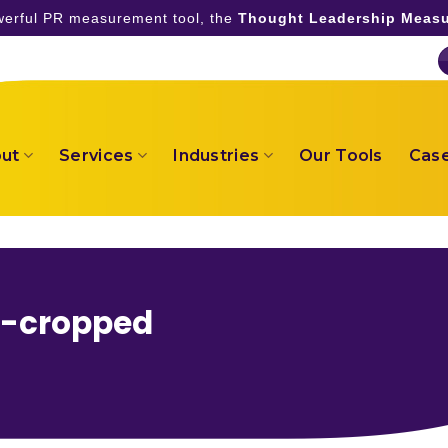
owerful PR measurement tool, the
Thought Leadership Measu
ut
Services
Industries
Our Tools
Case
r-cropped