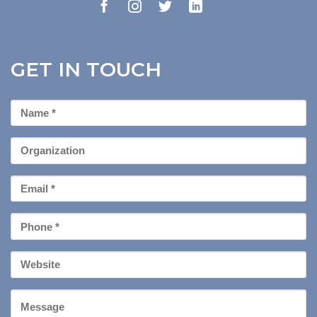
GET IN TOUCH
First
Name
*
Organization
Email
*
Phone
*
Your
Website
Message