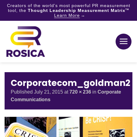
Creators of the world's most powerful PR measurement
tool, the
Thought Leadership Measurement Matrix
TM
Learn More
Skip
to
content
Corporatecom_goldman2
Published
July 21, 2015
at
720 × 236
in
Corporate
Communications