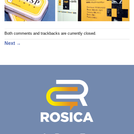
Both comments and trackbacks are currently closed.
Next
→