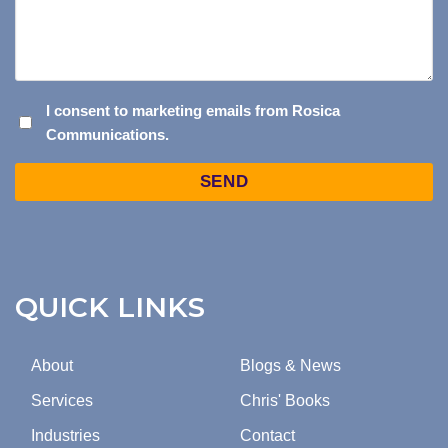
I
I consent to marketing emails from Rosica
Communications.
CONSENT
TO
Captcha
MARKETING
EMAILS
FROM
ROSICA
COMMUNICATIONS.
QUICK LINKS
About
Blogs & News
Services
Chris' Books
Industries
Contact