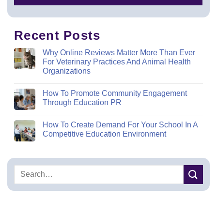
Recent Posts
Why Online Reviews Matter More Than Ever
For Veterinary Practices And Animal Health
Organizations
How To Promote Community Engagement
Through Education PR
How To Create Demand For Your School In A
Competitive Education Environment