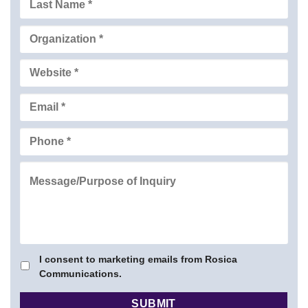
I consent to marketing emails from Rosica
Communications.