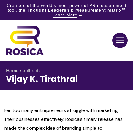
Creators of the world's most powerful PR measurement
tool, the
Thought Leadership Measurement Matrix
TM
Learn More
Skip
to
content
Home
›
authentic
Vijay K. Tirathrai
Far too many entrepreneurs struggle with marketing
their businesses effectively. Rosica’s timely release has
made the complex idea of branding simple to