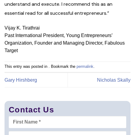
understand and execute. I recommend this as an
essential read for all successful entrepreneurs.”
Vijay K. Tirathrai
Past International President, Young Entrepreneurs’
Organization, Founder and Managing Director, Fabulous
Target
This entry was posted in . Bookmark the
permalink
.
Gary Hirshberg
Nicholas Skally
Contact Us