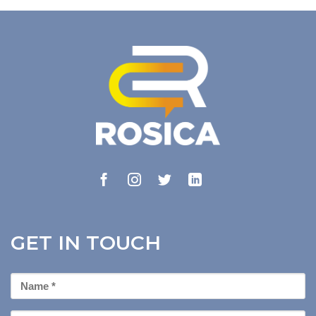
GET IN TOUCH
First
Name