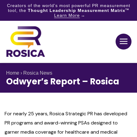
Creators of the world's most powerful PR measurement
tool, the
Thought Leadership Measurement Matrix
TM
Learn More
Skip
to
content
Home
›
Rosica News
Odwyer’s Report – Rosica
For nearly 25 years, Rosica Strategic PR has developed
PR programs and award-winning PSAs designed to
garner media coverage for healthcare and medical