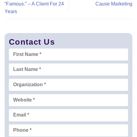
“Famous.” – A Client For 24
Cause Marketing
Years
Contact Us