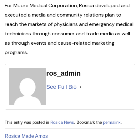
For Moore Medical Corporation, Rosica developed and
executed a media and community relations plan to
reach the markets of physicians and emergency medical
technicians through consumer and trade media as well
as through events and cause-related marketing
programs.
ros_admin
See Full Bio
This entry was posted in
Rosica News
. Bookmark the
permalink
.
Rosica Made Amos