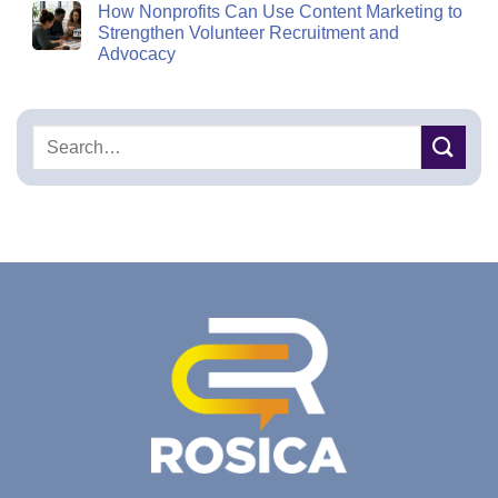
How Nonprofits Can Use Content Marketing to
Strengthen Volunteer Recruitment and
Advocacy