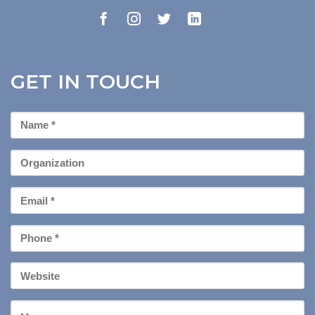
GET IN TOUCH
First
Name
*
Organization
Email
*
Phone
*
Your
Website
Message