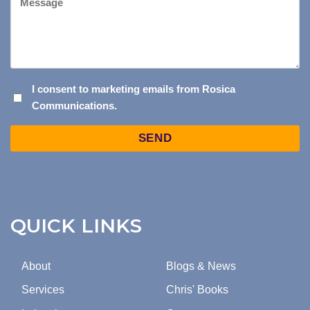
I
I consent to marketing emails from Rosica
Communications.
CONSENT
TO
Captcha
MARKETING
EMAILS
FROM
ROSICA
COMMUNICATIONS.
QUICK LINKS
About
Blogs & News
Services
Chris' Books