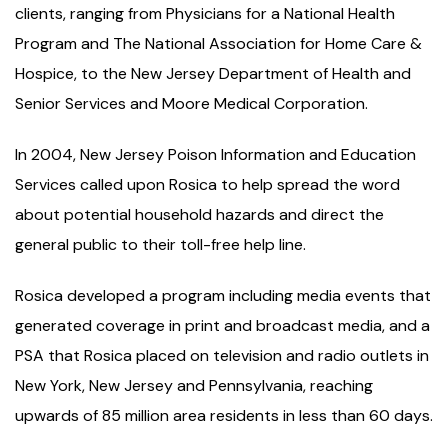
clients, ranging from Physicians for a National Health
Program and The National Association for Home Care &
Hospice, to the New Jersey Department of Health and
Senior Services and Moore Medical Corporation.
In 2004, New Jersey Poison Information and Education
Services called upon Rosica to help spread the word
about potential household hazards and direct the
general public to their toll-free help line.
Rosica developed a program including media events that
generated coverage in print and broadcast media, and a
PSA that Rosica placed on television and radio outlets in
New York, New Jersey and Pennsylvania, reaching
upwards of 85 million area residents in less than 60 days.