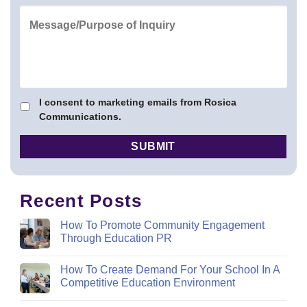
I consent to marketing emails from Rosica
Communications.
Recent Posts
How To Promote Community Engagement
Through Education PR
How To Create Demand For Your School In A
Competitive Education Environment