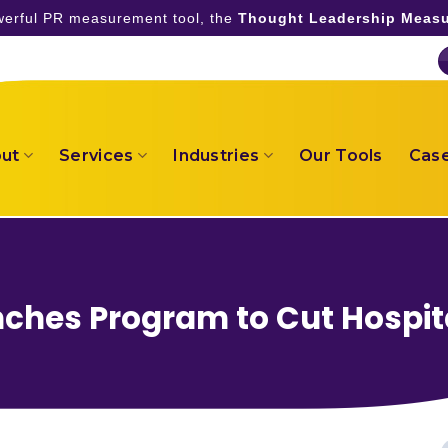
owerful PR measurement tool, the
Thought Leadership Measu
ut
Services
Industries
Our Tools
Case
hes Program to Cut Hospit