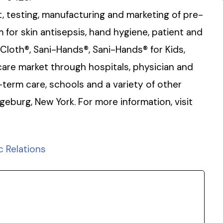
, testing, manufacturing and marketing of pre-
for skin antisepsis, hand hygiene, patient and
-Cloth®, Sani-Hands®, Sani-Hands® for Kids,
are market through hospitals, physician and
-term care, schools and a variety of other
ngeburg, New York. For more information, visit
c Relations