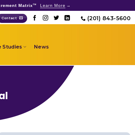
rement Matrix
Learn More
TM
(201) 843-5600
Contact
 Studies
News
al