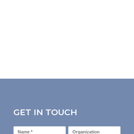
GET IN TOUCH
First
Organization