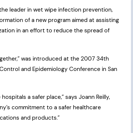
 the leader in wet wipe infection prevention,
ormation of a new program aimed at assisting
ation in an effort to reduce the spread of
Together,” was introduced at the 2007 34th
n Control and Epidemiology Conference in San
hospitals a safer place,” says Joann Reilly,
any’s commitment to a safer healthcare
cations and products.”