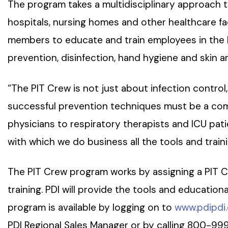
The program takes a multidisciplinary approach t
hospitals, nursing homes and other healthcare facil
members to educate and train employees in the l
prevention, disinfection, hand hygiene and skin an
“The PIT Crew is not just about infection control,”
successful prevention techniques must be a com
physicians to respiratory therapists and ICU patien
with which we do business all the tools and train
The PIT Crew program works by assigning a PIT Cr
training. PDI will provide the tools and education
program is available by logging on to
www.pdipdi
PDI Regional Sales Manager or by calling 800-99