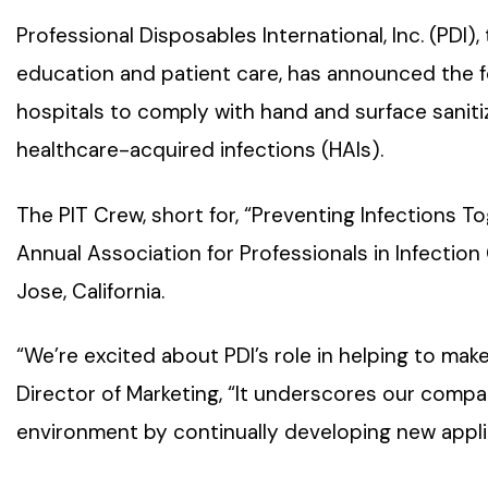
Professional Disposables International, Inc. (PDI),
education and patient care, has announced the f
hospitals to comply with hand and surface sanitiz
healthcare-acquired infections (HAIs).
The PIT Crew, short for, “Preventing Infections 
Annual Association for Professionals in Infectio
Jose, California.
“We’re excited about PDI’s role in helping to make 
Director of Marketing, “It underscores our comp
environment by continually developing new appli