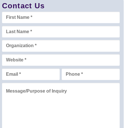
Contact Us