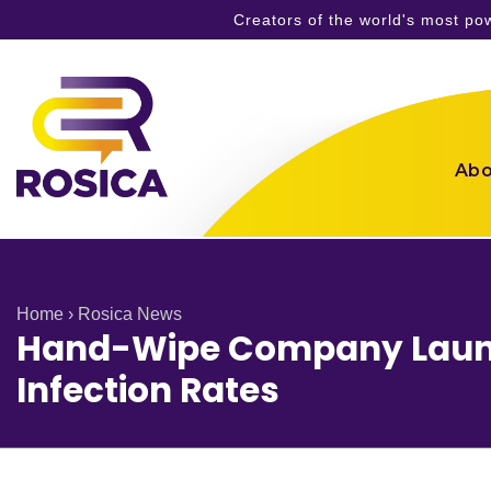
Creators of the world's most p
Skip
to
content
Abo
Home
›
Rosica News
Hand-Wipe Company Launc
Infection Rates