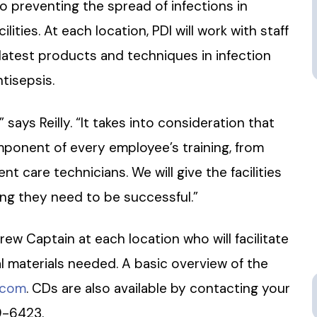
o preventing the spread of infections in
ities. At each location, PDI will work with staff
atest products and techniques in infection
tisepsis.
 says Reilly. “It takes into consideration that
ponent of every employee’s training, from
t care technicians. We will give the facilities
ing they need to be successful.”
ew Captain at each location who will facilitate
al materials needed. A basic overview of the
.com
. CDs are also available by contacting your
9-6423.