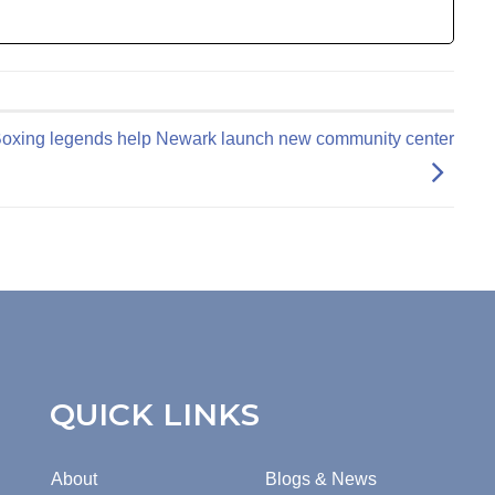
oxing legends help Newark launch new community center
QUICK LINKS
About
Blogs & News