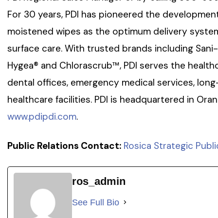
For 30 years, PDI has pioneered the development
moistened wipes as the optimum delivery system 
surface care. With trusted brands including Sani
Hygea® and Chlorascrub™, PDI serves the healthc
dental offices, emergency medical services, long
healthcare facilities. PDI is headquartered in Ora
www.pdipdi.com
.
Public Relations Contact:
Rosica Strategic Publi
ros_admin
See Full Bio