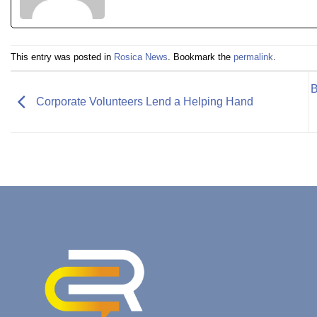
This entry was posted in
Rosica News
. Bookmark the
permalink
.
B
Corporate Volunteers Lend a Helping Hand