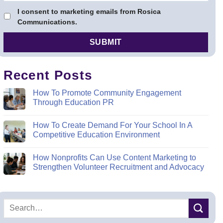
I consent to marketing emails from Rosica
Communications.
Recent Posts
How To Promote Community Engagement
Through Education PR
How To Create Demand For Your School In A
Competitive Education Environment
How Nonprofits Can Use Content Marketing to
Strengthen Volunteer Recruitment and Advocacy