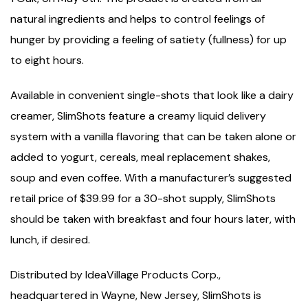
natural ingredients and helps to control feelings of
hunger by providing a feeling of satiety (fullness) for up
to eight hours.
Available in convenient single-shots that look like a dairy
creamer, SlimShots feature a creamy liquid delivery
system with a vanilla flavoring that can be taken alone or
added to yogurt, cereals, meal replacement shakes,
soup and even coffee. With a manufacturer’s suggested
retail price of $39.99 for a 30-shot supply, SlimShots
should be taken with breakfast and four hours later, with
lunch, if desired.
Distributed by IdeaVillage Products Corp.,
headquartered in Wayne, New Jersey, SlimShots is