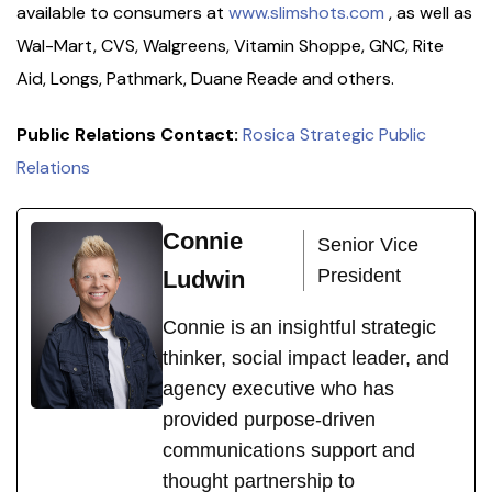
available to consumers at
www.slimshots.com
, as well as
Wal-Mart, CVS, Walgreens, Vitamin Shoppe, GNC, Rite
Aid, Longs, Pathmark, Duane Reade and others.
Public Relations Contact:
Rosica Strategic Public
Relations
Connie
Senior Vice
President
Ludwin
Connie is an insightful strategic
thinker, social impact leader, and
agency executive who has
provided purpose-driven
communications support and
thought partnership to