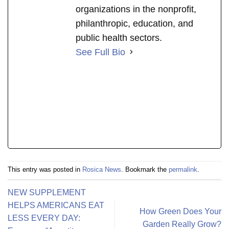
organizations in the nonprofit,
philanthropic, education, and
public health sectors.
See Full Bio
This entry was posted in
Rosica News
. Bookmark the
permalink
.
NEW SUPPLEMENT
HELPS AMERICANS EAT
How Green Does Your
LESS EVERY DAY:
Garden Really Grow?