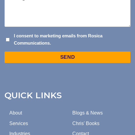
I
I consent to marketing emails from Rosica
Communications.
CONSENT
TO
Captcha
MARKETING
EMAILS
FROM
ROSICA
COMMUNICATIONS.
QUICK LINKS
About
Blogs & News
Services
Chris' Books
Industries
Contact