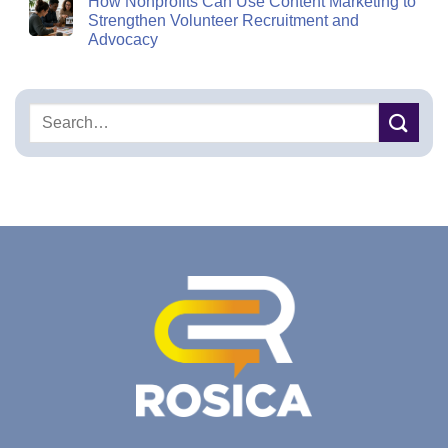
How Nonprofits Can Use Content Marketing to
Strengthen Volunteer Recruitment and
Advocacy