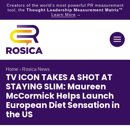
Creators of the world's most powerful PR measurement
tool, the
Thought Leadership Measurement Matrix
TM
Learn More
Skip
to
content
Home
›
Rosica News
TV ICON TAKES A SHOT AT
STAYING SLIM: Maureen
McCormick Helps Launch
European Diet Sensation in
the US