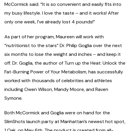
McCormick said. “It is so convenient and easily fits into
my busy lifestyle. I love the taste – and it works! After
only one week, I’ve already lost 4 pounds!”
As part of her program, Maureen will work with
“nutritionist to the stars” Dr. Philip Goglia over the next
six months to lose the weight and inches – and keep it
off. Dr. Goglia, the author of Turn up the Heat: Unlock the
Fat-Burning Power of Your Metabolism, has successfully
worked with thousands of celebrities and athletes
including Owen Wilson, Mandy Moore, and Raven
Symone.
Both McCormick and Goglia were on hand for the
SlimShots launch party at Manhattan’s newest hot spot,
1 Oak, on May 6th. The product is created from all-