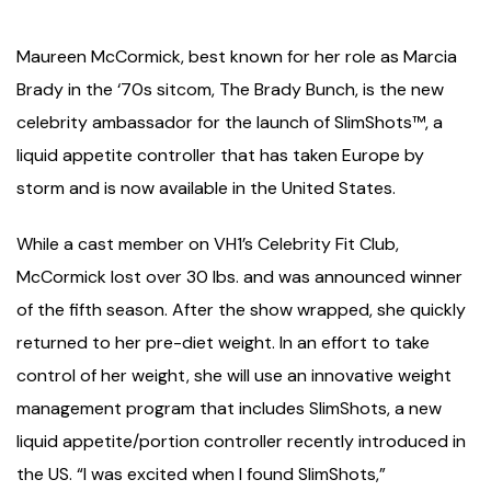
Maureen McCormick, best known for her role as Marcia
Brady in the ‘70s sitcom, The Brady Bunch, is the new
celebrity ambassador for the launch of SlimShots™, a
liquid appetite controller that has taken Europe by
storm and is now available in the United States.
While a cast member on VH1’s Celebrity Fit Club,
McCormick lost over 30 lbs. and was announced winner
of the fifth season. After the show wrapped, she quickly
returned to her pre-diet weight. In an effort to take
control of her weight, she will use an innovative weight
management program that includes SlimShots, a new
liquid appetite/portion controller recently introduced in
the US. “I was excited when I found SlimShots,”