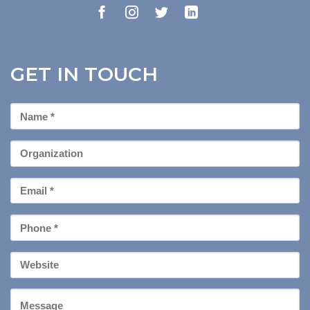
GET IN TOUCH
First
Name
*
Organization
Email
*
Phone
*
Your
Website
Message