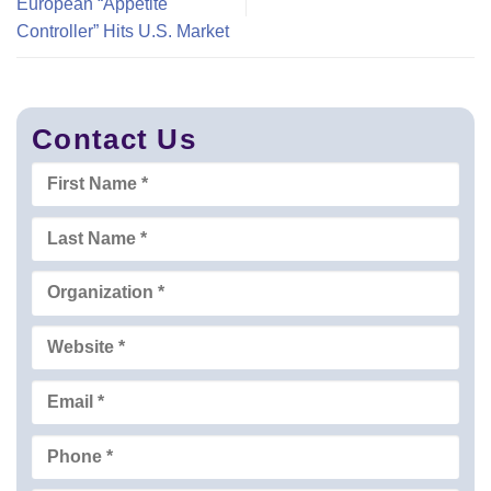
European “Appetite
Controller” Hits U.S. Market
Contact Us