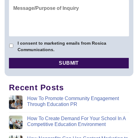
I consent to marketing emails from Rosica
Communications.
Recent Posts
How To Promote Community Engagement
Through Education PR
How To Create Demand For Your School In A
Competitive Education Environment