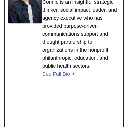
Connie is an insightful strategic
thinker, social impact leader, and
agency executive who has
provided purpose-driven
communications support and
thought partnership to
organizations in the nonprofit,
philanthropic, education, and
public health sectors.
See Full Bio