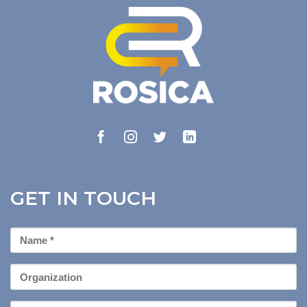
GET IN TOUCH
First
Name
*
Organization