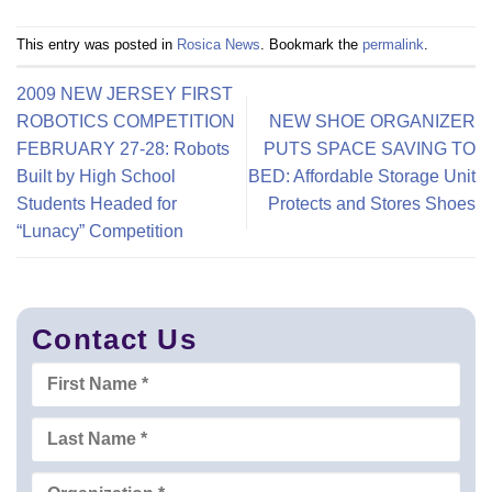
This entry was posted in
Rosica News
. Bookmark the
permalink
.
2009 NEW JERSEY FIRST
ROBOTICS COMPETITION
NEW SHOE ORGANIZER
FEBRUARY 27-28: Robots
PUTS SPACE SAVING TO
Built by High School
BED: Affordable Storage Unit
Students Headed for
Protects and Stores Shoes
“Lunacy” Competition
Contact Us