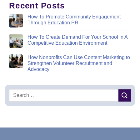
Recent Posts
How To Promote Community Engagement
Through Education PR
How To Create Demand For Your School In A
Competitive Education Environment
How Nonprofits Can Use Content Marketing to
Strengthen Volunteer Recruitment and
Advocacy