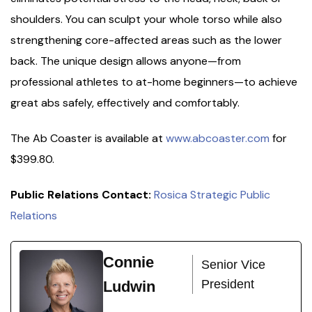
shoulders. You can sculpt your whole torso while also
strengthening core-affected areas such as the lower
back. The unique design allows anyone—from
professional athletes to at-home beginners—to achieve
great abs safely, effectively and comfortably.
The Ab Coaster is available at
www.abcoaster.com
for
$399.80.
Public Relations Contact:
Rosica Strategic Public
Relations
Connie
Senior Vice
President
Ludwin