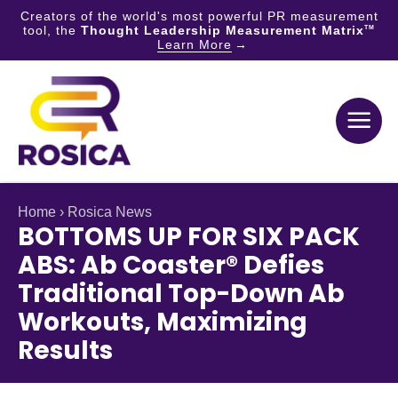
Creators of the world's most powerful PR measurement
tool, the
Thought Leadership Measurement Matrix
TM
Learn More
Skip
to
content
Home
›
Rosica News
BOTTOMS UP FOR SIX PACK
ABS: Ab Coaster® Defies
Traditional Top-Down Ab
Workouts, Maximizing
Results