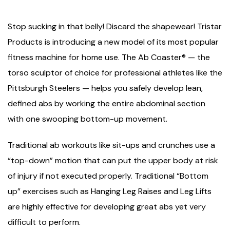
Stop sucking in that belly! Discard the shapewear! Tristar
Products is introducing a new model of its most popular
fitness machine for home use. The Ab Coaster® — the
torso sculptor of choice for professional athletes like the
Pittsburgh Steelers — helps you safely develop lean,
defined abs by working the entire abdominal section
with one swooping bottom-up movement.
Traditional ab workouts like sit-ups and crunches use a
“top-down” motion that can put the upper body at risk
of injury if not executed properly. Traditional “Bottom
up” exercises such as Hanging Leg Raises and Leg Lifts
are highly effective for developing great abs yet very
difficult to perform.