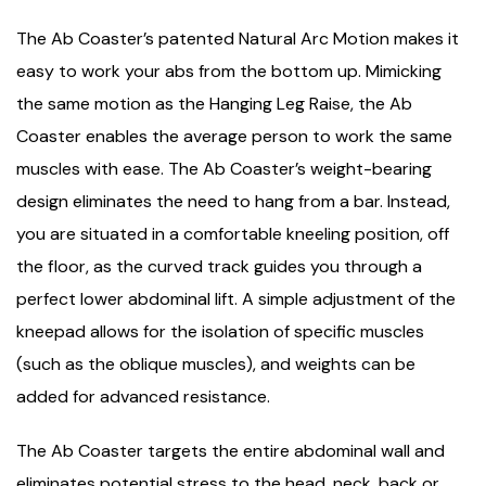
The Ab Coaster’s patented Natural Arc Motion makes it
easy to work your abs from the bottom up. Mimicking
the same motion as the Hanging Leg Raise, the Ab
Coaster enables the average person to work the same
muscles with ease. The Ab Coaster’s weight-bearing
design eliminates the need to hang from a bar. Instead,
you are situated in a comfortable kneeling position, off
the floor, as the curved track guides you through a
perfect lower abdominal lift. A simple adjustment of the
kneepad allows for the isolation of specific muscles
(such as the oblique muscles), and weights can be
added for advanced resistance.
The Ab Coaster targets the entire abdominal wall and
eliminates potential stress to the head, neck, back or