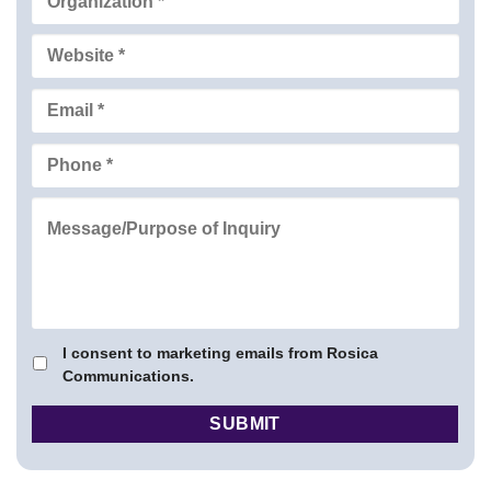
I consent to marketing emails from Rosica
Communications.