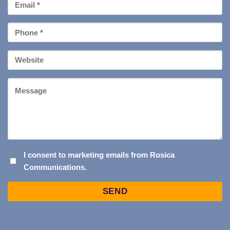
Email
*
Phone
*
Your
Website
Message
I
I consent to marketing emails from Rosica
Communications.
CONSENT
TO
Captcha
MARKETING
EMAILS
FROM