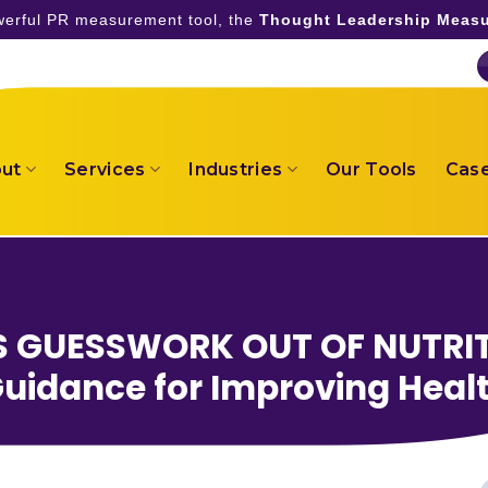
owerful PR measurement tool, the
Thought Leadership Measu
ut
Services
Industries
Our Tools
Case
S GUESSWORK OUT OF NUTRIT
uidance for Improving Heal