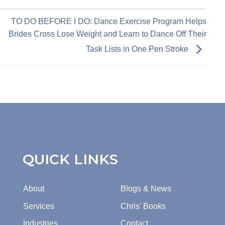
TO DO BEFORE I DO: Dance Exercise Program Helps
Brides Cross Lose Weight and Learn to Dance Off Their
Task Lists in One Pen Stroke
QUICK LINKS
About
Blogs & News
Services
Chris' Books
Industries
Contact