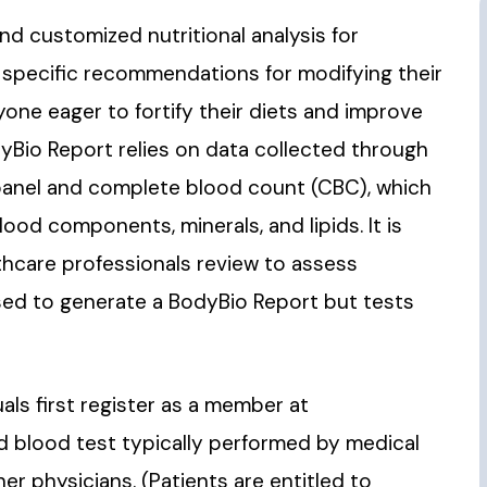
 customized nutritional analysis for
s specific recommendations for modifying their
yone eager to fortify their diets and improve
dyBio Report relies on data collected through
 panel and complete blood count (CBC), which
ood components, minerals, and lipids. It is
thcare professionals review to assess
used to generate a BodyBio Report but tests
als first register as a member at
rd blood test typically performed by medical
er physicians. (Patients are entitled to