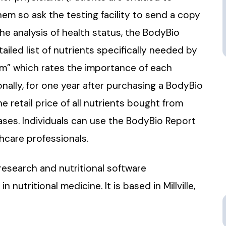
hem so ask the testing facility to send a copy
the analysis of health status, the BodyBio
tailed list of nutrients specifically needed by
tem” which rates the importance of each
nally, for one year after purchasing a BodyBio
 retail price of all nutrients bought from
ases. Individuals can use the BodyBio Report
thcare professionals.
research and nutritional software
tritional medicine. It is based in Millville,