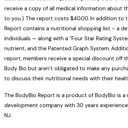
receive a copy of all medical information about t
to you.) The report costs $40.00. In addition to 
Report contains a nutritional shopping list – a de
individuals — along with a “Four Star Rating Sys
nutrient, and the Patented Graph System. Additio
report, members receive a special discount off the
Body Bio but aren’t obligated to make any purch
to discuss their nutritional needs with their heal
The BodyBio Report is a product of BodyBio is a 
development company with 30 years experience in nu
NJ.