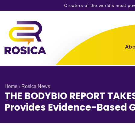
Creators of the world's most p
Skip
to
content
Abo
Home
›
Rosica News
THE BODYBIO REPORT TAKE
Provides Evidence-Based G