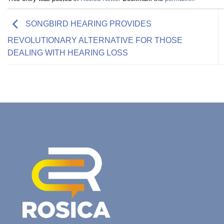
SONGBIRD HEARING PROVIDES
REVOLUTIONARY ALTERNATIVE FOR THOSE
DEALING WITH HEARING LOSS