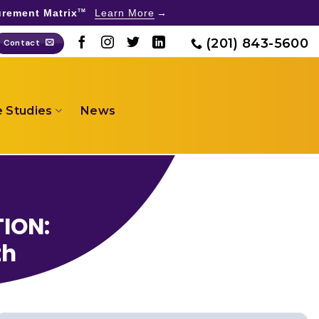
rement Matrix
Learn More
TM
(201) 843-5600
Contact
 Studies
News
ION:
th