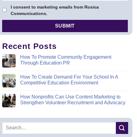
I consent to marketing emails from Rosica
Communications.
Recent Posts
How To Promote Community Engagement
Through Education PR
How To Create Demand For Your School In A
Competitive Education Environment
How Nonprofits Can Use Content Marketing to
Strengthen Volunteer Recruitment and Advocacy