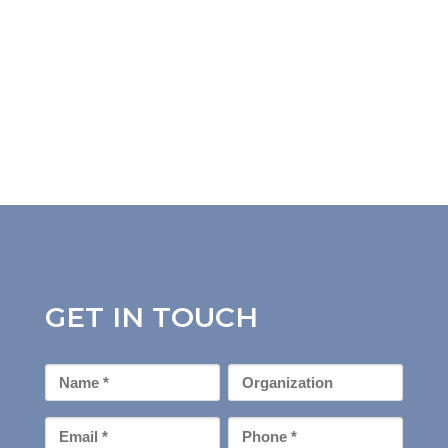
GET IN TOUCH
First
Organization
Name
*
Email
Phone