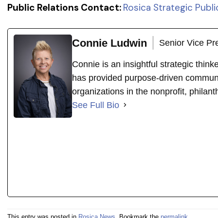
Public Relations Contact:
Rosica Strategic Publi
Connie Ludwin
Senior Vice Pr
Connie is an insightful strategic thin
has provided purpose-driven communi
organizations in the nonprofit, philant
See Full Bio
This entry was posted in
Rosica News
. Bookmark the
permalink
.