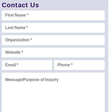
Contact Us