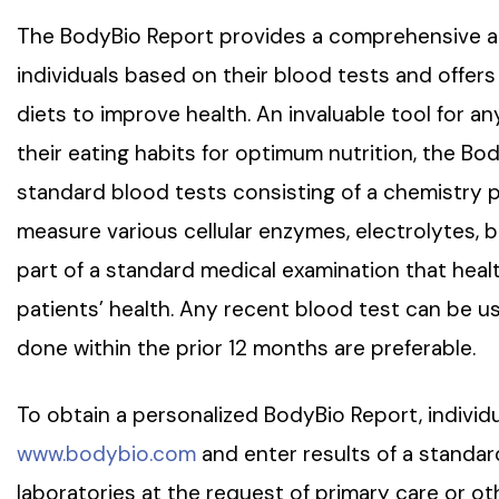
The BodyBio Report provides a comprehensive and
individuals based on their blood tests and offer
diets to improve health. An invaluable tool for an
their eating habits for optimum nutrition, the Bo
standard blood tests consisting of a chemistry
measure various cellular enzymes, electrolytes, bl
part of a standard medical examination that heal
patients’ health. Any recent blood test can be 
done within the prior 12 months are preferable.
To obtain a personalized BodyBio Report, individu
www.bodybio.com
and enter results of a standa
laboratories at the request of primary care or oth