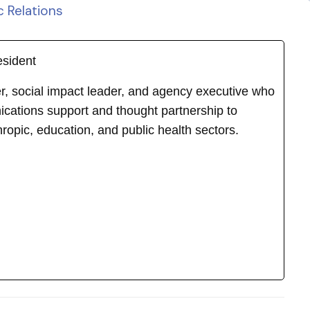
c Relations
esident
ker, social impact leader, and agency executive who
cations support and thought partnership to
hropic, education, and public health sectors.