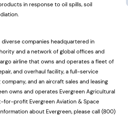
products in response to oil spills, soil
diation.
olio diverse companies headquartered in
thority and a network of global offices and
cargo airline that owns and operates a fleet of
air, and overhaul facility, a full-service
 company, and an aircraft sales and leasing
een owns and operates Evergreen Agricultural
t-for-profit Evergreen Aviation & Space
formation about Evergreen, please call (800)