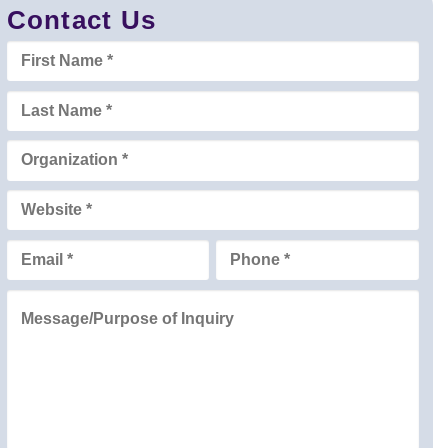
Contact Us