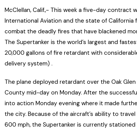
McClellan, Calif.,- This week a five-day contract
International Aviation and the state of California
combat the deadly fires that have blackened mo
The Supertanker is the world’s largest and fastest
20,000 gallons of fire retardant with considerab
delivery system) .
The plane deployed retardant over the Oak Glen f
County mid-day on Monday. After the successful 
into action Monday evening where it made further
the city. Because of the aircraft’s ability to trave
600 mph, the Supertanker is currently stationed at