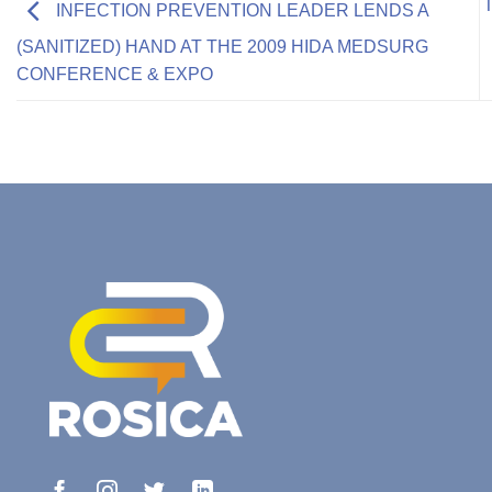
INFECTION PREVENTION LEADER LENDS A
(SANITIZED) HAND AT THE 2009 HIDA MEDSURG
CONFERENCE & EXPO