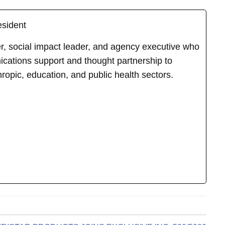
esident
ker, social impact leader, and agency executive who
cations support and thought partnership to
hropic, education, and public health sectors.