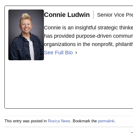
Connie Ludwin
Senior Vice Pr
Connie is an insightful strategic thin
has provided purpose-driven communi
organizations in the nonprofit, philant
See Full Bio
This entry was posted in
Rosica News
. Bookmark the
permalink
.