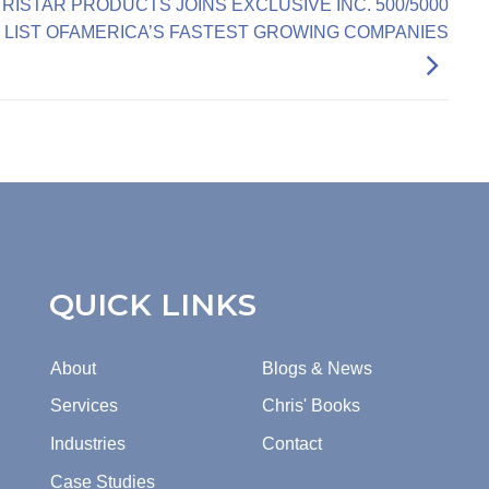
TRISTAR PRODUCTS JOINS EXCLUSIVE INC. 500/5000
LIST OFAMERICA’S FASTEST GROWING COMPANIES
QUICK LINKS
About
Blogs & News
Services
Chris' Books
Industries
Contact
Case Studies