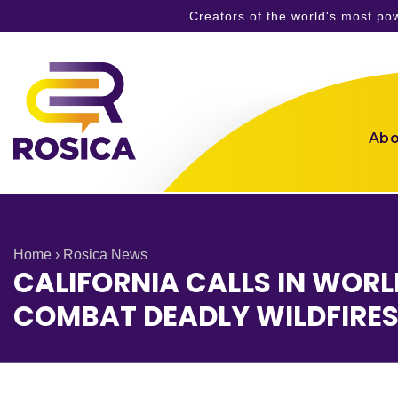
Creators of the world's most p
Skip
to
content
Abo
Home
›
Rosica News
CALIFORNIA CALLS IN WORL
COMBAT DEADLY WILDFIRE