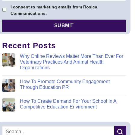
I consent to marketing emails from Rosica
Communications.
Recent Posts
Why Online Reviews Matter More Than Ever For
Veterinary Practices And Animal Health
Organizations
How To Promote Community Engagement
Through Education PR
How To Create Demand For Your School In A
Competitive Education Environment