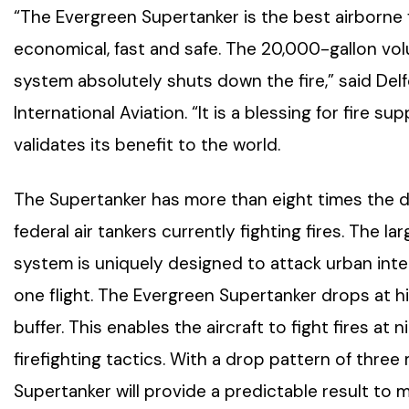
“The Evergreen Supertanker is the best airborne fir
economical, fast and safe. The 20,000-gallon vo
system absolutely shuts down the fire,” said Del
International Aviation. “It is a blessing for fire
validates its benefit to the world.
The Supertanker has more than eight times the d
federal air tankers currently fighting fires. The 
system is uniquely designed to attack urban interf
one flight. The Evergreen Supertanker drops at hig
buffer. This enables the aircraft to fight fires at
firefighting tactics. With a drop pattern of three m
Supertanker will provide a predictable result to 