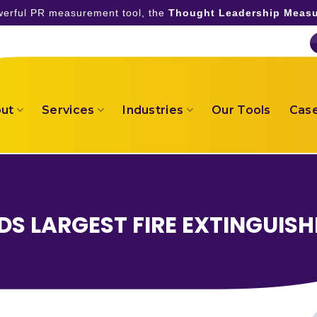
owerful PR measurement tool, the
Thought Leadership Measu
ut
Services
Industries
Our Tools
Case
DS LARGEST FIRE EXTINGUISH
S