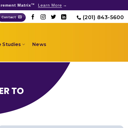
rement Matrix
Learn More
TM
(201) 843-5600
Contact
 Studies
News
ER TO