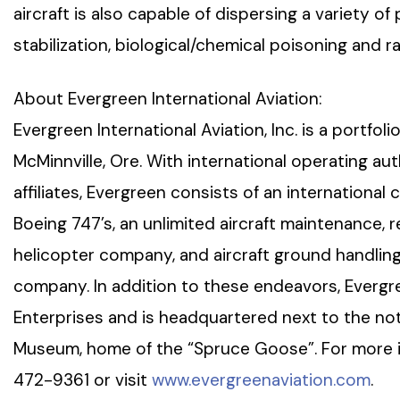
aircraft is also capable of dispersing a variety of 
stabilization, biological/chemical poisoning and ra
About Evergreen International Aviation:
Evergreen International Aviation, Inc. is a portf
McMinnville, Ore. With international operating au
affiliates, Evergreen consists of an international 
Boeing 747’s, an unlimited aircraft maintenance, rep
helicopter company, and aircraft ground handling
company. In addition to these endeavors, Evergr
Enterprises and is headquartered next to the no
Museum, home of the “Spruce Goose”. For more in
472-9361 or visit
www.evergreenaviation.com
.