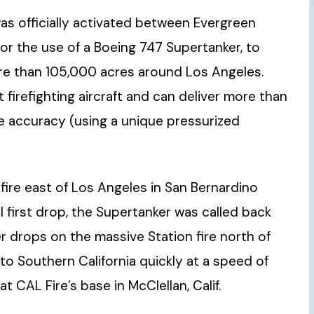
 was officially activated between Evergreen
 for the use of a Boeing 747 Supertanker, to
re than 105,000 acres around Los Angeles.
 firefighting aircraft and can deliver more than
le accuracy (using a unique pressurized
ire east of Los Angeles in San Bernardino
first drop, the Supertanker was called back
 drops on the massive Station fire north of
l to Southern California quickly at a speed of
 CAL Fire’s base in McClellan, Calif.