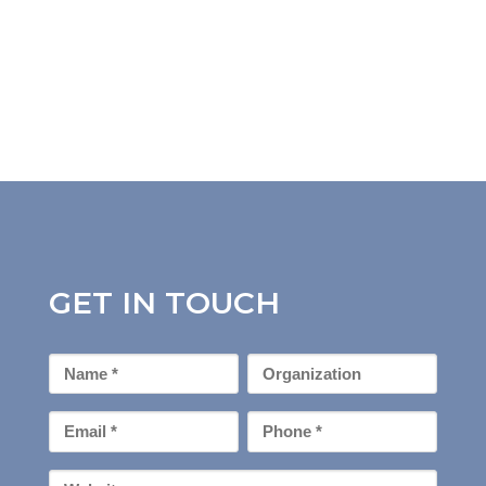
GET IN TOUCH
First
Organization
Name
*
Email
Phone
*
*
Your