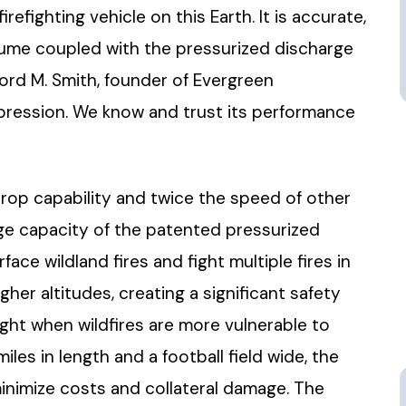
efighting vehicle on this Earth. It is accurate,
lume coupled with the pressurized discharge
ford M. Smith, founder of Evergreen
 suppression. We know and trust its performance
rop capability and twice the speed of other
large capacity of the patented pressurized
ace wildland fires and fight multiple fires in
her altitudes, creating a significant safety
 night when wildfires are more vulnerable to
iles in length and a football field wide, the
minimize costs and collateral damage. The