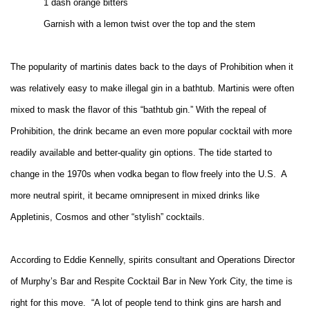
1 dash orange bitters
Garnish with a lemon twist over the top and the stem
The popularity of martinis dates back to the days of Prohibition
when it
was relatively easy to make illegal gin in a bathtub. Martinis were often
mixed to mask the flavor of this “bathtub gin.” With the repeal of
Prohibition, the drink became an even more popular cocktail with more
readily available and better-quality gin options. The tide started to
change in the 1970s when vodka began to flow freely into the U.S.
A
more neutral spirit, it became omnipresent in mixed drinks like
Appletinis, Cosmos and other “stylish” cocktails.
According to Eddie Kennelly, spirits consultant and Operations Director
of Murphy’s Bar and Respite Cocktail Bar in New York City, the time is
right for this move.
“A lot of people tend to think gins are harsh and