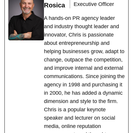
Executive Officer
Rosica
A hands-on PR agency leader
and industry thought leader and
innovator, Chris is passionate
about entrepreneurship and
helping businesses grow, adapt to
change, outpace the competition,
and improve internal and external
communications. Since joining the
agency in 1998 and purchasing it
in 2000, he has added a dynamic
dimension and style to the firm.
Chris is a popular keynote
speaker and lecturer on social
media, online reputation