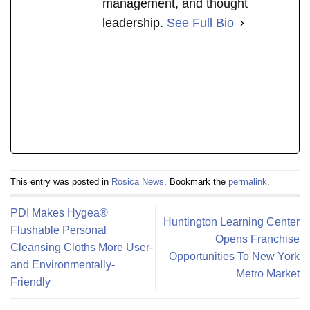
management, and thought
leadership.
See Full Bio
This entry was posted in
Rosica News
. Bookmark the
permalink
.
PDI Makes Hygea®
Huntington Learning Center
Flushable Personal
Opens Franchise
Cleansing Cloths More User-
Opportunities To New York
and Environmentally-
Metro Market
Friendly