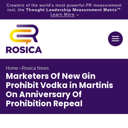
Creators of the world's most powerful PR measurement
tool, the
Thought Leadership Measurement Matrix
TM
Learn More
Skip
to
content
Home
›
Rosica News
Marketers Of New Gin
Prohibit Vodka in Martinis
On Anniversary Of
Prohibition Repeal