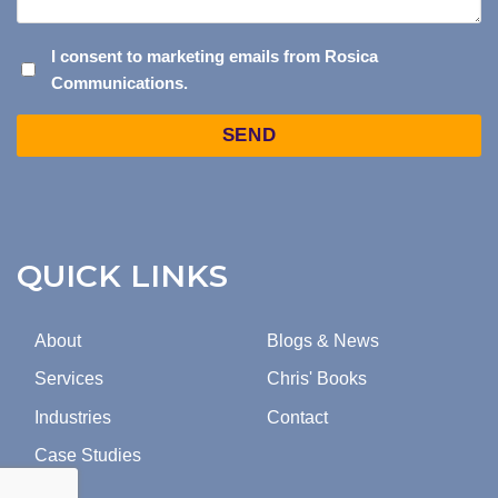
I
I consent to marketing emails from Rosica
Communications.
CONSENT
TO
Captcha
MARKETING
EMAILS
FROM
ROSICA
COMMUNICATIONS.
QUICK LINKS
About
Blogs & News
Services
Chris' Books
Industries
Contact
Case Studies