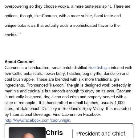
overpowering so they choose vodka, a more tasteless spirit. There are
options, though, like Caorunn, with a more subtle, floral taste and
unique botanicals that actually adds a sophisticated flavor to the
cocktail.”
About Caorunn
Caorunn is a handcrafted, small batch distilled
Scottish gin
infused with
five Celtic botanicals: rowan berry, heather, bog myrtle, dandelion and
coul blush apple. These are blended with six more traditional gin
ingredients. Pronounced “ka-roon,” the gin is designed work perfectly in
martinis and cocktails but smooth enough to enjoy on its own. Caorunn
is naturally balanced, dry, clean and crisp and properly served with a
slice of red apple.
It is handcrafted in small batches, usually 1,000
liters, at Balmenach Distillery in Scotland’s Spey Valley. It is marketed
by International Beverage. Find Caorunn on Facebook
http://www.facebook.com/caorunngin
.
Chris
President and Chief,