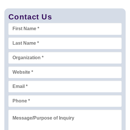
Contact Us