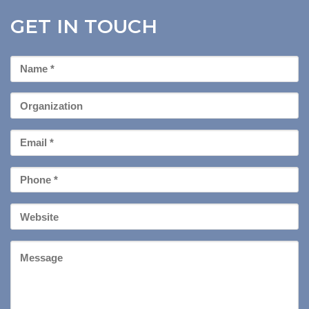
GET IN TOUCH
First
Name
*
Organization
Email
*
Phone
*
Your
Website
Message