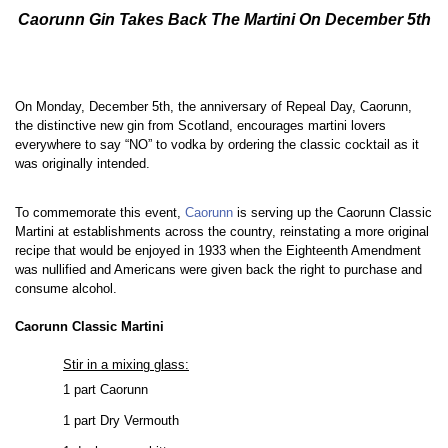
Caorunn Gin Takes Back The Martini On December 5th
On Monday, December 5th, the anniversary of Repeal Day, Caorunn,
the distinctive new gin from Scotland, encourages martini lovers
everywhere to say “NO” to vodka by ordering the classic cocktail as it
was originally intended.
To commemorate this event,
Caorunn
is serving up the Caorunn Classic
Martini at establishments across the country, reinstating a more original
recipe that would be enjoyed in 1933 when the Eighteenth Amendment
was nullified and Americans were given back the right to purchase and
consume alcohol.
Caorunn Classic Martini
Stir in a mixing glass:
1 part Caorunn
1 part Dry Vermouth