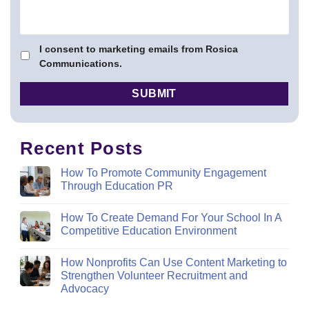
I consent to marketing emails from Rosica
Communications.
Recent Posts
How To Promote Community Engagement
Through Education PR
How To Create Demand For Your School In A
Competitive Education Environment
How Nonprofits Can Use Content Marketing to
Strengthen Volunteer Recruitment and
Advocacy