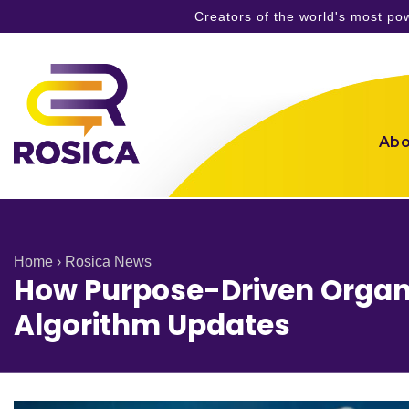
Creators of the world's most p
Skip
to
content
Abo
Home
›
Rosica News
How Purpose-Driven Organi
Algorithm Updates