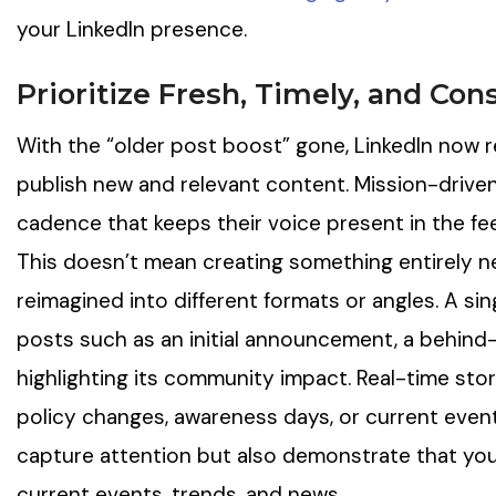
your LinkedIn presence.
Prioritize Fresh, Timely, and Con
With the “older post boost” gone, LinkedIn now 
publish new and relevant content. Mission-driven
cadence that keeps their voice present in the fe
This doesn’t mean creating something entirely 
reimagined into different formats or angles. A si
posts such as an initial announcement, a behind-
highlighting its community impact. Real-time stor
policy changes, awareness days, or current events
capture attention but also demonstrate that you
current events, trends, and news.