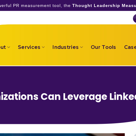
owerful PR measurement tool, the
Thought Leadership Measu
ut
Services
Industries
Our Tools
Case
zations Can Leverage Linke