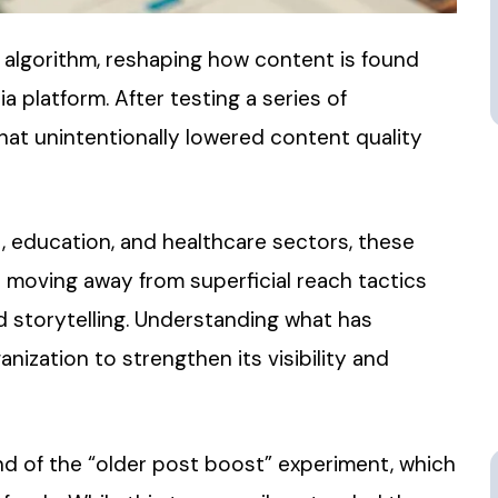
s algorithm, reshaping how content is found
 platform. After testing a series of
hat unintentionally lowered content quality
t, education, and healthcare sectors, these
s moving away from superficial reach tactics
 storytelling. Understanding what has
ization to strengthen its visibility and
d of the “older post boost” experiment, which