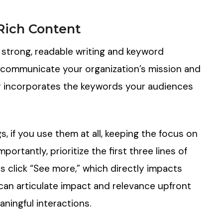
Rich Content
 strong, readable writing and keyword
 communicate your organization’s mission and
lly incorporates the keywords your audiences
, if you use them at all, keeping the focus on
ortantly, prioritize the first three lines of
 click “See more,” which directly impacts
an articulate impact and relevance upfront
aningful interactions.