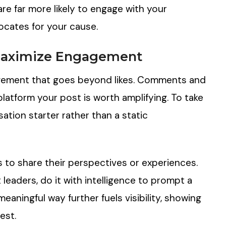
re far more likely to engage with your
cates for your cause.
 Maximize Engagement
ngagement that goes beyond likes. Comments and
platform your post is worth amplifying. To take
ation starter rather than a static
s to share their perspectives or experiences.
leaders, do it with intelligence to prompt a
eaningful way further fuels visibility, showing
est.