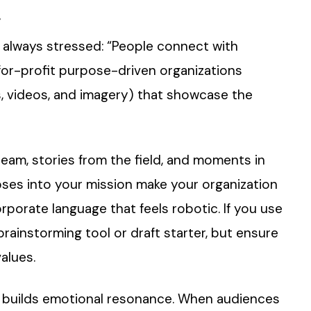
t
e always stressed: “People connect with
 for-profit purpose-driven organizations
, videos, and imagery) that showcase the
team, stories from the field, and moments in
pses into your mission make your organization
porate language that feels robotic. If you use
 brainstorming tool or draft starter, but ensure
alues.
it builds emotional resonance. When audiences