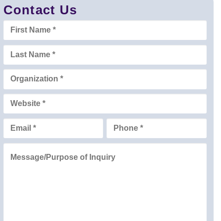
Contact Us