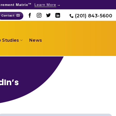
rement Matrix
Learn More
TM
(201) 843-5600
Contact
 Studies
News
dIn’s