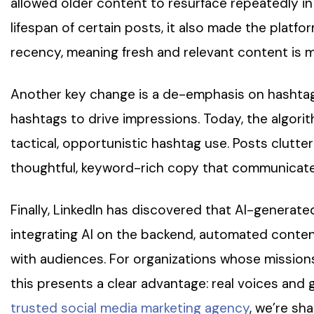
allowed older content to resurface repeatedly in
lifespan of certain posts, it also made the platfo
recency, meaning fresh and relevant content is mo
Another key change is a de-emphasis on hashtags. 
hashtags to drive impressions. Today, the algori
tactical, opportunistic hashtag use. Posts clutter
thoughtful, keyword-rich copy that communicates c
Finally, LinkedIn has discovered that AI-generat
integrating AI on the backend, automated conten
with audiences. For organizations whose mission
this presents a clear advantage: real voices and
trusted social media marketing agency
, we’re sh