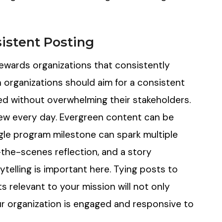
sistent Posting
rewards organizations that consistently
 organizations should aim for a consistent
ed without overwhelming their stakeholders.
new every day. Evergreen content can be
ngle program milestone can spark multiple
the-scenes reflection, and a story
ytelling is important here. Tying posts to
 relevant to your mission will not only
r organization is engaged and responsive to