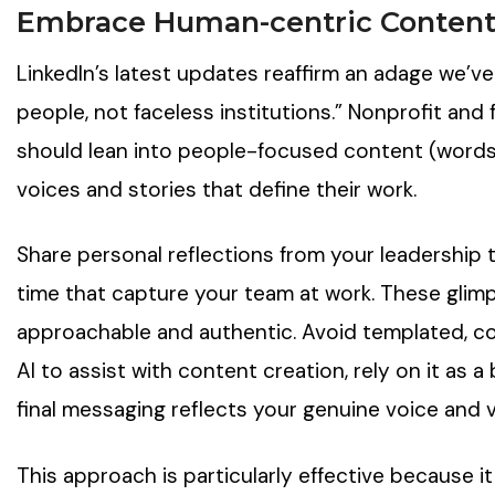
Embrace Human-centric Conten
LinkedIn’s latest updates reaffirm an adage we’v
people, not faceless institutions.” Nonprofit and
should lean into people-focused content (words
voices and stories that define their work.
Share personal reflections from your leadership 
time that capture your team at work. These glim
approachable and authentic. Avoid templated, cor
AI to assist with content creation, rely on it as a
final messaging reflects your genuine voice and v
This approach is particularly effective because 