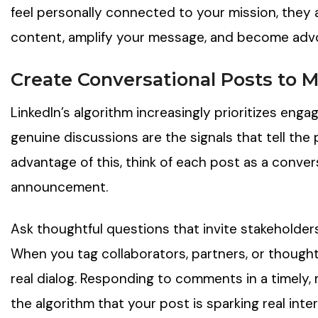
feel personally connected to your mission, they a
content, amplify your message, and become advo
Create Conversational Posts to
LinkedIn’s algorithm increasingly prioritizes e
genuine discussions are the signals that tell the 
advantage of this, think of each post as a convers
announcement.
Ask thoughtful questions that invite stakeholder
When you tag collaborators, partners, or thought 
real dialog. Responding to comments in a timely, m
the algorithm that your post is sparking real inter