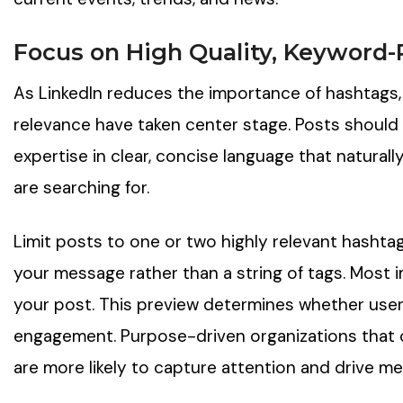
Focus on High Quality, Keyword-
As LinkedIn reduces the importance of hashtags,
relevance have taken center stage. Posts should
expertise in clear, concise language that natura
are searching for.
Limit posts to one or two highly relevant hashtags
your message rather than a string of tags. Most imp
your post. This preview determines whether users
engagement. Purpose-driven organizations that c
are more likely to capture attention and drive me