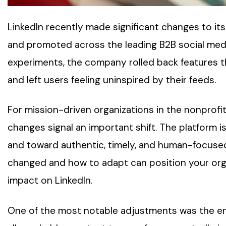
LinkedIn recently made significant changes to it
and promoted across the leading B2B social media
experiments, the company rolled back features t
and left users feeling uninspired by their feeds.
For mission-driven organizations in the nonprofi
changes signal an important shift. The platform i
and toward authentic, timely, and human-focused
changed and how to adapt can position your organ
impact on LinkedIn.
One of the most notable adjustments was the en