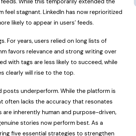
 feeds. While this temporarily extended the
rm feel stagnant. LinkedIn has now reprioritized
re likely to appear in users’ feeds.
For years, users relied on long lists of
thm favors relevance and strong writing over
ed with tags are less likely to succeed, while
learly will rise to the top.
ed posts underperform. While the platform is
t often lacks the accuracy that resonates
s are inherently human and purpose-driven,
 genuine stories now perform best. As a
aring five essential strategies to strengthen