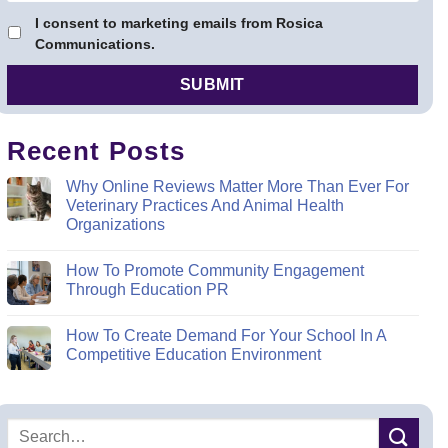
I consent to marketing emails from Rosica
Communications.
Recent Posts
Why Online Reviews Matter More Than Ever For
Veterinary Practices And Animal Health
Organizations
How To Promote Community Engagement
Through Education PR
How To Create Demand For Your School In A
Competitive Education Environment