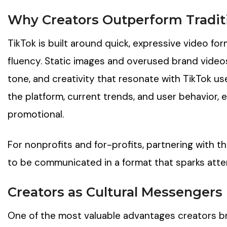
Why Creators Outperform Tradit
TikTok is built around quick, expressive video for
fluency. Static images and overused brand video
tone, and creativity that resonate with TikTok u
the platform, current trends, and user behavior, 
promotional.
For nonprofits and for-profits, partnering with 
to be communicated in a format that sparks at
Creators as Cultural Messengers
One of the most valuable advantages creators brin