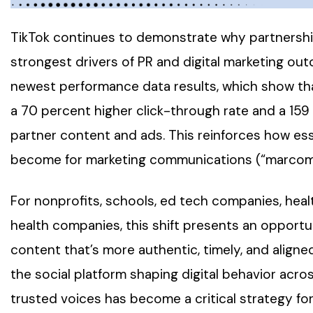
TikTok continues to demonstrate why partnershi
strongest drivers of PR and digital marketing ou
newest performance data results, which show th
a 70 percent higher click-through rate and a 15
partner content and ads. This reinforces how esse
become for marketing communications (“marcom”
For nonprofits, schools, ed tech companies, hea
health companies, this shift presents an opport
content that’s more authentic, timely, and aligned
the social platform shaping digital behavior acro
trusted voices has become a critical strategy fo