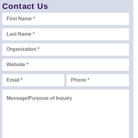
Contact Us