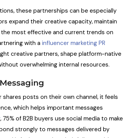
ions, these partnerships can be especially
ors expand their creative capacity, maintain
the most effective and current trends on
artnering with a
influencer marketing PR
ight creative partners, shape platform-native
ithout overwhelming internal resources.
d Messaging
r shares posts on their own channel, it feels
ence, which helps important messages
y
, 75% of B2B buyers use social media to make
spond strongly to messages delivered by