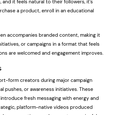
and it feels natural to their followers, it’s
purchase a product, enroll in an educational
ften accompanies branded content, making it
itiatives, or campaigns in a format that feels
ations are welcomed and engagement improves.
s
ort-form creators during major campaign
 pushes, or awareness initiatives. These
 introduce fresh messaging with energy and
trategic, platform-native videos produced