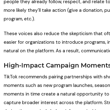
people they already follow, respect, and relate to, 
more likely they’ll take action (give a donation, 
program, etc.).
These voices also reduce the skepticism that o
easier for organizations to introduce programs, in
natural on the platform. As a result, communic
High-Impact Campaign Moment
TikTok recommends pairing partnerships with sh
moments such as new program launches, seasonal
moments in time create a natural opportunity to
capture broader interest across the platform. S