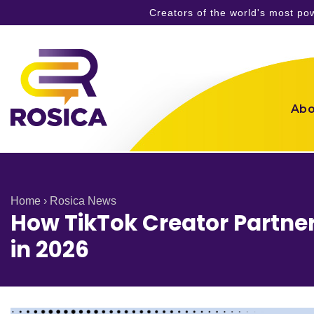
Creators of the world's most p
Skip
to
content
Abo
Home
›
Rosica News
How TikTok Creator Partner
in 2026