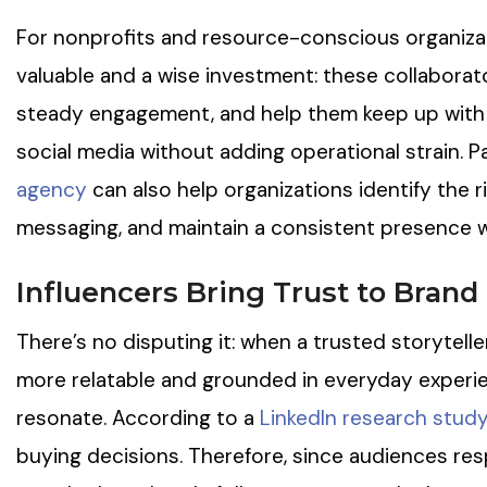
For nonprofits and resource-conscious organizat
valuable and a wise investment: these collaborat
steady engagement, and help them keep up with 
social media without adding operational strain. P
agency
can also help organizations identify the r
messaging, and maintain a consistent presence w
Influencers Bring Trust to Bran
There’s no disputing it: when a trusted storytelle
more relatable and grounded in everyday experi
resonate. According to a
LinkedIn research stud
buying decisions. Therefore, since audiences re