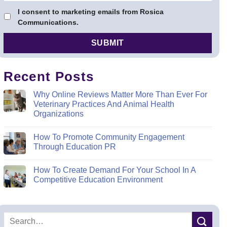
I consent to marketing emails from Rosica
Communications.
Recent Posts
Why Online Reviews Matter More Than Ever For
Veterinary Practices And Animal Health
Organizations
How To Promote Community Engagement
Through Education PR
How To Create Demand For Your School In A
Competitive Education Environment