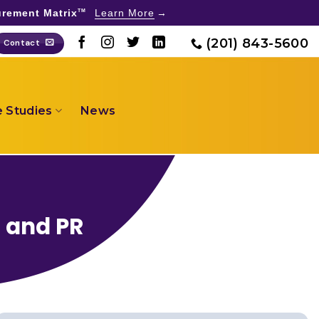
rement Matrix
Learn More
TM
(201) 843-5600
Contact
 Studies
News
g and PR