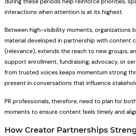
during these periods help reinforce priorities, s
interactions when attention is at its highest.
Between high-visibility moments, organizations b
material developed in partnership with content c
(relevance), extends the reach to new groups, a
support enrollment, fundraising, advocacy, or se
from trusted voices keeps momentum strong thr
present in conversations that influence stakehol
PR professionals, therefore, need to plan for bot
moments to ensure content feels timely and ali
How Creator Partnerships Stren