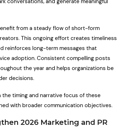
park conversations, and generate meaningful
enefit from a steady flow of short-form
reators. This ongoing effort creates timeliness
nd reinforces long-term messages that
rvice adoption. Consistent compelling posts
oughout the year and helps organizations be
der decisions.
h the timing and narrative focus of these
gned with broader communication objectives.
gthen 2026 Marketing and PR