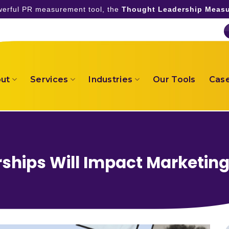
owerful PR measurement tool, the
Thought Leadership Measu
ut
Services
Industries
Our Tools
Case
ships Will Impact Marketin