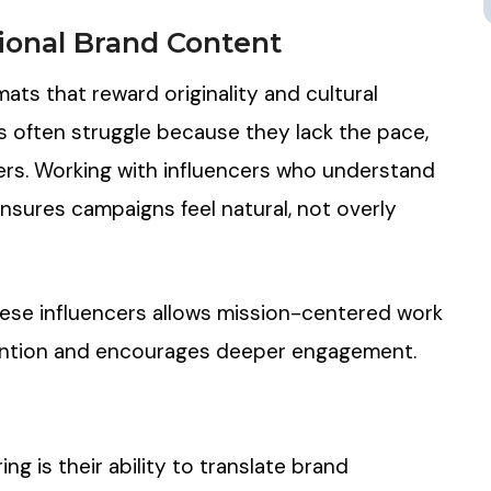
ional Brand Content
mats that reward originality and cultural
s often struggle because they lack the pace,
sers. Working with influencers who understand
ensures campaigns feel natural, not overly
these influencers allows mission-centered work
tention and encourages deeper engagement.
g is their ability to translate brand