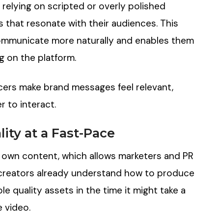
 relying on scripted or overly polished
 that resonate with their audiences. This
ommunicate more naturally and enables them
g on the platform.
ncers make brand messages feel relevant,
r to interact.
ity at a Fast-Pace
ir own content, which allows marketers and PR
 creators already understand how to produce
e quality assets in the time it might take a
e video.