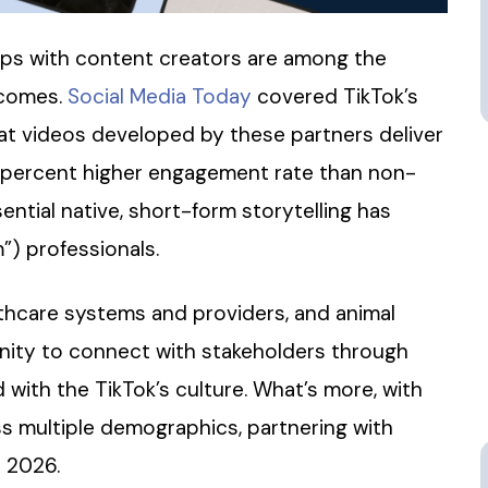
ps with content creators are among the
tcomes.
Social Media Today
covered TikTok’s
at videos developed by these partners deliver
9 percent higher engagement rate than non-
ntial native, short-form storytelling has
) professionals.
lthcare systems and providers, and animal
unity to connect with stakeholders through
 with the TikTok’s culture. What’s more, with
ss multiple demographics, partnering with
r 2026.