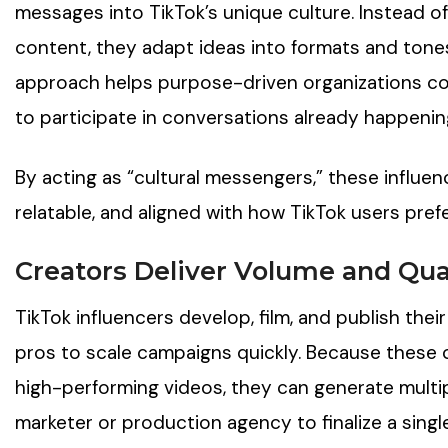
messages into TikTok’s unique culture. Instead of
content, they adapt ideas into formats and tones
approach helps purpose-driven organizations c
to participate in conversations already happenin
By acting as “cultural messengers,” these influe
relatable, and aligned with how TikTok users prefe
Creators Deliver Volume and Qual
TikTok influencers develop, film, and publish the
pros to scale campaigns quickly. Because these
high-performing videos, they can generate multipl
marketer or production agency to finalize a singl