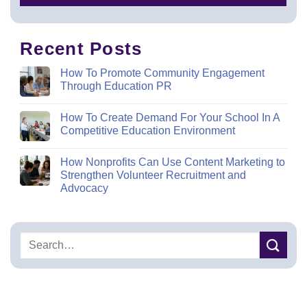
Recent Posts
How To Promote Community Engagement
Through Education PR
How To Create Demand For Your School In A
Competitive Education Environment
How Nonprofits Can Use Content Marketing to
Strengthen Volunteer Recruitment and
Advocacy