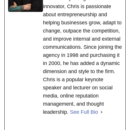
innovator, Chris is passionate
about entrepreneurship and
helping businesses grow, adapt to
change, outpace the competition,
and improve internal and external
communications. Since joining the
agency in 1998 and purchasing it
in 2000, he has added a dynamic
dimension and style to the firm.
Chris is a popular keynote
speaker and lecturer on social
media, online reputation
management, and thought
leadership.
See Full Bio