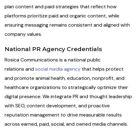
plan content and paid strategies that reflect how
platforms prioritize paid and organic content, while
ensuring messaging remains consistent and aligned with
company values.
National PR Agency Credentials
Rosica Communications is a national public
relations and
social media agency
that helps protect
and promote animal health, education, nonprofit, and
healthcare organizations to strategically optimize their
digital presence. We integrate PR and thought leadership
with SEO, content development, and proactive
reputation management to drive measurable results
across earned, paid, social, and owned media channels.