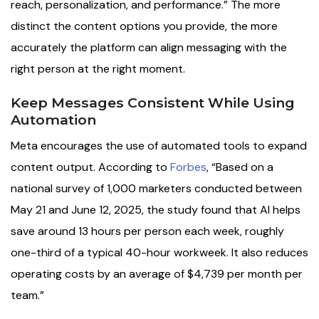
reach, personalization, and performance.” The more
distinct the content options you provide, the more
accurately the platform can align messaging with the
right person at the right moment.
Keep Messages Consistent While Using
Automation
Meta encourages the use of automated tools to expand
content output. According to
Forbes
, “Based on a
national survey of 1,000 marketers conducted between
May 21 and June 12, 2025, the study found that AI helps
save around 13 hours per person each week, roughly
one-third of a typical 40-hour workweek. It also reduces
operating costs by an average of $4,739 per month per
team.”