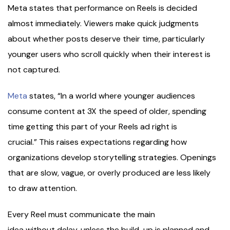
Meta states that performance on Reels is decided
almost immediately. Viewers make quick judgments
about whether posts deserve their time, particularly
younger users who scroll quickly when their interest is
not captured.
Meta
states, “In a world where younger audiences
consume content at 3X the speed of older, spending
time getting this part of your Reels ad right is
crucial.” This raises expectations regarding how
organizations develop storytelling strategies. Openings
that are slow, vague, or overly produced are less likely
to draw attention.
Every Reel must communicate the main
idea without delay, unless the build-up is planned and