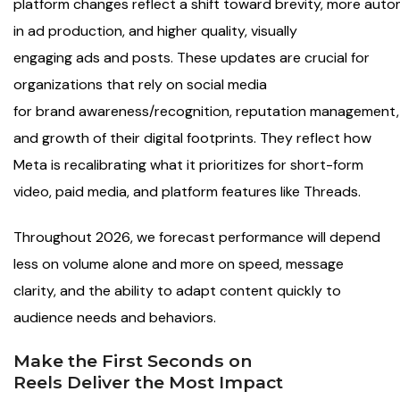
platform changes reflect a shift toward brevity, more aut
in ad production, and higher quality, visually
engaging ads and posts. These updates are crucial for
organizations that rely on social media
for brand awareness/recognition, reputation management,
and growth of their digital footprints. They reflect how
Meta is recalibrating what it prioritizes for short-form
video, paid media, and platform features like Threads.
Throughout 2026, we forecast performance will depend
less on volume alone and more on speed, message
clarity, and the ability to adapt content quickly to
audience needs and behaviors.
Make the First Seconds on
Reels Deliver the Most Impact