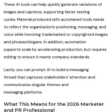
These AI tools can help quickly generate variations of
images and captions, supporting faster testing
cycles. Material produced with automated tools needs
to reflect the organization’s positioning, messaging, and
voice while honoring trademarked or copyrighted images
and phrases/slogans. In addition, automation
supports scale by accelerating production, but requires
editing to ensure it meets company standards.
Lastly, you can prompt AI to build a messaging
thread that captures stakeholders’ attention and
communicates singular themes and
messaging platforms.
What This Means for the 2026 Marketer
and PR Professional