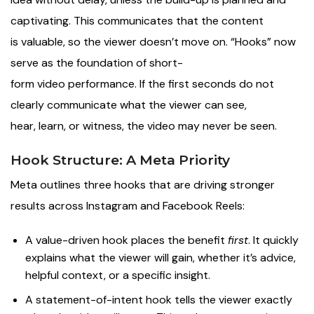
captivating. This communicates that the content
is valuable, so the viewer doesn’t move on. “Hooks” now
serve as the foundation of short-
form video performance. If the first seconds do not
clearly communicate what the viewer can see,
hear, learn, or witness, the video may never be seen.
Hook Structure: A Meta Priority
Meta outlines three hooks that are driving stronger
results across Instagram and Facebook Reels:
A value-driven hook places the benefit
first
. It quickly
explains what the viewer will gain, whether it’s advice,
helpful context, or a specific insight.
A statement-of-intent hook tells the viewer exactly