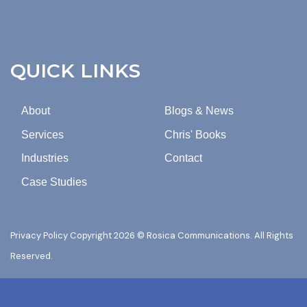
EMAILS
FROM
ROSICA
COMMUNICATIONS.
QUICK LINKS
About
Blogs & News
Services
Chris' Books
Industries
Contact
Case Studies
Privacy Policy
Copyright 2026 © Rosica Communications. All Rights
Reserved.