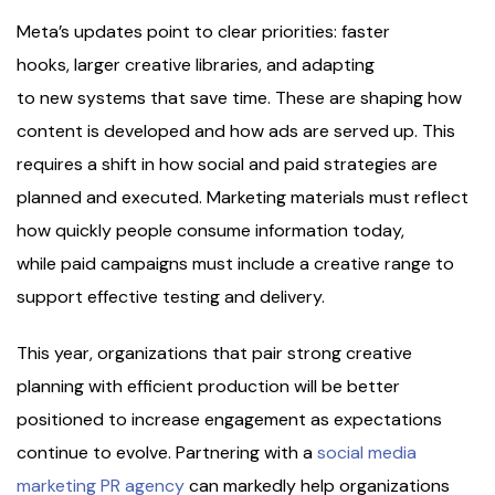
Meta’s updates point to clear priorities: faster
hooks, larger creative libraries, and adapting
to new systems that save time. These are shaping how
content is developed and how ads are served up. This
requires a shift in how social and paid strategies are
planned and executed. Marketing materials must reflect
how quickly people consume information today,
while paid campaigns must include a creative range to
support effective testing and delivery.
This year, organizations that pair strong creative
planning with efficient production will be better
positioned to increase engagement as expectations
continue to evolve. Partnering with a
social media
marketing PR agency
can markedly help organizations