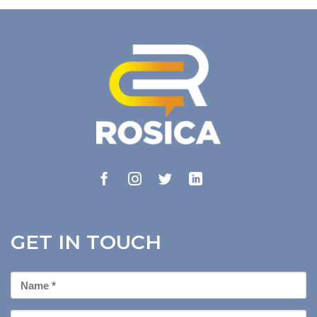
GET IN TOUCH
First
Name
*