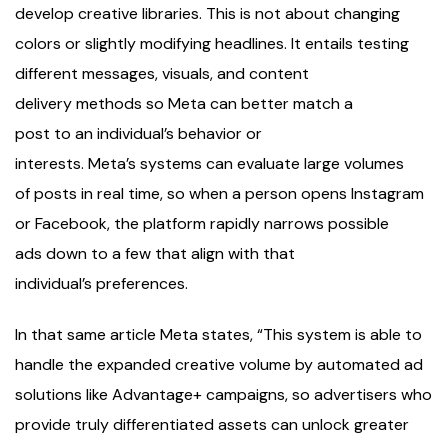
develop creative libraries. This is not about changing
colors or slightly modifying headlines. It entails testing
different messages, visuals, and content
delivery methods so Meta can better match a
post to an individual’s behavior or
interests. Meta’s systems can evaluate large volumes
of posts in real time, so when a person opens Instagram
or Facebook, the platform rapidly narrows possible
ads down to a few that align with that
individual’s preferences.
In that same article Meta states, “This system is able to
handle the expanded creative volume by automated ad
solutions like Advantage+ campaigns, so advertisers who
provide truly differentiated assets can unlock greater