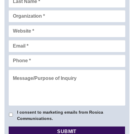
I consent to marketing emails from Rosica
Communications.