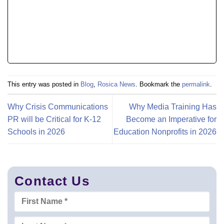
This entry was posted in
Blog
,
Rosica News
. Bookmark the
permalink
.
Why Crisis Communications
Why Media Training Has
PR will be Critical for K-12
Become an Imperative for
Schools in 2026
Education Nonprofits in 2026
Contact Us