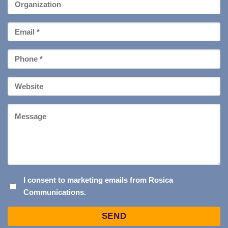
Organization
Email
*
Phone
*
Your
Website
Message
I
I consent to marketing emails from Rosica
Communications.
CONSENT
TO
Captcha
MARKETING