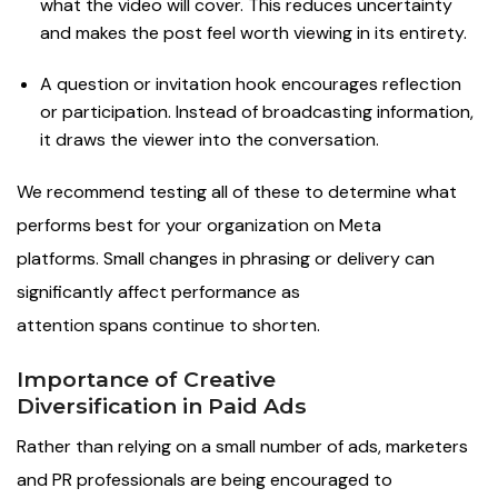
what the video will cover. This reduces uncertainty
and makes the post feel worth viewing in its entirety.
A question or invitation hook encourages reflection
or participation. Instead of broadcasting information,
it draws the viewer into the conversation.
We recommend testing all of these to determine what
performs best for your organization on Meta
platforms. Small changes in phrasing or delivery can
significantly affect performance as
attention spans continue to shorten.
Importance of Creative
Diversification in Paid Ads
Rather than relying on a small number of ads, marketers
and PR professionals are being encouraged to