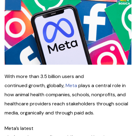
With more than 3.5 billion users and
continued growth, globally,
Meta
plays a central role in
how animal health companies, schools, nonprofits, and
healthcare providers reach stakeholders through social
media, organically and through paid ads.
Meta’s latest