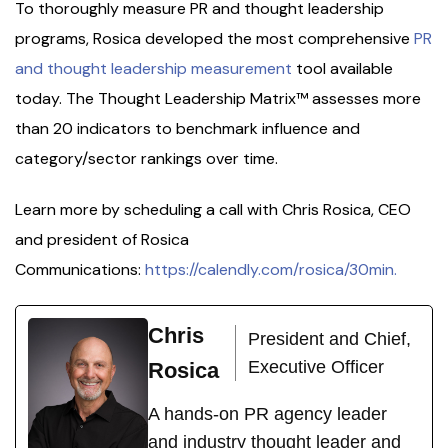
To thoroughly measure PR and thought leadership
programs, Rosica developed the most comprehensive
PR
and thought leadership measurement
tool available
today. The Thought Leadership Matrix™ assesses more
than 20 indicators to benchmark influence and
category/sector rankings over time.
Learn more by scheduling a call with Chris Rosica, CEO
and president of Rosica
Communications:
https://calendly.com/rosica/30min.
Chris
President and Chief,
Executive Officer
Rosica
A hands-on PR agency leader
and industry thought leader and