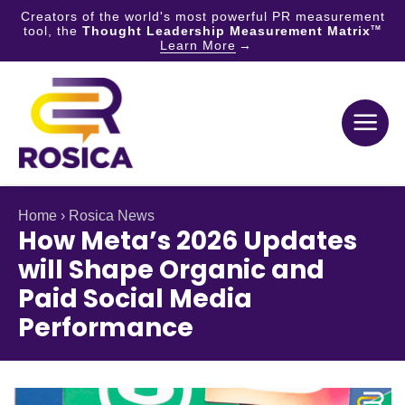
Creators of the world's most powerful PR measurement
tool, the
Thought Leadership Measurement Matrix
TM
Learn More
Skip
to
content
Home
›
Rosica News
How Meta’s 2026 Updates
will Shape Organic and
Paid Social Media
Performance