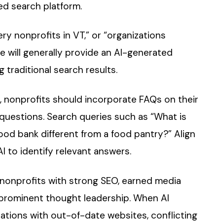
d search platform.
ry nonprofits in VT,” or “organizations
e will generally provide an AI-generated
traditional search results.
, nonprofits should incorporate FAQs on their
questions. Search queries such as “What is
od bank different from a food pantry?” Align
I to identify relevant answers.
e nonprofits with strong SEO, earned media
 prominent thought leadership. When AI
ations with out-of-date websites, conflicting