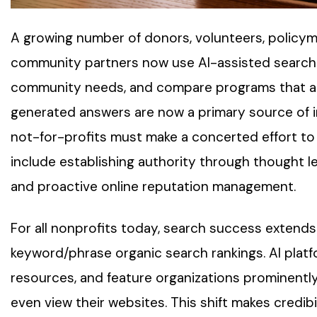
A growing number of donors, volunteers, policyma
community partners now use AI-assisted search t
community needs, and compare programs that alig
generated answers are now a primary source of in
not-for-profits must make a concerted effort to 
include establishing authority through thought l
and proactive online reputation management.
For all nonprofits today, search success extends
keyword/phrase organic search rankings. AI pla
resources, and feature organizations prominently
even view their websites. This shift makes credibil