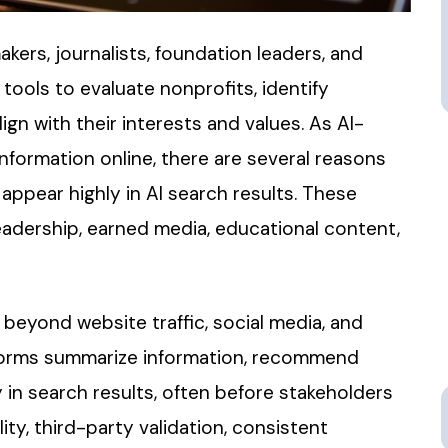
kers, journalists, foundation leaders, and
ools to evaluate nonprofits, identify
n with their interests and values. As AI-
formation online, there are several reasons
appear highly in AI search results. These
eadership, earned media, educational content,
 beyond website traffic, social media, and
tforms summarize information, recommend
 in search results, often before stakeholders
ity, third-party validation, consistent