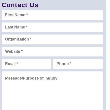
Contact Us