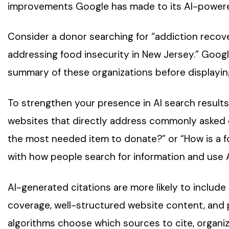
improvements Google has made to its AI-powere
Consider a donor searching for “addiction recove
addressing food insecurity in New Jersey.” Googl
summary of these organizations before displaying 
To strengthen your presence in AI search results
websites that directly address commonly asked 
the most needed item to donate?” or “How is a fo
with how people search for information and use A
AI-generated citations are more likely to includ
coverage, well-structured website content, and
algorithms choose which sources to cite, organiz