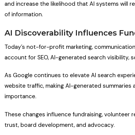
and increase the likelihood that AI systems will 
of information.
AI Discoverability Influence
s
Fun
Today’s not-for-profit marketing, communication
account for SEO, AI-generated search visibility, so
As Google continues to elevate AI search exper
website traffic, making AI-generated summaries
importance.
These changes influence fundraising, volunteer 
trust, board development, and advocacy.