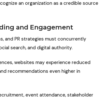
recognize an organization as a credible source
ding
a
nd
Engagement
s, and PR strategies must concurrently
cial search, and digital authority.
iences, websites may experience reduced
 and recommendations even higher in
recruitment, event attendance, stakeholder