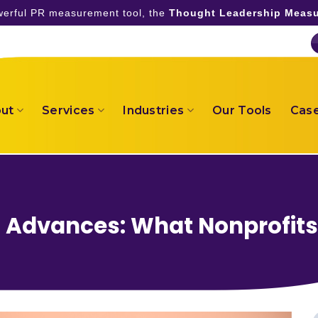
owerful PR measurement tool, the
Thought Leadership Measu
ut
Services
Industries
Our Tools
Case
d Advances: What Nonprofit