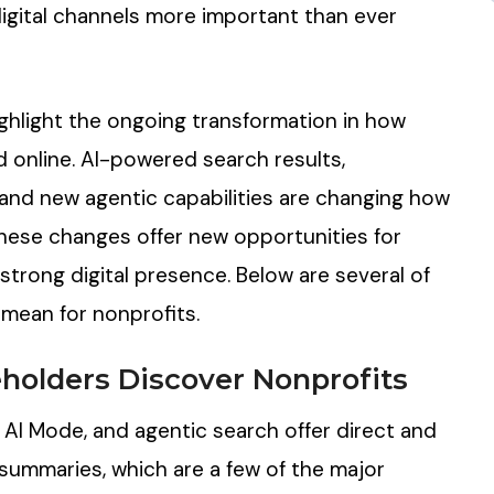
igital channels more important than ever
ghlight the ongoing transformation in how
d online. AI-powered search results,
and new agentic capabilities are changing how
hese changes offer new opportunities for
 strong digital presence. Below are several of
mean for nonprofits.
eholders
Discover
Nonprofits
, AI Mode, and agentic search offer direct and
summaries, which are a few of the major