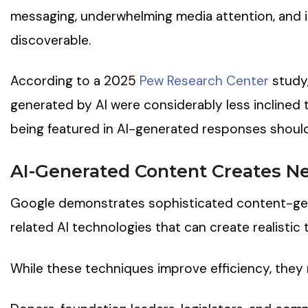
messaging, underwhelming media attention, and i
discoverable.
According to a 2025
Pew Research Center
study
generated by AI were considerably less inclined 
being featured in AI-generated responses should 
AI-Generated Content Creates Ne
Google demonstrates sophisticated content-gen
related AI technologies that can create realistic 
While these techniques improve efficiency, they 