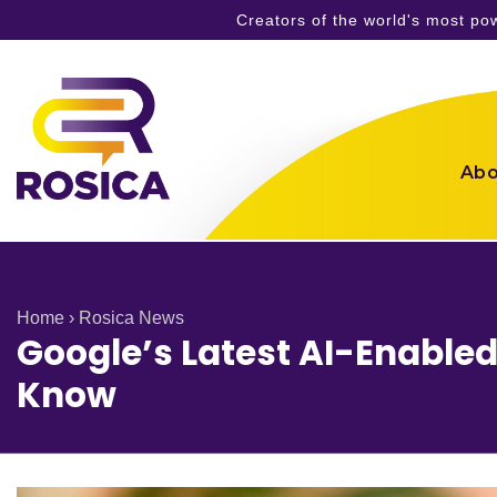
Creators of the world's most p
Skip
to
content
Abo
Home
›
Rosica News
Google’s Latest AI-Enable
Know