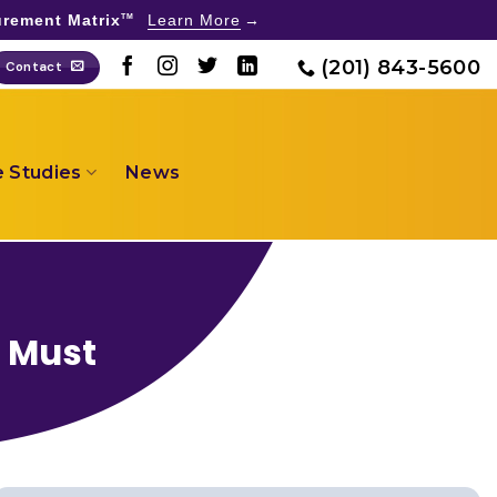
rement Matrix
Learn More
TM
(201) 843-5600
Contact
 Studies
News
s Must