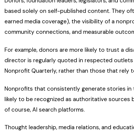
Donors, foundation leaders, legislators, and com
based solely on self-published content. They oft
earned media coverage), the visibility of a nonprof
community connections, and measurable outcom
For example, donors are more likely to trust a disa
director is regularly quoted in respected outlets
Nonprofit Quarterly, rather than those that rely t
Nonprofits that consistently generate stories in
likely to be recognized as authoritative sources b
of course, AI search platforms.
Thought leadership, media relations, and educat