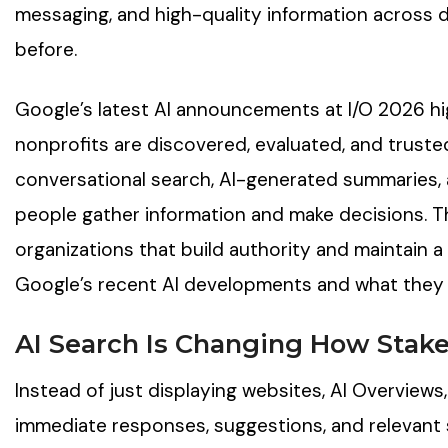
messaging, and high-quality information across d
before.
Google’s latest AI announcements at I/O 2026 hi
nonprofits are discovered, evaluated, and truste
conversational search, AI-generated summaries, 
people gather information and make decisions. T
organizations that build authority and maintain a
Google’s recent AI developments and what they 
AI Search Is Changing How Stak
Instead of just displaying websites, AI Overviews
immediate responses, suggestions, and relevant 