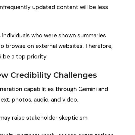
nfrequently updated content will be less
, individuals who were shown summaries
to browse on external websites. Therefore,
be a top priority.
w Credibility Challenges
eration capabilities through Gemini and
text, photos, audio, and video.
may raise stakeholder skepticism.