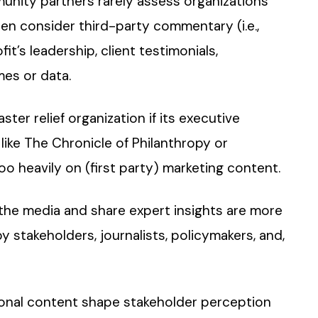
munity partners rarely assess organizations
en consider third-party commentary (i.e.,
it’s leadership, client testimonials,
es or data.
ster relief organization if its executive
 like The Chronicle of Philanthropy or
oo heavily on (first party) marketing content.
 the media and share expert insights are more
y stakeholders, journalists, policymakers, and,
ional content shape stakeholder perception