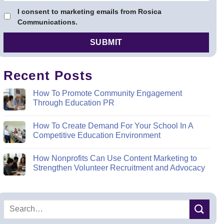
I consent to marketing emails from Rosica
Communications.
Recent Posts
How To Promote Community Engagement
Through Education PR
How To Create Demand For Your School In A
Competitive Education Environment
How Nonprofits Can Use Content Marketing to
Strengthen Volunteer Recruitment and Advocacy