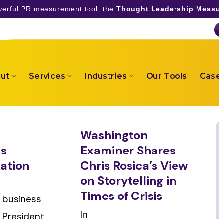
owerful PR measurement tool, the
Thought Leadership Measu
ut
Services
Industries
Our Tools
Case
Washington
us
Examiner Shares
ation
Chris Rosica’s View
on Storytelling in
Times of Crisis
 business
In
y President