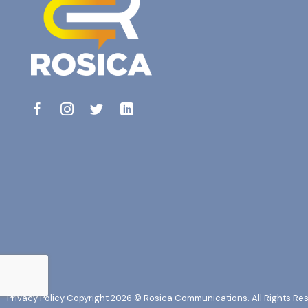
Privacy Policy
Copyright 2026 © Rosica Communications. All Rights Re