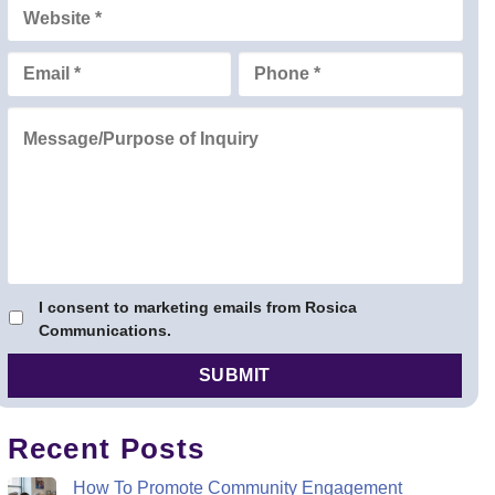
ris Rosica
I consent to marketing emails from Rosica
Communications.
Recent Posts
How To Promote Community Engagement