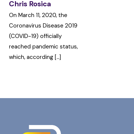
Chris Rosica
On March 11, 2020, the
Coronavirus Disease 2019
(COVID-19) officially
reached pandemic status,
which, according [...]