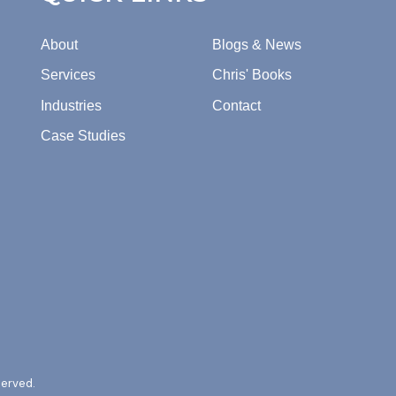
About
Blogs & News
Services
Chris' Books
Industries
Contact
Case Studies
served.