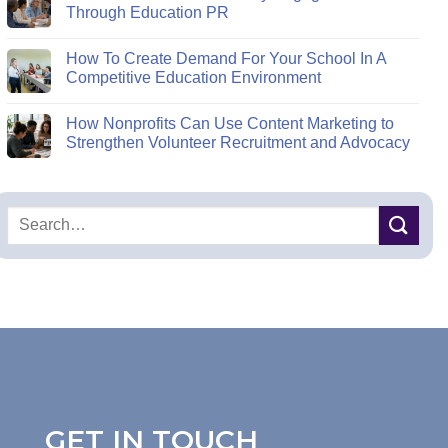
Through Education PR
How To Create Demand For Your School In A
Competitive Education Environment
How Nonprofits Can Use Content Marketing to
Strengthen Volunteer Recruitment and Advocacy
GET IN TOUCH