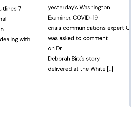
yesterday’s Washington
utlines 7
Examiner, COVID-19
nal
crisis communications expert Ch
on
was asked to comment
 dealing with
on Dr.
Deborah Birx’s story
delivered at the White [...]