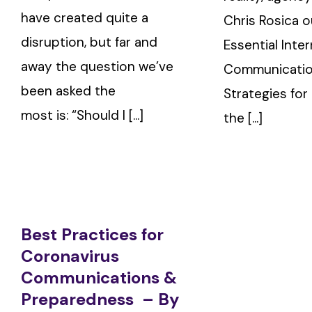
have created quite a
Chris Rosica o
disruption, but far and
Essential Inter
away the question we’ve
Communicati
been asked the
Strategies for
most is: “Should I [...]
the [...]
Best Practices for
Coronavirus
Communications &
Preparedness – By