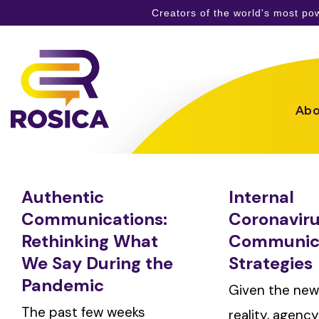
Creators of the world's most p
Skip
to
content
Abo
Authentic
Internal
Communications:
Coronavir
Rethinking What
Communic
We Say During the
Strategies
Pandemic
Given the new
The past few weeks
reality, agenc