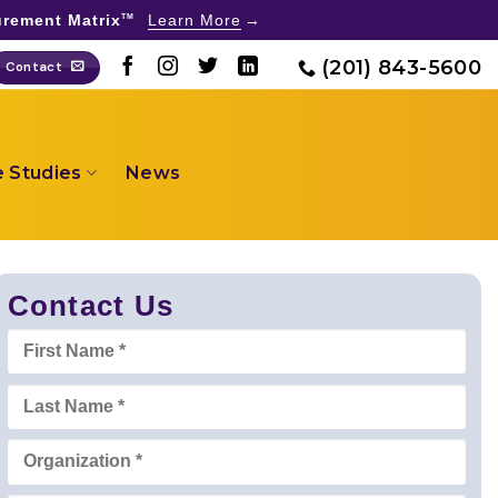
rement Matrix
Learn More
TM
(201) 843-5600
Contact
 Studies
News
Contact Us