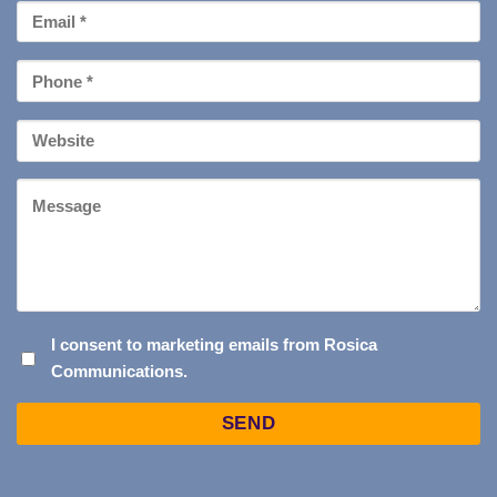
Email
*
Phone
*
Your
Website
Message
I
I consent to marketing emails from Rosica
Communications.
CONSENT
TO
Captcha
MARKETING
EMAILS
FROM