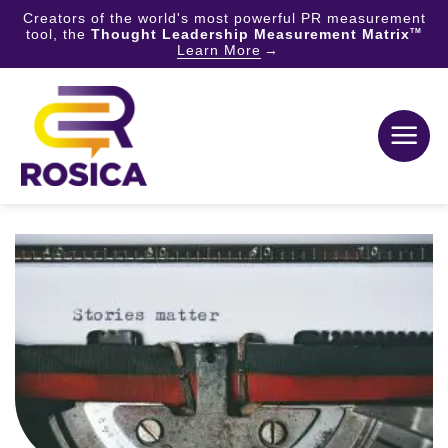
Creators of the world's most powerful PR measurement
tool, the
Thought Leadership Measurement Matrix
TM
Learn More
Skip
to
content