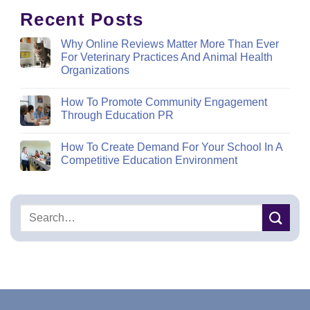
Recent Posts
Why Online Reviews Matter More Than Ever
For Veterinary Practices And Animal Health
Organizations
How To Promote Community Engagement
Through Education PR
How To Create Demand For Your School In A
Competitive Education Environment