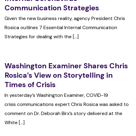
Communication Strategies
Given the new business reality, agency President Chris
Rosica outlines 7 Essential Internal Communication
Strategies for dealing with the [...]
Washington Examiner Shares Chris
Rosica’s View on Storytelling in
Times of Crisis
In yesterday’s Washington Examiner, COVID-19
crisis communications expert Chris Rosica was asked to
comment on Dr. Deborah Birx’s story delivered at the
White [...]