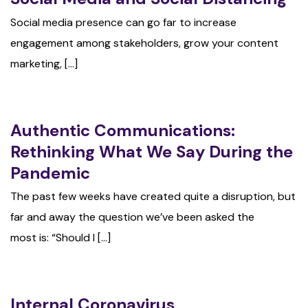
Social media presence can go far to increase
engagement among stakeholders, grow your content
marketing, [...]
Authentic Communications:
Rethinking What We Say During the
Pandemic
The past few weeks have created quite a disruption, but
far and away the question we’ve been asked the
most is: “Should I [...]
Internal Coronavirus