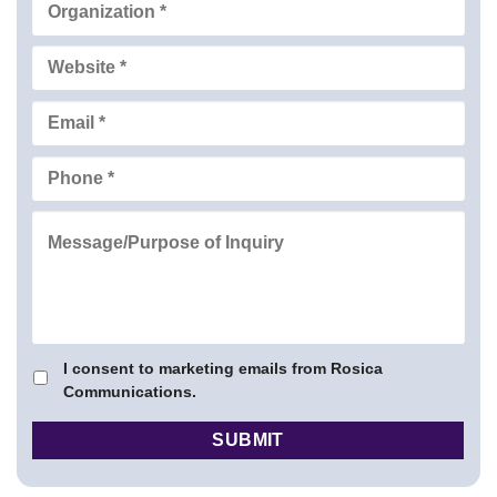
I consent to marketing emails from Rosica
Communications.