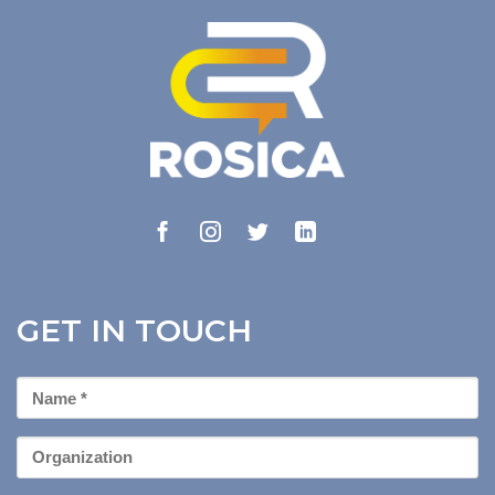
GET IN TOUCH
First
Name
*
Organization