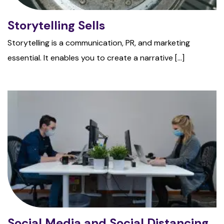
Storytelling Sells
Storytelling is a communication, PR, and marketing
essential. It enables you to create a narrative [...]
Social Media and Social Distancing