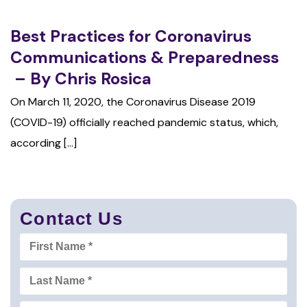
Best Practices for Coronavirus
Communications & Preparedness
– By Chris Rosica
On March 11, 2020, the Coronavirus Disease 2019
(COVID-19) officially reached pandemic status, which,
according [...]
Contact Us