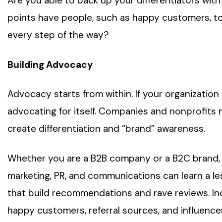
Are you able to back up your differentiators with
points have people, such as happy customers, t
every step of the way?
Building Advocacy
Advocacy starts from within. If your organization i
advocating for itself. Companies and nonprofits
create differentiation and “brand” awareness.
Whether you are a B2B company or a B2C brand, bu
marketing, PR, and communications can learn a 
that build recommendations and rave reviews. In
happy customers, referral sources, and influence