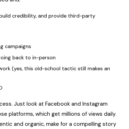
ild credibility, and provide third-party
ing campaigns
oing back to in-person
ork (yes, this old-school tactic still makes an
O
process. Just look at Facebook and Instagram
ese platforms, which get millions of views daily.
entic and organic, make for a compelling story