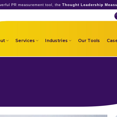
owerful PR measurement tool, the
Thought Leadership Measu
ut
Services
Industries
Our Tools
Case