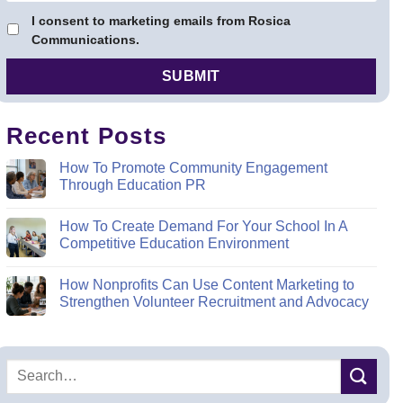
I consent to marketing emails from Rosica
Communications.
Recent Posts
How To Promote Community Engagement
Through Education PR
How To Create Demand For Your School In A
Competitive Education Environment
How Nonprofits Can Use Content Marketing to
Strengthen Volunteer Recruitment and Advocacy