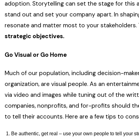
adoption. Storytelling can set the stage for this
stand out and set your company apart. In shaping
resonate and matter most to your stakeholders.
strategic objectives.
Go Visual or Go Home
Much of our population, including decision-maker
organization, are visual people. As an entertainm
via video and images while tuning out of the wri
companies, nonprofits, and for-profits should the
to tell their accounts. Here are a few tips to con
Be authentic, get real – use your own people to tell your s