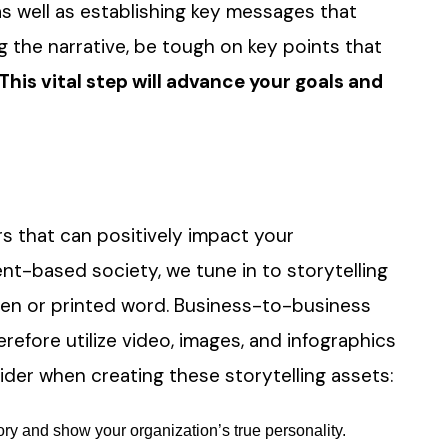
 as well as establishing key messages that
 the narrative, be tough on key points that
This vital step will advance your goals and
s that can positively impact your
ent-based society, we tune in to storytelling
tten or printed word. Business-to-business
refore utilize video, images, and infographics
sider when creating these storytelling assets:
tory and show your organization’s true personality.