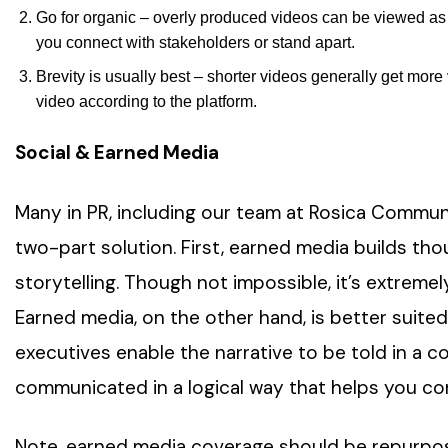
Go for organic – overly produced videos can be viewed as 
you connect with stakeholders or stand apart.
Brevity is usually best – shorter videos generally get mor
video according to the platform.
Social & Earned Media
Many in PR, including our team at Rosica Communi
two-part solution. First, earned media builds thou
storytelling. Though not impossible, it’s extremely
Earned media, on the other hand, is better suited
executives enable the narrative to be told in a 
communicated in a logical way that helps you co
Note, earned media coverage should be repurpo