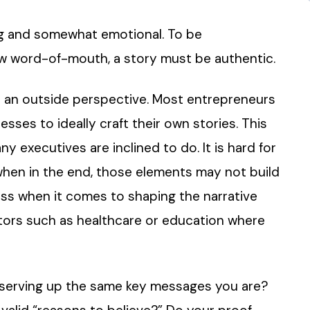
ng and somewhat emotional. To be
row word-of-mouth, a story must be authentic.
get an outside perspective. Most entrepreneurs
sses to ideally craft their own stories. This
 executives are inclined to do. It is hard for
when in the end, those elements may not build
 less when it comes to shaping the narrative
ectors such as healthcare or education where
 serving up the same key messages you are?