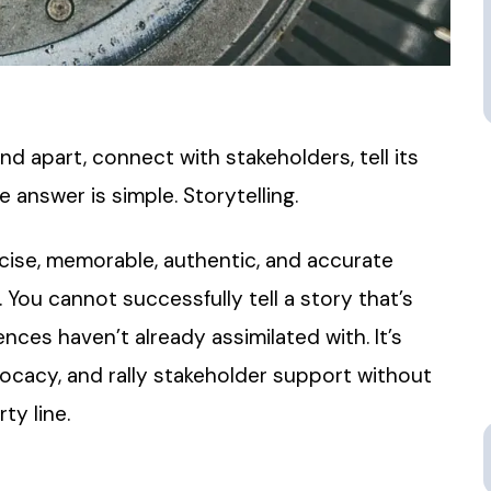
nd apart, connect with stakeholders, tell its
answer is simple. Storytelling.
oncise, memorable, authentic, and accurate
 You cannot successfully tell a story that’s
nces haven’t already assimilated with. It’s
ocacy, and rally stakeholder support without
ty line.