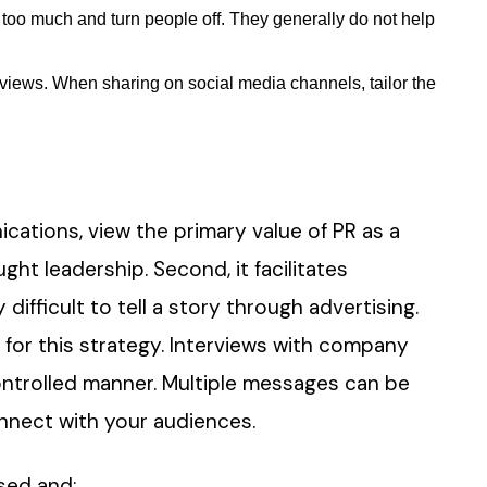
too much and turn people off. They generally do not help
e views. When sharing on social media channels, tailor the
cations, view the primary value of PR as a
ght leadership. Second, it facilitates
 difficult to tell a story through advertising.
 for this strategy. Interviews with company
controlled manner. Multiple messages can be
nnect with your audiences.
sed and: