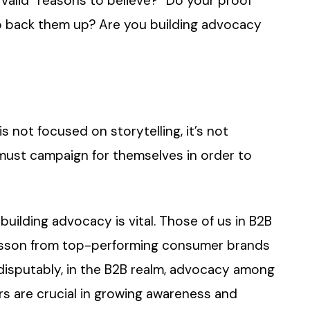
 valid “reasons to believe?” Do your proof
o back them up? Are you building advocacy
s not focused on storytelling, it’s not
 must campaign for themselves in order to
ilding advocacy is vital. Those of us in B2B
lesson from top-performing consumer brands
disputably, in the B2B realm, advocacy among
rs are crucial in growing awareness and