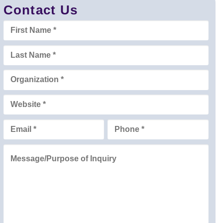
Contact Us