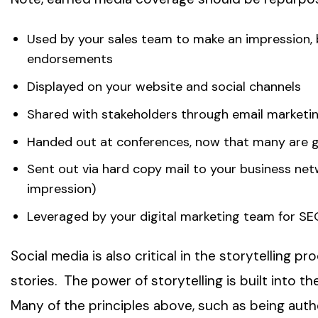
Used by your sales team to make an impression, bu
endorsements
Displayed on your website and social channels
Shared with stakeholders through email market
Handed out at conferences, now that many are g
Sent out via hard copy mail to your business netw
impression)
Leveraged by your digital marketing team for SE
Social media is also critical in the storytelling 
stories. The power of storytelling is built into th
Many of the principles above, such as being auth