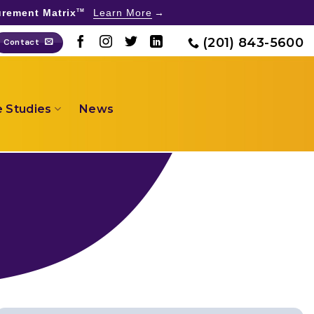
rement Matrix
Learn More
TM
(201) 843-5600
Contact
 Studies
News