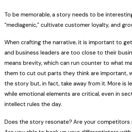
To be memorable, a story needs to be interesti
“mediagenic,” cultivate customer loyalty, and g
When crafting the narrative, it is important to 
and business leaders are too close to their busine
means brevity, which can run counter to what many
them to cut out parts they think are important, 
the story but, in fact, take away from it. More is
while emotional elements are critical, even in s
intellect rules the day.
Does the story resonate? Are your competitors