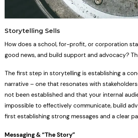
Storytelling Sells
How does a school, for-profit, or corporation sta
good news, and build support and advocacy? The 
The first step in storytelling is establishing a c
narrative – one that resonates with stakeholders.
not been established and that your internal audie
impossible to effectively communicate, build adv
first establishing strong messages and a clear par
Messaging & “The Story”