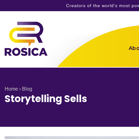
Creators of the world's most p
Skip
to
content
Abo
Home
›
Blog
Storytelling Sells