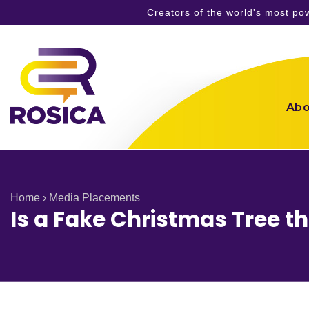
Creators of the world's most p
Skip
to
content
Abo
Home
›
Media Placements
Is a Fake Christmas Tree t