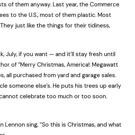
orests of them anyway. Last year, the Commerce
rees to the U.S., most of them plastic. Most
hey just like the things for their tidiness,
 July, if you want — and it’ll stay fresh until
author of “Merry Christmas, America!: Megawatt
ees, all purchased from yard and garage sales.
cle someone else’s. He puts his trees up early
ou cannot celebrate too much or too soon.
 Lennon sing, “So this is Christmas, and what