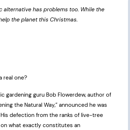
ic alternative has problems too. While the
elp the planet this Christmas.
 a real one?
anic gardening guru Bob Flowerdew, author of
dening the Natural Way,” announced he was
His defection from the ranks of live-tree
 on what exactly constitutes an