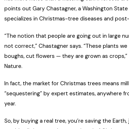
points out Gary Chastagner, a Washington State 
specializes in Christmas-tree diseases and post-
“The notion that people are going out in large n
not correct,” Chastagner says. “These plants we 
boughs, cut flowers — they are grown as crops,
Nature.
In fact, the market for Christmas trees means mil
“sequestering” by expert estimates, anywhere f
year.
So, by buying a real tree, you’re saving the Earth, 