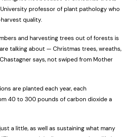
University professor of plant pathology who
harvest quality.
umbers and harvesting trees out of forests is
are talking about — Christmas trees, wreaths,
” Chastagner says, not swiped from Mother
lions are planted each year, each
rom 40 to 300 pounds of carbon dioxide a
just a little, as well as sustaining what many