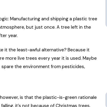
ogic: Manufacturing and shipping a plastic tree
tmosphere, but just once. A tree left in the
ter year.
ke it the least-awful alternative? Because it
pare more live trees every year it is used. Maybe
or spare the environment from pesticides,
however, is that the plastic-is-green rationale
falling, it’s not because of Christmas trees,