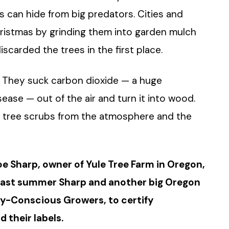
gs can hide from big predators. Cities and
ristmas by grinding them into garden mulch
iscarded the trees in the first place.
on. They suck carbon dioxide — a huge
ease — out of the air and turn it into wood.
e tree scrubs from the atmosphere and the
oe Sharp, owner of Yule Tree Farm in Oregon,
Last summer Sharp and another big Oregon
ly-Conscious Growers, to certify
d their labels.