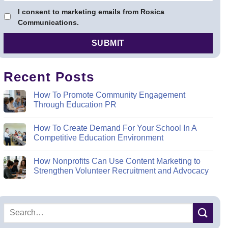
I consent to marketing emails from Rosica
Communications.
Recent Posts
How To Promote Community Engagement
Through Education PR
How To Create Demand For Your School In A
Competitive Education Environment
How Nonprofits Can Use Content Marketing to
Strengthen Volunteer Recruitment and Advocacy