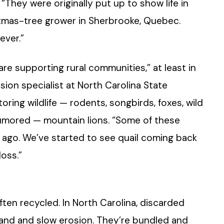
“They were originally put up to show life in
istmas-tree grower in Sherbrooke, Quebec.
ever.”
are supporting rural communities,” at least in
sion specialist at North Carolina State
oring wildlife — rodents, songbirds, foxes, wild
 rumored — mountain lions. “Some of these
 ago. We’ve started to see quail coming back
oss.”
often recycled. In North Carolina, discarded
sand and slow erosion. They’re bundled and