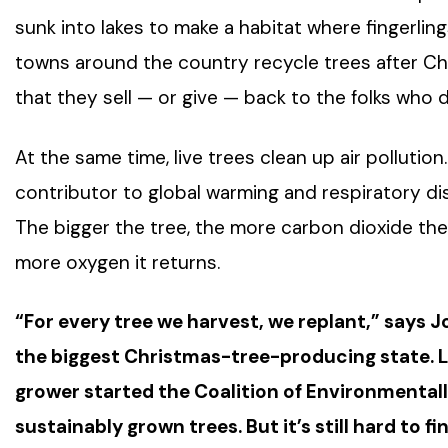
sunk into lakes to make a habitat where fingerlin
towns around the country recycle trees after Ch
that they sell — or give — back to the folks who d
At the same time, live trees clean up air polluti
contributor to global warming and respiratory dis
The bigger the tree, the more carbon dioxide th
more oxygen it returns.
“For every tree we harvest, we replant,” says J
the biggest Christmas-tree-producing state. 
grower started the Coalition of Environmental
sustainably grown trees. But it’s still hard to fin