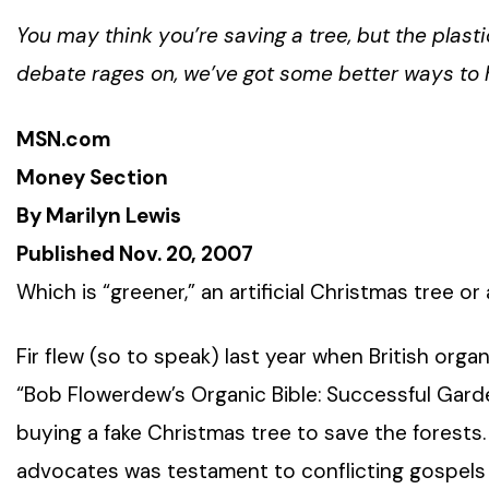
You may think you’re saving a tree, but the plast
debate rages on, we’ve got some better ways to h
MSN.com
Money Section
By Marilyn Lewis
Published Nov. 20, 2007
Which is “greener,” an artificial Christmas tree or
Fir flew (so to speak) last year when British org
“Bob Flowerdew’s Organic Bible: Successful Gar
buying a fake Christmas tree to save the forests. 
advocates was testament to conflicting gospels