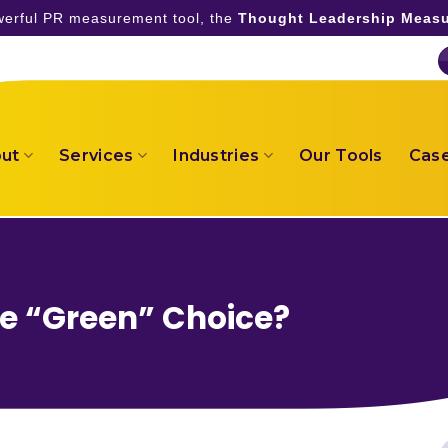
owerful PR measurement tool, the
Thought Leadership Measu
ut
Services
Industries
Our Tools
Case
he “Green” Choice?