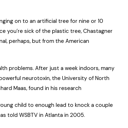
nging on to an artificial tree for nine or 10
ce you’re sick of the plastic tree, Chastagner
eternal, perhaps, but from the American
lth problems. After just a week indoors, many
a powerful neurotoxin, the University of North
chard Maas, found in his research
 young child to enough lead to knock a couple
 Maas told WSBTV in Atlanta in 2005.