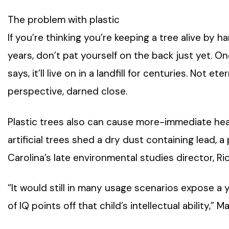
The problem with plastic
If you’re thinking you’re keeping a tree alive by ha
years, don’t pat yourself on the back just yet. On
says, it’ll live on in a landfill for centuries. Not 
perspective, darned close.
Plastic trees also can cause more-immediate hea
artificial trees shed a dry dust containing lead, 
Carolina’s late environmental studies director, Ri
“It would still in many usage scenarios expose a
of IQ points off that child’s intellectual ability,”