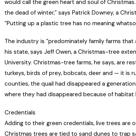
would call the green heart and soul of Christmas. 
the dead of winter,” says Patrick Downey, a Chr
“Putting up a plastic tree has no meaning whatso
The industry is “predominately family farms that 
his state, says Jeff Owen, a Christmas-tree exten
University. Christmas-tree farms, he says, are rest
turkeys, birds of prey, bobcats, deer and — it is
counties, the quail had disappeared a generation
where they had disappeared because of habitat l
Credentials
Adding to their green credentials, live trees are 
Christmas trees are tied to sand dunes to trap 