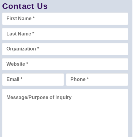
Contact Us