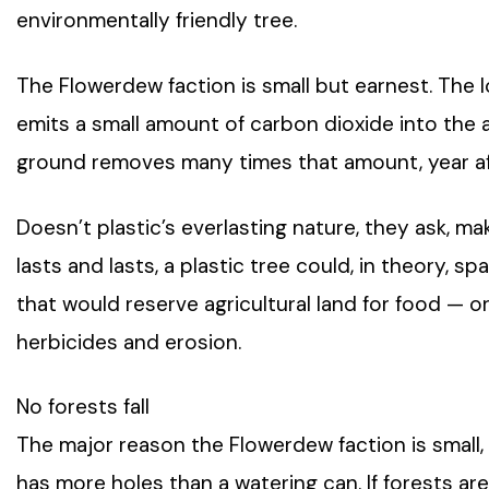
environmentally friendly tree.
The Flowerdew faction is small but earnest. The l
emits a small amount of carbon dioxide into the a
ground removes many times that amount, year af
Doesn’t plastic’s everlasting nature, they ask, ma
lasts and lasts, a plastic tree could, in theory, s
that would reserve agricultural land for food — 
herbicides and erosion.
No forests fall
The major reason the Flowerdew faction is small, 
has more holes than a watering can. If forests are 