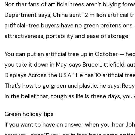
Not that fans of artificial trees aren’t buying f
Department says, China sent 12 million artificial t
artificial-tree buyers have no green pretensions. T
attractiveness, portability and ease of storage.
You can put an artificial tree up in October — heck,
you take it down in May, says Bruce Littlefield, 
Displays Across the U.S.A.” He has 10 artificial tr
That’s how to go green and plastic, he says: Recy
in the belief that, tough as life is these days, y
Green holiday tips
If you want to have an answer when you hear John