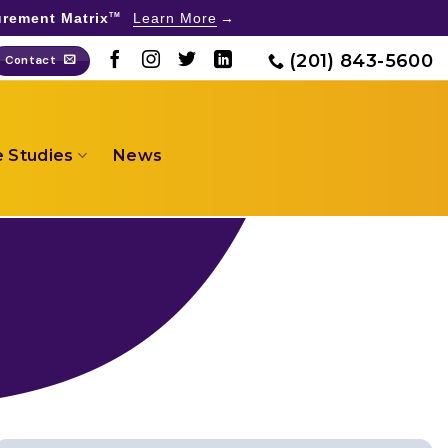
rement Matrix
Learn More
TM
(201) 843-5600
Contact
 Studies
News