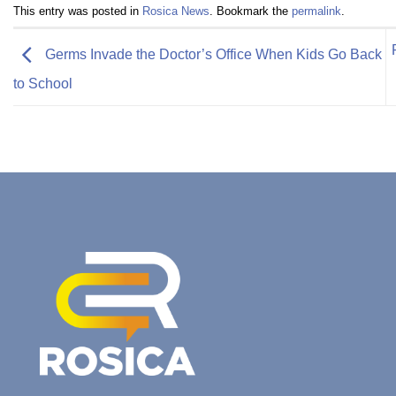
This entry was posted in
Rosica News
. Bookmark the
permalink
.
Germs Invade the Doctor’s Office When Kids Go Back
to School