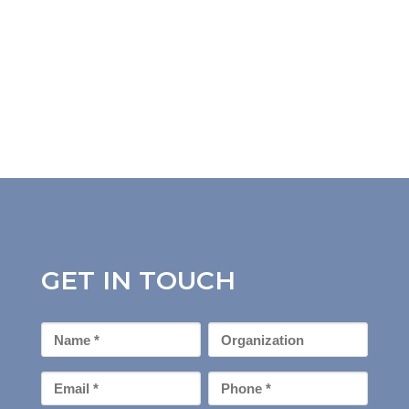
GET IN TOUCH
First
Organization
Name
*
Email
Phone
*
*