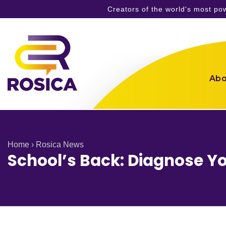
Creators of the world's most p
Skip
to
content
Abo
Home
›
Rosica News
School’s Back: Diagnose Yo