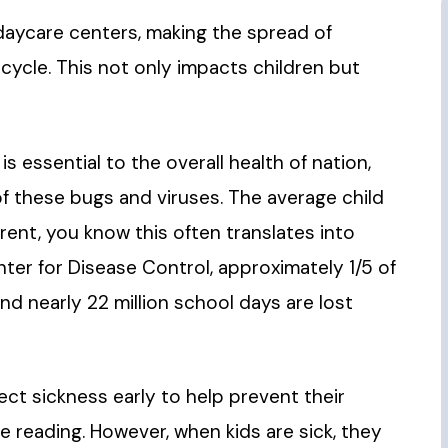
daycare centers, making the spread of
s cycle. This not only impacts children but
 essential to the overall health of nation,
 of these bugs and viruses. The average child
arent, you know this often translates into
enter for Disease Control, approximately 1/5 of
nd nearly 22 million school days are lost
t sickness early to help prevent their
e reading. However, when kids are sick, they