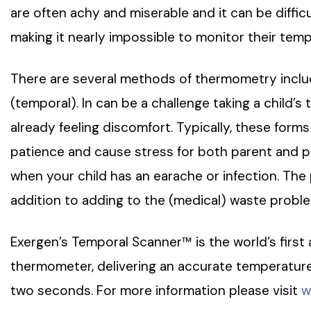
are often achy and miserable and it can be difficu
making it nearly impossible to monitor their tem
There are several methods of thermometry includi
(temporal). In can be a challenge taking a child’s
already feeling discomfort. Typically, these form
patience and cause stress for both parent and p
when your child has an earache or infection. Th
addition to adding to the (medical) waste problem
Exergen’s Temporal Scanner™ is the world’s first
thermometer, delivering an accurate temperature 
two seconds. For more information please visit
w