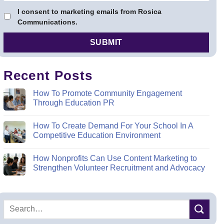
I consent to marketing emails from Rosica
Communications.
Recent Posts
How To Promote Community Engagement
Through Education PR
How To Create Demand For Your School In A
Competitive Education Environment
How Nonprofits Can Use Content Marketing to
Strengthen Volunteer Recruitment and Advocacy