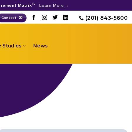
rement Matrix
Learn More
TM
(201) 843-5600
Contact
 Studies
News