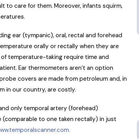
lt to care for them. Moreover, infants squirm,
peratures.
ng ear (tympanic), oral, rectal and forehead
 temperature orally or rectally when they are
s of temperature-taking require time and
atient. Ear thermometers aren’t an option
e probe covers are made from petroleum and, in
 in our country, are costly.
 and only temporal artery (forehead)
(comparable to one taken rectally) in just
ww.temporalscanner.com.