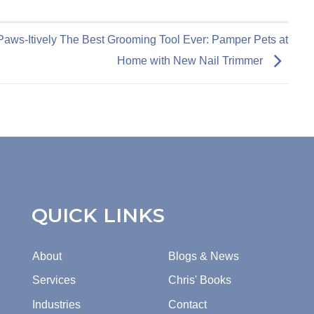
Paws-Itively The Best Grooming Tool Ever: Pamper Pets at
Home with New Nail Trimmer
QUICK LINKS
About
Blogs & News
Services
Chris' Books
Industries
Contact