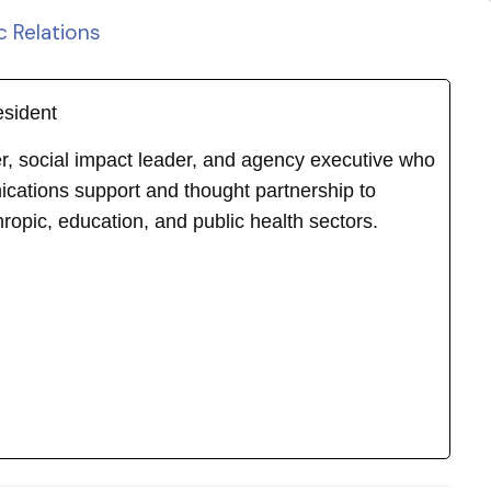
c Relations
esident
ker, social impact leader, and agency executive who
cations support and thought partnership to
hropic, education, and public health sectors.