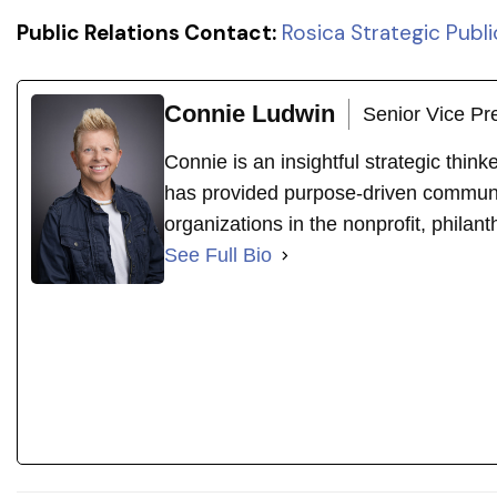
Public Relations Contact:
Rosica Strategic Publi
Connie Ludwin
Senior Vice Pr
Connie is an insightful strategic thin
has provided purpose-driven communi
organizations in the nonprofit, philant
See Full Bio