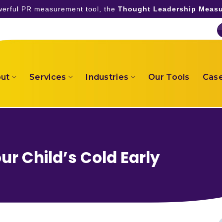
owerful PR measurement tool, the
Thought Leadership Measu
ut
Services
Industries
Our Tools
Case
ur Child’s Cold Early