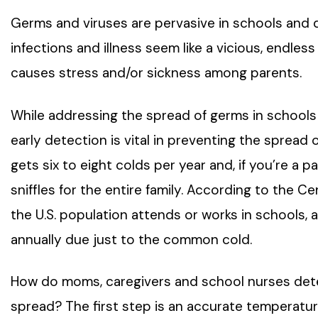
Germs and viruses are pervasive in schools and 
infections and illness seem like a vicious, endles
causes stress and/or sickness among parents.
While addressing the spread of germs in schools is
early detection is vital in preventing the spread
gets six to eight colds per year and, if you’re a p
sniffles for the entire family. According to the C
the U.S. population attends or works in schools, a
annually due just to the common cold.
How do moms, caregivers and school nurses detec
spread? The first step is an accurate temperatur