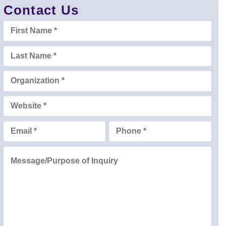
Contact Us