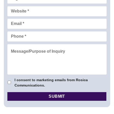
I consent to marketing emails from Rosica
Communications.