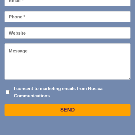
*
Phone
*
Your
Website
Message
I
I consent to marketing emails from Rosica
Communications.
CONSENT
TO
Captcha
MARKETING
EMAILS
FROM
ROSICA