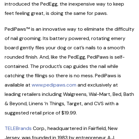
introduced the PedEgg, the inexpensive way to keep
feet feeling great, is doing the same for paws.
PediPaws™ is an innovative way to eliminate the difficulty
of nail grooming. Its battery powered, rotating emery
board gently files your dog or cat’s nails to a smooth
rounded finish. And, like the PedEgg, PediPaws is self-
contained. The product’s cap guides the nail while
catching the filings so there is no mess. PediPaws is
available at
www.pedipaws.com
and exclusively at
leading retailers including Walgreens, Wal-Mart, Bed, Bath
& Beyond, Linens ‘n Things, Target, and CVS with a
suggested retail price of $19.99.
TELEBrands
Corp., headquartered in Fairfield, New
Jersey, was founded in 1983 by entrepreneur A.J.