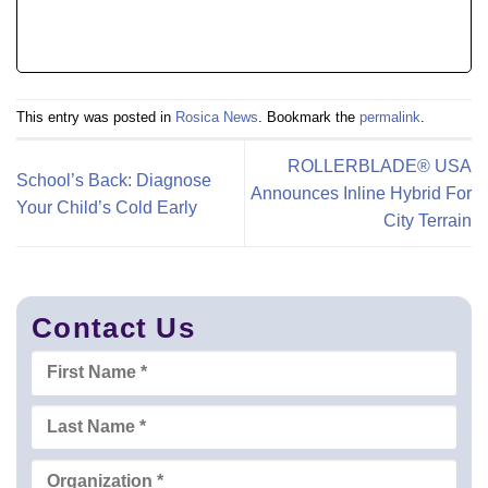
This entry was posted in
Rosica News
. Bookmark the
permalink
.
ROLLERBLADE® USA
School’s Back: Diagnose
Announces Inline Hybrid For
Your Child’s Cold Early
City Terrain
Contact Us