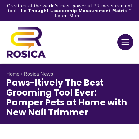
Creators of the world's most powerful PR measurement
tool, the
Thought Leadership Measurement Matrix
TM
Learn More
Skip
to
content
Home
›
Rosica News
Paws-Itively The Best
Grooming Tool Ever:
Pamper Pets at Home with
New Nail Trimmer