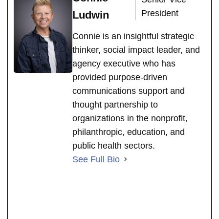
President
Ludwin
Connie is an insightful strategic
thinker, social impact leader, and
agency executive who has
provided purpose-driven
communications support and
thought partnership to
organizations in the nonprofit,
philanthropic, education, and
public health sectors.
See Full Bio