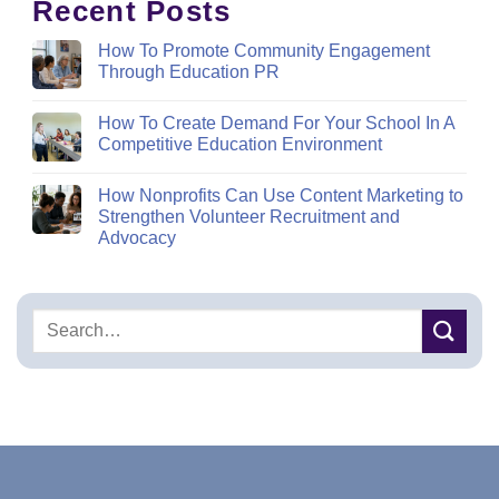
Recent Posts
How To Promote Community Engagement
Through Education PR
How To Create Demand For Your School In A
Competitive Education Environment
How Nonprofits Can Use Content Marketing to
Strengthen Volunteer Recruitment and
Advocacy