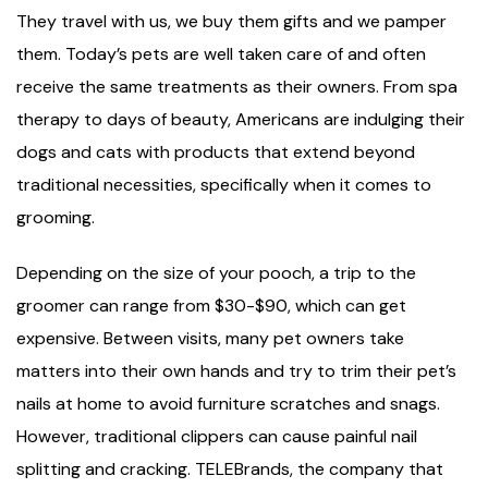
They travel with us, we buy them gifts and we pamper
them. Today’s pets are well taken care of and often
receive the same treatments as their owners. From spa
therapy to days of beauty, Americans are indulging their
dogs and cats with products that extend beyond
traditional necessities, specifically when it comes to
grooming.
Depending on the size of your pooch, a trip to the
groomer can range from $30-$90, which can get
expensive. Between visits, many pet owners take
matters into their own hands and try to trim their pet’s
nails at home to avoid furniture scratches and snags.
However, traditional clippers can cause painful nail
splitting and cracking. TELEBrands, the company that