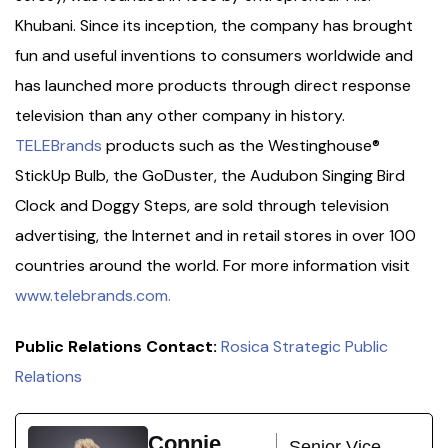
Khubani. Since its inception, the company has brought
fun and useful inventions to consumers worldwide and
has launched more products through direct response
television than any other company in history.
TELEBrands
products such as the Westinghouse®
StickUp Bulb, the GoDuster, the Audubon Singing Bird
Clock and Doggy Steps, are sold through television
advertising, the Internet and in retail stores in over 100
countries around the world. For more information visit
www.telebrands.com.
Public Relations Contact:
Rosica Strategic Public
Relations
Connie
Senior Vice