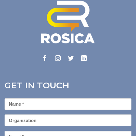
GET IN TOUCH
First
Name
*
Organization
Email