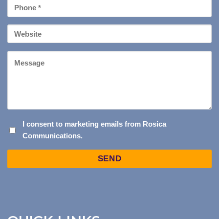
Phone
*
Your
Website
Message
I
I consent to marketing emails from Rosica
Communications.
CONSENT
TO
Captcha
MARKETING
EMAILS
FROM
ROSICA
COMMUNICATIONS.