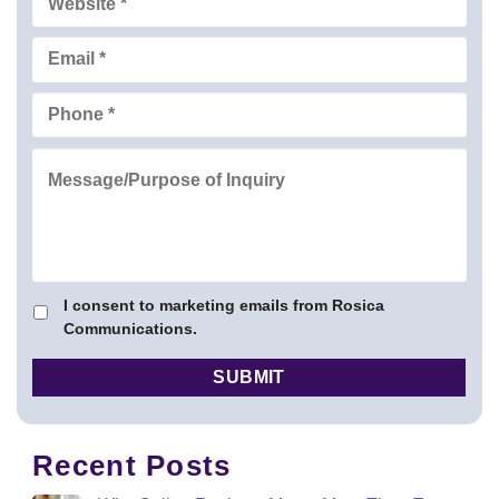
I consent to marketing emails from Rosica
Communications.
Recent Posts