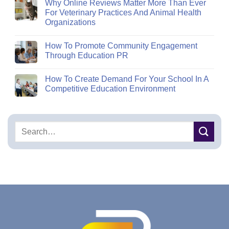
Why Online Reviews Matter More Than Ever
For Veterinary Practices And Animal Health
Organizations
How To Promote Community Engagement
Through Education PR
How To Create Demand For Your School In A
Competitive Education Environment