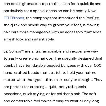
can be a nightmare, a trip to the salon for a quick fix and
particularly for a special occasion can be costly. Now,
TELEBrands
, the company that introduced the PedEgg,
the quick and simple way to groom your feet, is making
hair care more manageable with an accessory that adds
a fresh look and instant style.
EZ Combs™ are a fun, fashionable and inexpensive way
to easily create chic hairdos. The specially designed dual
combs have ten durable beaded bungees with over 500
hand-crafted beads that stretch to hold your hair no
matter what the type – thin, thick, curly or straight. They
are perfect for creating a quick ponytail, special
occasions, quick styling, or for children’s hair. The soft
and comfortable feel makes it easy to wear all day long,