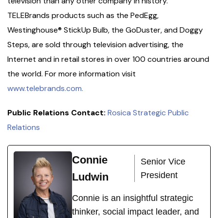
television than any other company in history.
TELEBrands products such as the PedEgg,
Westinghouse® StickUp Bulb, the GoDuster, and Doggy
Steps, are sold through television advertising, the
Internet and in retail stores in over 100 countries around
the world. For more information visit
www.telebrands.com.
Public Relations Contact:
Rosica Strategic Public
Relations
Connie
Senior Vice
President
Ludwin
Connie is an insightful strategic
thinker, social impact leader, and