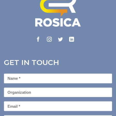
GET IN TOUCH
First
Name
*
Organization
Email
*