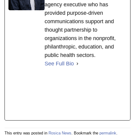
agency executive who has
provided purpose-driven
communications support and
thought partnership to
organizations in the nonprofit,
philanthropic, education, and
public health sectors.
See Full Bio
This entry was posted in
Rosica News
. Bookmark the
permalink
.