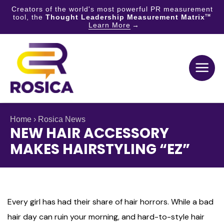
Creators of the world's most powerful PR measurement
tool, the
Thought Leadership Measurement Matrix
TM
Learn More
Skip
to
content
Home
›
Rosica News
NEW HAIR ACCESSORY
MAKES HAIRSTYLING “EZ”
Every girl has had their share of hair horrors. While a bad
hair day can ruin your morning, and hard-to-style hair