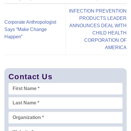
INFECTION PREVENTION
PRODUCTS LEADER
Corporate Anthropologist
ANNOUNCES DEAL WITH
Says “Make Change
CHILD HEALTH
Happen”
CORPORATION OF
AMERICA
Contact Us