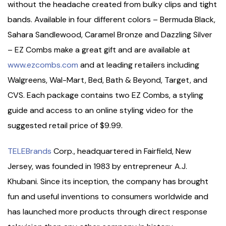
without the headache created from bulky clips and tight
bands. Available in four different colors – Bermuda Black,
Sahara Sandlewood, Caramel Bronze and Dazzling Silver
– EZ Combs make a great gift and are available at
www.ezcombs.com
and at leading retailers including
Walgreens, Wal-Mart, Bed, Bath & Beyond, Target, and
CVS. Each package contains two EZ Combs, a styling
guide and access to an online styling video for the
suggested retail price of $9.99.
TELEBrands
Corp., headquartered in Fairfield, New
Jersey, was founded in 1983 by entrepreneur A.J.
Khubani. Since its inception, the company has brought
fun and useful inventions to consumers worldwide and
has launched more products through direct response