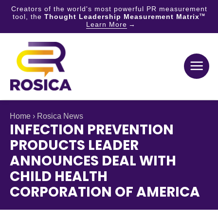
Creators of the world's most powerful PR measurement
tool, the
Thought Leadership Measurement Matrix
TM
Learn More
Skip
to
content
Home
›
Rosica News
INFECTION PREVENTION
PRODUCTS LEADER
ANNOUNCES DEAL WITH
CHILD HEALTH
CORPORATION OF AMERICA