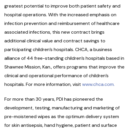
greatest potential to improve both patient safety and
hospital operations. With the increased emphasis on
infection prevention and reimbursement of healthcare
associated infections, this new contract brings
additional clinical value and contract savings to
participating children’s hospitals. CHCA, a business
alliance of 44 free-standing children’s hospitals based in
Shawnee Mission, Kan., offers programs that improve the
clinical and operational performance of children’s
hospitals. For more information, visit
www.chca.com.
For more than 30 years, PDI has pioneered the
development, testing, manufacturing and marketing of
pre-moistened wipes as the optimum delivery system
for skin antisepsis, hand hygiene, patient and surface