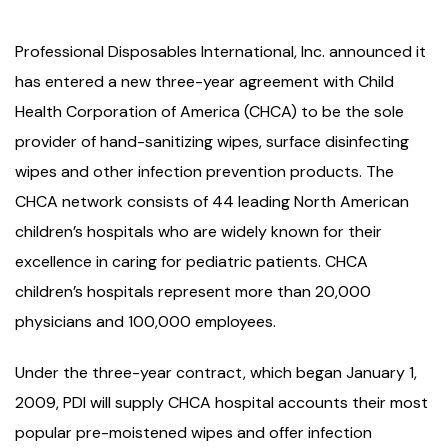
Professional Disposables International, Inc. announced it
has entered a new three-year agreement with Child
Health Corporation of America (CHCA) to be the sole
provider of hand-sanitizing wipes, surface disinfecting
wipes and other infection prevention products. The
CHCA network consists of 44 leading North American
children’s hospitals who are widely known for their
excellence in caring for pediatric patients. CHCA
children’s hospitals represent more than 20,000
physicians and 100,000 employees.
Under the three-year contract, which began January 1,
2009, PDI will supply CHCA hospital accounts their most
popular pre-moistened wipes and offer infection