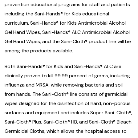
prevention educational programs for staff and patients
including the Sani-Hands® for Kids educational
curriculum. Sani-Hands® for Kids Antimicrobial Alcohol
Gel Hand Wipes, Sani-Hands® ALC Antimicrobial Alcohol
Gel Hand Wipes, and the Sani-Cloth® product line will be
among the products available.
Both Sani-Hands® for Kids and Sani-Hands® ALC are
clinically proven to kill 99.99 percent of germs, including
influenza and MRSA, while removing bacteria and soil
from hands. The Sani-Cloth® line consists of germicidal
wipes designed for the disinfection of hard, non-porous
surfaces and equipment and includes Super Sani-Cloth®,
Sani-Cloth® Plus, Sani-Cloth® HB, and Sani-Cloth® Bleach
Germicidal Cloths, which allows the hospital access to