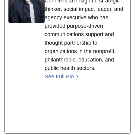
Connie is an insightful strategic
thinker, social impact leader, and
agency executive who has
provided purpose-driven
communications support and
thought partnership to
organizations in the nonprofit,
philanthropic, education, and
public health sectors.
See Full Bio