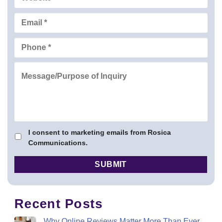
I consent to marketing emails from Rosica
Communications.
Recent Posts
Why Online Reviews Matter More Than Ever