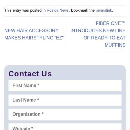
This entry was posted in
Rosica News
. Bookmark the
permalink
.
FIBER ONE™
NEW HAIR ACCESSORY
INTRODUCES NEW LINE
MAKES HAIRSTYLING “EZ”
OF READY-TO-EAT
MUFFINS
Contact Us