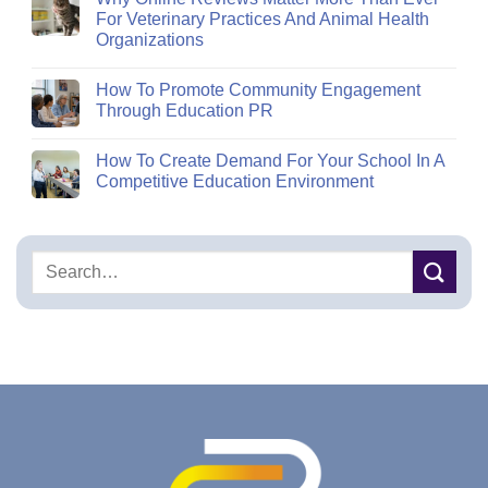
For Veterinary Practices And Animal Health
Organizations
How To Promote Community Engagement
Through Education PR
How To Create Demand For Your School In A
Competitive Education Environment