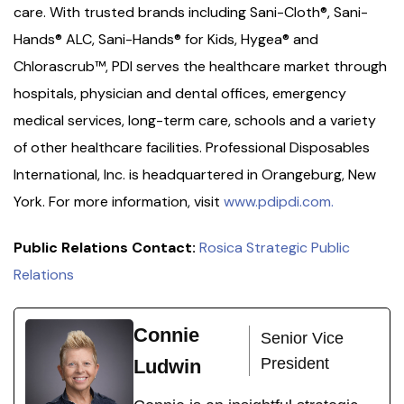
care. With trusted brands including Sani-Cloth®, Sani-
Hands® ALC, Sani-Hands® for Kids, Hygea® and
Chlorascrub™, PDI serves the healthcare market through
hospitals, physician and dental offices, emergency
medical services, long-term care, schools and a variety
of other healthcare facilities. Professional Disposables
International, Inc. is headquartered in Orangeburg, New
York. For more information, visit
www.pdipdi.com.
Public Relations Contact:
Rosica Strategic Public
Relations
Connie
Senior Vice
President
Ludwin