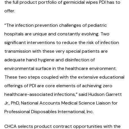
the full product portfolio of germicidal wipes PDI has to
offer.
“The infection prevention challenges of pediatric
hospitals are unique and constantly evolving. Two
significant interventions to reduce the risk of infection
transmission with these very special patients are
adequate hand hygiene and disinfection of
environmental surface in the healthcare environment.
These two steps coupled with the extensive educational
offerings of PDI are core elements of achieving zero
healthcare-associated infections,” said Hudson Garrett
Jr., PhD, National Accounts Medical Science Liaison for
Professional Disposables International, Inc.
CHCA selects product contract opportunities with the