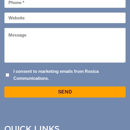
Phone
*
Your
Website
Message
I
I consent to marketing emails from Rosica
Communications.
CONSENT
TO
Captcha
MARKETING
EMAILS
FROM
ROSICA
COMMUNICATIONS.
QUICK LINKS