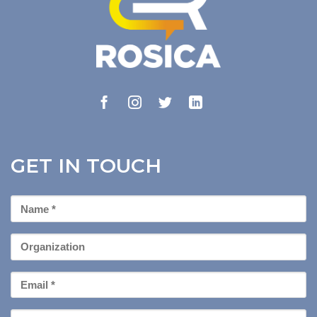
GET IN TOUCH
First
Name
*
Organization
Email
*